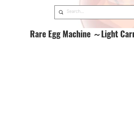
Rare Egg Machine ～Light Car