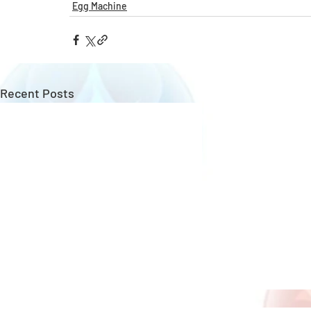
Egg Machine
Recent Posts