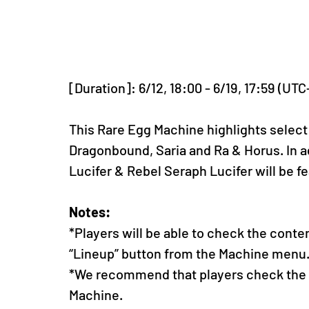
[Duration]: 6/12, 18:00 - 6/19, 17:59 (UTC
This Rare Egg Machine highlights select
Dragonbound, Saria and Ra & Horus. In a
Lucifer & Rebel Seraph Lucifer will be f
Notes:
*Players will be able to check the conte
“Lineup” button from the Machine menu
*We recommend that players check the li
Machine.