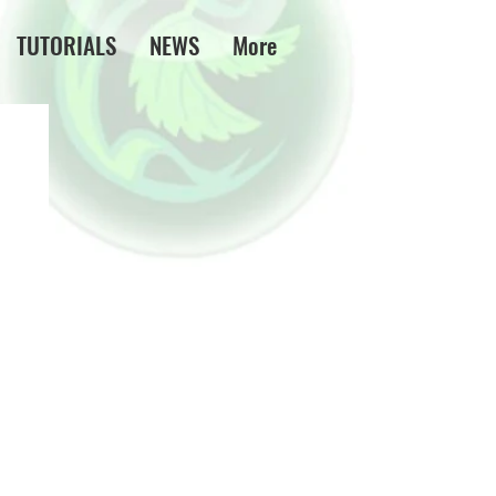
TUTORIALS
NEWS
More