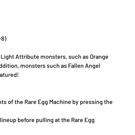
-8)
 Light Attribute monsters, such as Orange 
ddition, monsters such as Fallen Angel 
eatured!
nts of the Rare Egg Machine by pressing the 
.
neup before pulling at the Rare Egg 