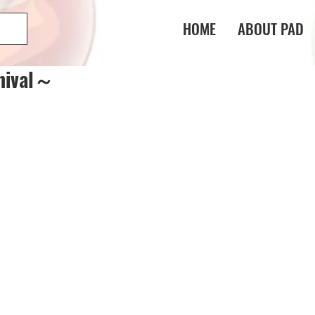
HOME
ABOUT PAD
nival～