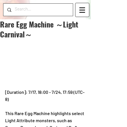
Rare Egg Machine ～Light
Carnival～
[Duration]: 7/17, 18:00 - 7/24, 17:59 (UTC-
8)
This Rare Egg Machine highlights select 
Light Attribute monsters, such as 