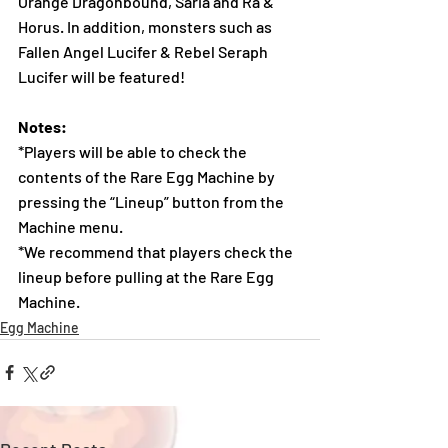
Orange Dragonbound, Saria and Ra & 
Horus. In addition, monsters such as 
Fallen Angel Lucifer & Rebel Seraph 
Lucifer will be featured!
Notes:
*Players will be able to check the 
contents of the Rare Egg Machine by 
pressing the “Lineup” button from the 
Machine menu.
*We recommend that players check the 
lineup before pulling at the Rare Egg 
Machine.  
Egg Machine