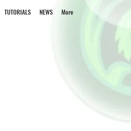
TUTORIALS
NEWS
More