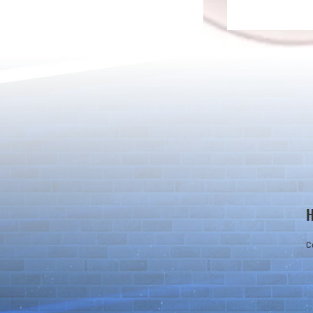
Rare Egg Machine ～Light
100 Magic St
Super Select
Carnival～
C