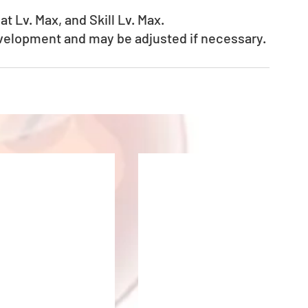
t Lv. Max, and Skill Lv. Max.
evelopment and may be adjusted if necessary.