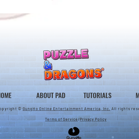
ones & August
Rare Egg Machine ～Tree
 Egg Machine Set!
Carnival～
HOME
ABOUT PAD
TUTORIALS
M
opyright ©
GungHo Online Entertainment America, Inc.
All rights res
Terms of Service
/
Privacy Policy