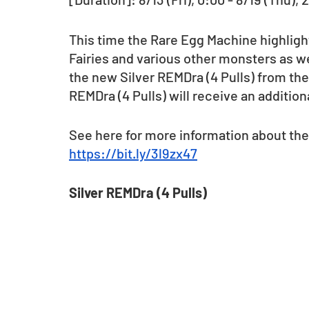
This time the Rare Egg Machine highlig
Fairies and various other monsters as wel
the new Silver REMDra (4 Pulls) from the
REMDra (4 Pulls) will receive an addition
See here for more information about the
https://bit.ly/3l9zx47
Silver REMDra (4 Pulls)