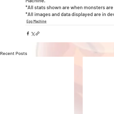
Machine. 
*All stats shown are when monsters are a
*All images and data displayed are in d
Egg Machine
Recent Posts