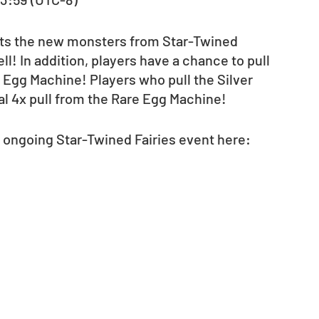
hts the new monsters from Star-Twined 
l! In addition, players have a chance to pull 
 Egg Machine! Players who pull the Silver 
al 4x pull from the Rare Egg Machine!  
 ongoing Star-Twined Fairies event here:  