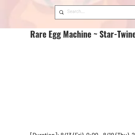
Rare Egg Machine ~ Star-Twine
[Duration]: 8/13 (Fri), 0:00 - 8/19 (Thu),