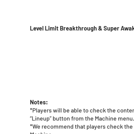
Level Limit Breakthrough & Super Awa
Notes:
*Players will be able to check the conte
“Lineup” button from the Machine menu
*We recommend that players check the li