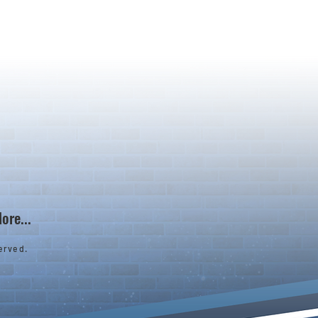
ore...
erved.