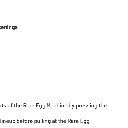
kenings
nts of the Rare Egg Machine by pressing the 
.
neup before pulling at the Rare Egg 