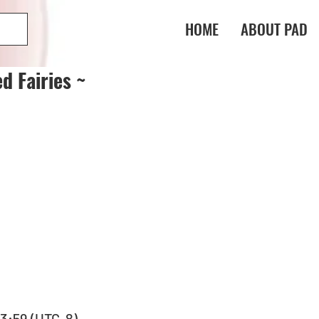
HOME
ABOUT PAD
d Fairies ~
 23:59 (UTC-8)