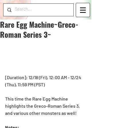
Rare Egg Machine~Greco-
Roman Series 3~
[Duration]: 12/18 (Fri), 12:00 AM - 12/24 
(Thu), 11:59 PM (PST) 
This time the Rare Egg Machine 
highlights the Greco-Roman Series 3, 
and various other monsters as well! 
Notes: