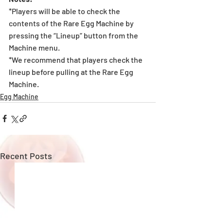
*Players will be able to check the 
contents of the Rare Egg Machine by 
pressing the “Lineup” button from the 
Machine menu.
*We recommend that players check the 
lineup before pulling at the Rare Egg 
Machine. 
Egg Machine
Recent Posts