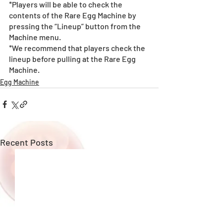
*Players will be able to check the 
contents of the Rare Egg Machine by 
pressing the “Lineup” button from the 
Machine menu.
*We recommend that players check the 
lineup before pulling at the Rare Egg 
Machine. 
Egg Machine
Recent Posts