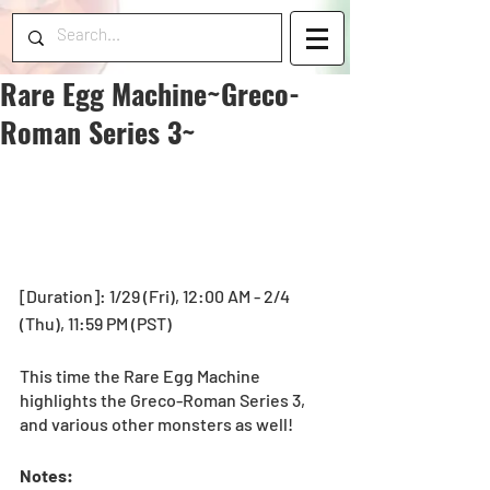
Rare Egg Machine~Greco-
Roman Series 3~
[Duration]: 1/29 (Fri), 12:00 AM - 2/4 
(Thu), 11:59 PM (PST) 
This time the Rare Egg Machine 
highlights the Greco-Roman Series 3, 
and various other monsters as well! 
Notes: