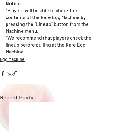
Notes:
*Players will be able to check the 
contents of the Rare Egg Machine by 
pressing the “Lineup” button from the 
Machine menu.
*We recommend that players check the 
lineup before pulling at the Rare Egg 
Machine. 
Egg Machine
Recent Posts