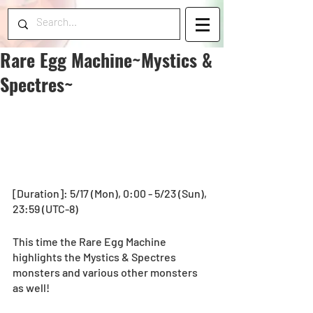
Rare Egg Machine~Mystics &
Spectres~
[Duration]: 5/17 (Mon), 0:00 - 5/23 (Sun), 
23:59 (UTC-8) 
This time the Rare Egg Machine 
highlights the Mystics & Spectres 
monsters and various other monsters 
as well! 