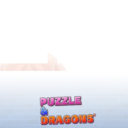
ones & August
Rare Egg Machine ～Tree
 Egg Machine Set!
Carnival～