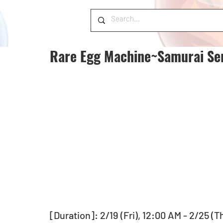
Rare Egg Machine~Samurai Ser
[Duration]: 2/19 (Fri), 12:00 AM - 2/25 (T