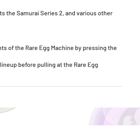
s the Samurai Series 2, and various other 
nts of the Rare Egg Machine by pressing the 
.
neup before pulling at the Rare Egg 