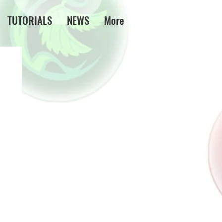
TUTORIALS
NEWS
More