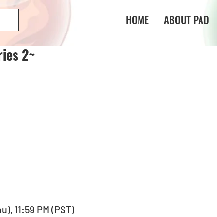
HOME
ABOUT PAD
ies 2~
hu), 11:59 PM (PST) 