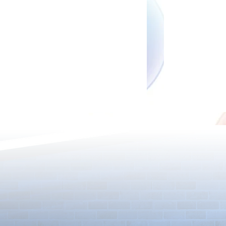
Rare Egg Machine ～Light
100 Magic St
Super Select
Carnival～