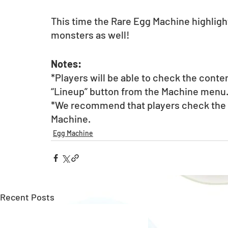
This time the Rare Egg Machine highlight
monsters as well! 
Notes:
*Players will be able to check the conte
“Lineup” button from the Machine menu
*We recommend that players check the li
Machine. 
Egg Machine
Recent Posts