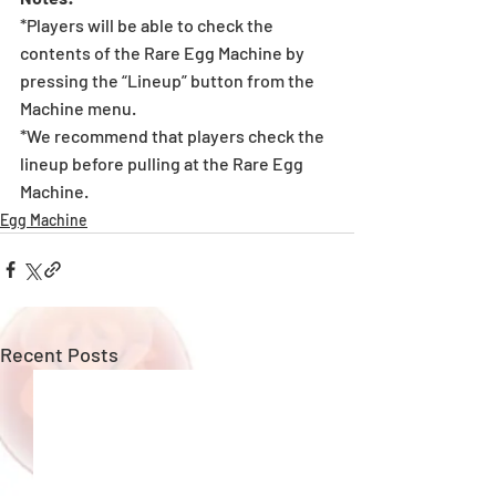
*Players will be able to check the 
contents of the Rare Egg Machine by 
pressing the “Lineup” button from the 
Machine menu.
*We recommend that players check the 
lineup before pulling at the Rare Egg 
Machine. 
Egg Machine
Recent Posts