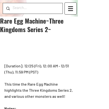
Rare Egg Machine~Three
Kingdoms Series 2~
[Duration]: 12/25 (Fri), 12:00 AM - 12/31 
(Thu), 11:59 PM (PST)  
This time the Rare Egg Machine 
highlights the Three Kingdoms Series 2, 
and various other monsters as well! 
Notes: