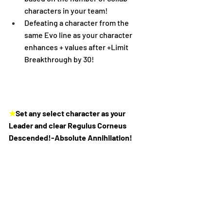
characters in your team!
Defeating a character from the 
same Evo line as your character 
enhances + values after +Limit 
Breakthrough by 30!
★
Set any select character as your 
Leader and clear Regulus Corneus 
Descended!-Absolute Annihilation!