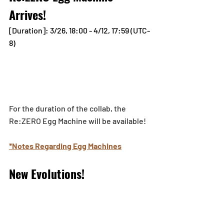
Arrives!
[Duration]: 3/26, 18:00 - 4/12, 17:59 (UTC-
8)
For the duration of the collab, the 
Re:ZERO Egg Machine will be available!
*Notes Regarding Egg Machines
New Evolutions!