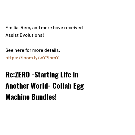
Emilia, Rem, and more have received 
Assist Evolutions!
See here for more details: 
https://loom.ly/wY7IpmY
Re:ZERO -Starting Life in 
Another World- Collab Egg 
Machine Bundles!