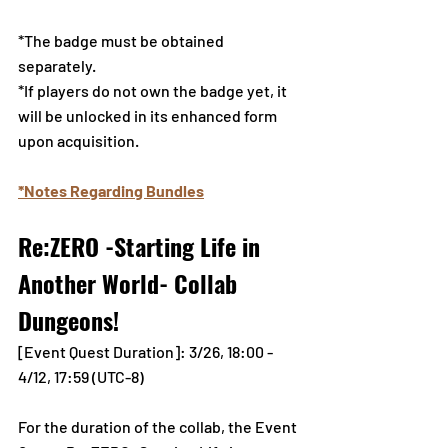
*The badge must be obtained 
separately.
*If players do not own the badge yet, it 
will be unlocked in its enhanced form 
upon acquisition.
*Notes Regarding Bundles
Re:ZERO -Starting Life in 
Another World- Collab 
Dungeons!
[Event Quest Duration]: 3/26, 18:00 - 
4/12, 17:59 (UTC-8)
For the duration of the collab, the Event 