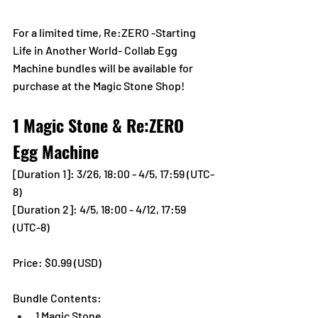
For a limited time, Re:ZERO -Starting 
Life in Another World- Collab Egg 
Machine bundles will be available for 
purchase at the Magic Stone Shop!
1 Magic Stone & Re:ZERO 
Egg Machine
[Duration 1]: 
3/26, 18:00 - 4/5, 17:59 (UTC-
8)
[Duration 2]: 4/5, 18:00 - 4/12, 17:59 
(UTC-8)
Price: $0.99 (USD) 
Bundle Contents:
1 Magic Stone