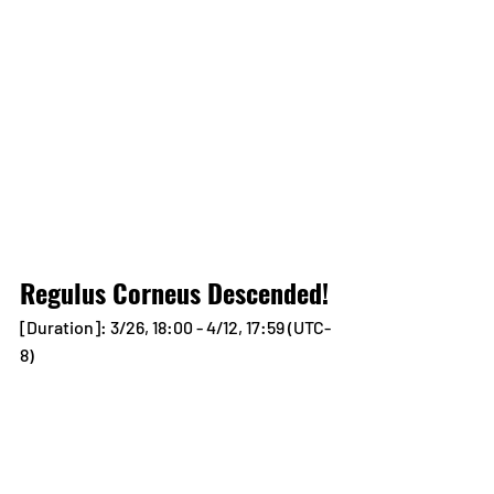
Regulus Corneus Descended!
[Duration]: 3/26, 18:00 - 4/12, 17:59 (UTC-
8)