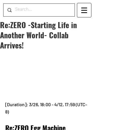
Re:ZERO -Starting Life in
Another World- Collab
Arrives!
[Duration]: 3/26, 18:00 - 4/12, 17:59 (UTC-
8)
Re:ZERO Egg Machine 