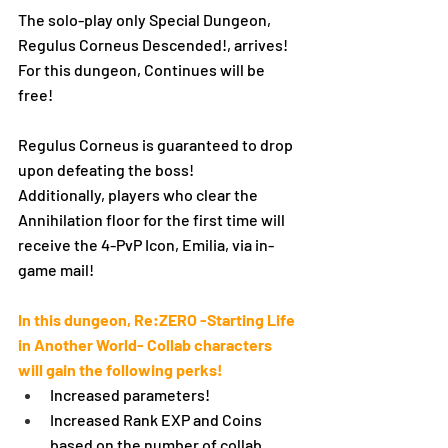
The solo-play only Special Dungeon, 
Regulus Corneus Descended!, arrives!
For this dungeon, Continues will be 
free!
Regulus Corneus is guaranteed to drop 
upon defeating the boss!
Additionally, players who clear the 
Annihilation floor for the first time will 
receive the 4-PvP Icon, Emilia, via in-
game mail!
In this dungeon, Re:ZERO -Starting Life 
in Another World- Collab characters 
will gain the following perks!
Increased parameters!
Increased Rank EXP and Coins 
based on the number of collab 