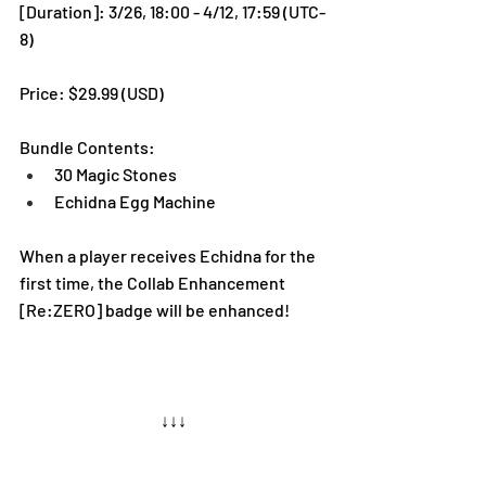
[Duration]: 3/26, 18:00 - 4/12, 17:59 (UTC-
8)
Price: $29.99 (USD) 
Bundle Contents:
30 Magic Stones
Echidna Egg Machine
When a player receives Echidna for the 
first time, the Collab Enhancement 
[Re:ZERO] badge will be enhanced!
↓↓↓