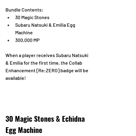
Bundle Contents:
30 Magic Stones
Subaru Natsuki & Emilia Egg 
Machine
300,000 MP
When a player receives Subaru Natsuki 
& Emilia for the first time, the Collab 
Enhancement [Re:ZERO] badge will be 
available!
30 Magic Stones & Echidna 
Egg Machine