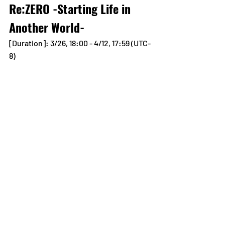
Re:ZERO -Starting Life in 
Another World-
[Duration]: 3/26, 18:00 - 4/12, 17:59 (UTC-
8)