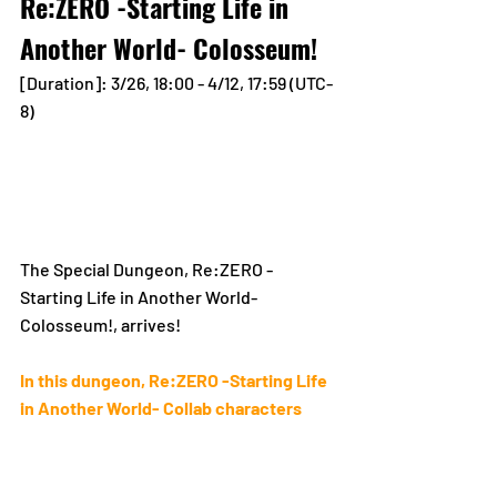
Re:ZERO -Starting Life in 
Another World- Colosseum!
[Duration]: 3/26, 18:00 - 4/12, 17:59 (UTC-
8)
The Special Dungeon, Re:ZERO -
Starting Life in Another World- 
Colosseum!, arrives!
In this dungeon, Re:ZERO -Starting Life 
in Another World- Collab characters 
will gain the following perks!
Increased parameters!
Set as the Leader for 100% drop 