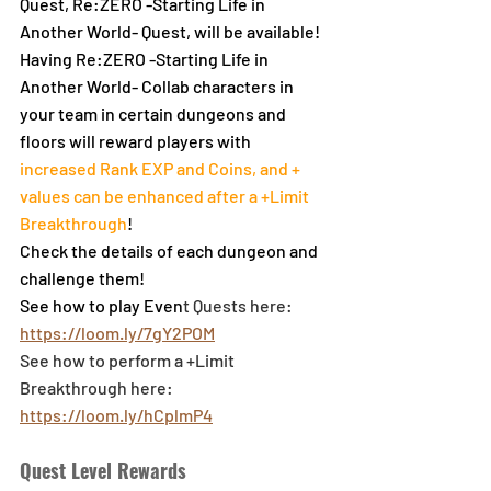
Quest, Re:ZERO -Starting Life in 
Another World- Quest, will be available!
Having Re:ZERO -Starting Life in 
Another World- Collab characters in 
your team in certain dungeons and 
floors will reward players with 
increased Rank EXP and Coins, and + 
values can be enhanced after a +Limit 
Breakthrough
!
Check the details of each dungeon and 
challenge them!
See how to play Even
t Quests here: 
https://loom.ly/7gY2POM
See how to perform a +Limit 
Breakthrough here: 
https://loom.ly/hCplmP4
Quest Level Rewards