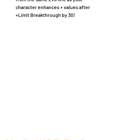
character enhances + values after 
+Limit Breakthrough by 30!