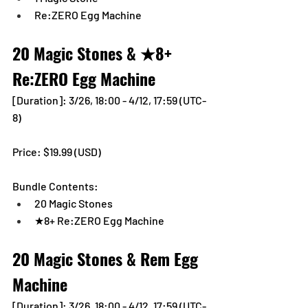
Re:ZERO Egg Machine
20 Magic Stones & ★8+ 
Re:ZERO Egg Machine
[Duration]: 3/26, 18:00 - 4/12, 17:59 (UTC-
8)
Price: $19.99 (USD) 
Bundle Contents:
20 Magic Stones
★8+ Re:ZERO Egg Machine
20 Magic Stones & Rem Egg 
Machine
[Duration]: 3/26, 18:00 - 4/12, 17:59 (UTC-