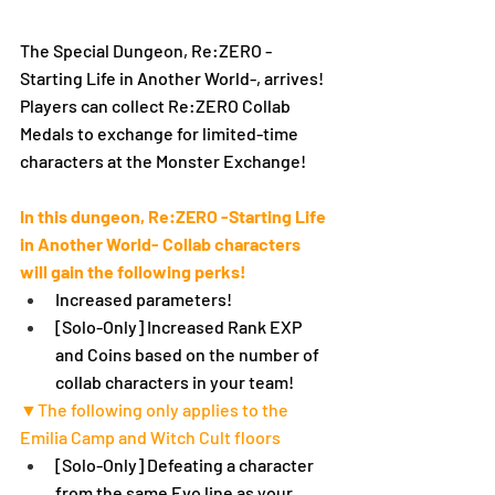
The Special Dungeon, Re:ZERO -
Starting Life in Another World-, arrives!
Players can collect Re:ZERO Collab 
Medals to exchange for limited-time 
characters at the Monster Exchange!
In this dungeon, Re:ZERO -Starting Life 
in Another World- Collab characters 
will gain the following perks!
Increased parameters!
[Solo-Only] Increased Rank EXP 
and Coins based on the number of 
collab characters in your team!
▼The following only applies to the 
Emilia Camp and Witch Cult floors
[Solo-Only] Defeating a character 
from the same Evo line as your 