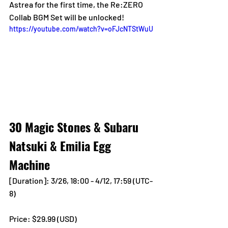
Astrea for the first time, the Re:ZERO 
Collab BGM Set will be unlocked!
https://youtube.com/watch?v=oFJcNTStWuU
30 Magic Stones & Subaru 
Natsuki & Emilia Egg 
Machine
[Duration]: 3/26, 18:00 - 4/12, 17:59 (UTC-
8)
Price: $29.99 (USD) 