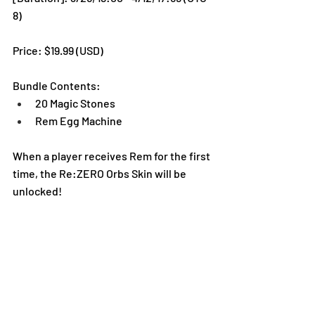
8)
Price: $19.99 (USD) 
Bundle Contents:
20 Magic Stones
Rem Egg Machine
When a player receives Rem for the first 
time, the Re:ZERO Orbs Skin will be 
unlocked!