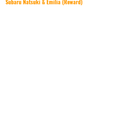
Subaru Natsuki & Emilia (Reward)