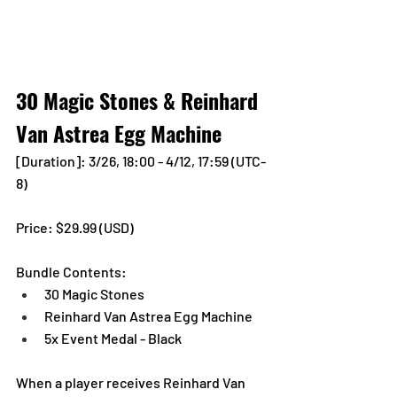
30 Magic Stones & Reinhard 
Van Astrea Egg Machine
[Duration]: 3/26, 18:00 - 4/12, 17:59 (UTC-
8)
Price: $29.99 (USD) 
Bundle Contents:
30 Magic Stones
Reinhard Van Astrea Egg Machine
5x Event Medal - Black
When a player receives Reinhard Van 