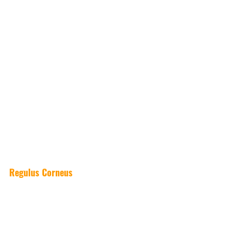
Regulus Corneus