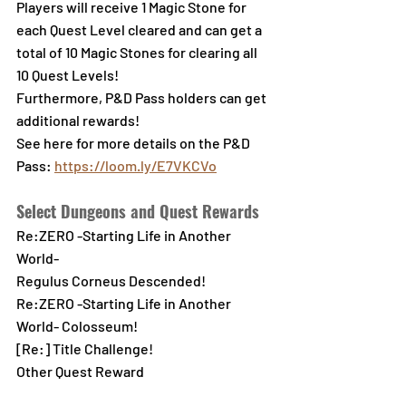
Players will receive 1 Magic Stone for 
each Quest Level cleared and can get a 
total of 10 Magic Stones for clearing all 
10 Quest Levels!
Furthermore, P&D Pass holders can get 
additional rewards!
See here for more details on the P&D 
Pass:
https://loom.ly/E7VKCVo
Select Dungeons and Quest Rewards
Re:ZERO -Starting Life in Another 
World-
Regulus Corneus Descended!
Re:ZERO -Starting Life in Another 
World- Colosseum!
[Re:] Title Challenge!
Other Quest Reward