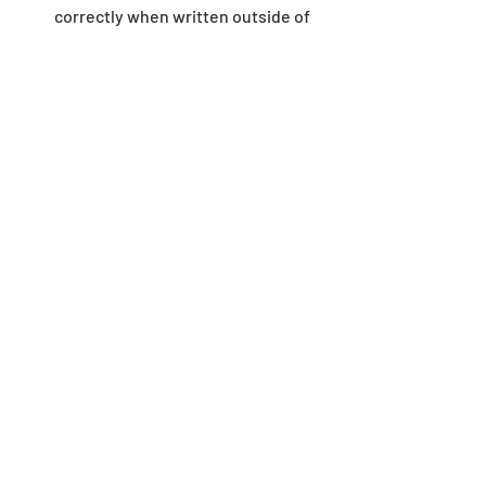
correctly when written outside of 
the game environment.
Dungeon
Recent Posts