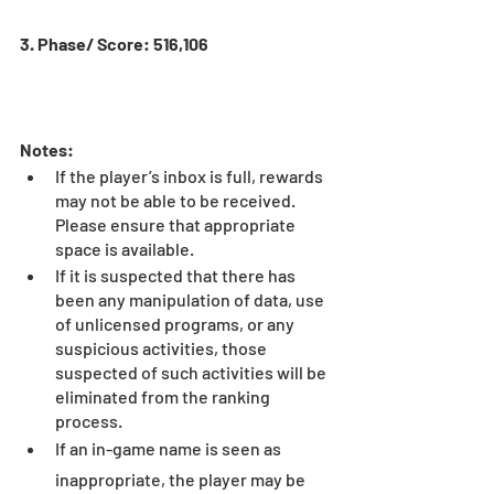
3. Phase/ Score: 516,106
Notes:
If the player’s inbox is full, rewards 
may not be able to be received. 
Please ensure that appropriate 
space is available.
If it is suspected that there has 
been any manipulation of data, use 
of unlicensed programs, or any 
suspicious activities, those 
suspected of such activities will be 
eliminated from the ranking 
process.
If an in-game name is seen as 
inappropriate, the player may be 