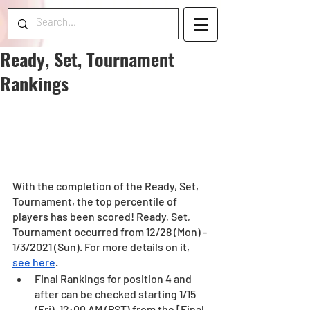
Ready, Set, Tournament
Rankings
With the completion of the Ready, Set, 
Tournament, the top percentile of 
players has been scored! Ready, Set, 
Tournament occurred from 12/28 (Mon) - 
1/3/2021 (Sun). For more details on it, 
see here
.
Final Rankings for position 4 and 
after can be checked starting 1/15 
(Fri), 12:00 AM (PST) from the [Final 