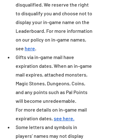
disqualified. We reserve the right 
to disqualify you and choose not to 
display your in-game name on the 
Leaderboard. For more information 
on our policy on in-game names, 
see 
here
.
Gifts via in-game mail have 
expiration dates. When an in-game 
mail expires, attached monsters, 
Magic Stones, Dungeons, Coins, 
and any points such as Pal Points 
will become unredeemable.
For more details on in-game mail 
expiration dates, 
see here.
Some letters and symbols in 
players’ names may not display 