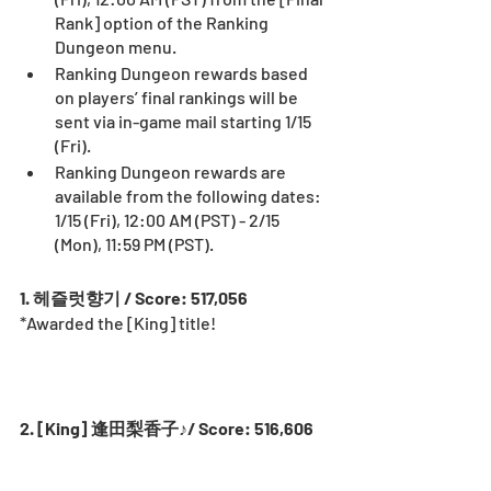
Rank] option of the Ranking 
Dungeon menu.
Ranking Dungeon rewards based 
on players’ final rankings will be 
sent via in-game mail starting 1/15 
(Fri).
Ranking Dungeon rewards are 
available from the following dates: 
1/15 (Fri), 12:00 AM (PST) - 2/15 
(Mon), 11:59 PM (PST).
1. 헤즐럿향기 / Score: 517,056
*Awarded the [King] title! 
2. [King] 逢田梨香子♪/ Score: 516,606