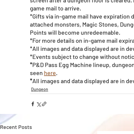
screen after a dungeon floor is cleared. 
game mail to arrive. 
*Gifts via in-game mail have expiration 
attached monsters, Magic Stones, Dunge
Points will become unredeemable.
*For more details on in-game mail expira
*All images and data displayed are in d
*Events subject to change without noti
*
P&D Pass Egg Machine lineup, dungeon 
seen 
here
.  
*
All images and data displayed are in d
Dungeon
Recent Posts