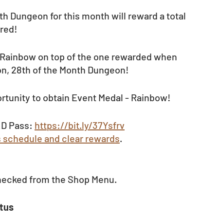
h Dungeon for this month will reward a total 
red!
- Rainbow on top of the one rewarded when 
n, 28th of the Month Dungeon!
rtunity to obtain Event Medal - Rainbow! 
D Pass: 
https://bit.ly/37Ysfrv
s schedule and clear rewards
.
hecked from the Shop Menu. 
tus 