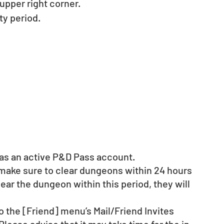
pper right corner. 
y period. 
d as an active P&D Pass account. 
 make sure to clear dungeons within 24 hours 
clear the dungeon within this period, they will 
o the [Friend] menu’s Mail/Friend Invites 