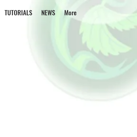
TUTORIALS
NEWS
More