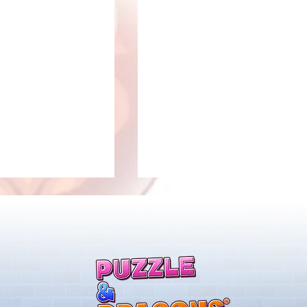
llenge! Arrives!