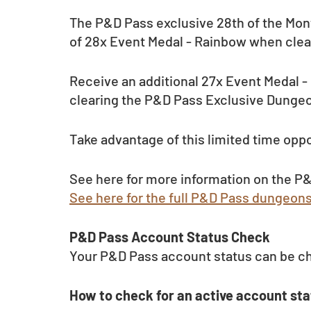
The P&D Pass exclusive 28th of the Mont
of 28x Event Medal - Rainbow when clea
Receive an additional 27x Event Medal 
clearing the P&D Pass Exclusive Dungeo
Take advantage of this limited time oppo
See here for more information on the P&
See here for the full P&D Pass dungeon
P&D Pass Account Status Check 
Your P&D Pass account status can be c
How to check for an active account sta