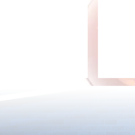
[Drizzle] Cha