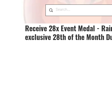
Receive 28x Event Medal - Rai
exclusive 28th of the Month D