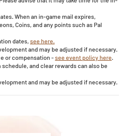
Please advise that it may take time for the in-
dates. When an in-game mail expires, 
ons, Coins, and any points such as Pal 
tion dates, 
see here.
evelopment and may be adjusted if necessary.
ce or compensation - 
see event policy here
. 
schedule, and clear rewards can also be 
evelopment and may be adjusted if necessary.