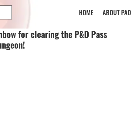
HOME
ABOUT PAD
nbow for clearing the P&D Pass
ungeon!