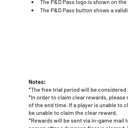
The P&D Pass logo is shown on the u
The P&D Pass button shows a validit
Notes:
*The free trial period will be considere
*In order to claim clear rewards, please
of the end time. If a player is unable to 
be unable to claim the clear reward.
*Rewards will be sent via in-game mail t