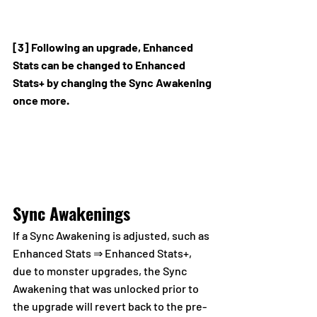
[3] Following an upgrade, Enhanced 
Stats can be changed to Enhanced 
Stats+ by changing the Sync Awakening 
once more.
Sync Awakenings
If a Sync Awakening is adjusted, such as 
Enhanced Stats ⇒ Enhanced Stats+, 
due to monster upgrades, the Sync 
Awakening that was unlocked prior to 
the upgrade will revert back to the pre-