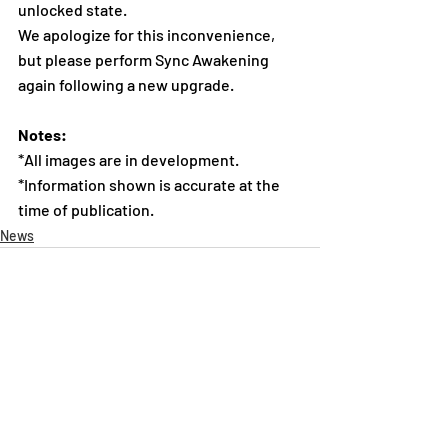
unlocked state.
We apologize for this inconvenience, 
but please perform Sync Awakening 
again following a new upgrade.
Notes:
*All images are in development.
*Information shown is accurate at the 
time of publication.
News
Recent Posts