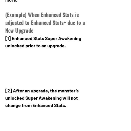
(Example) When Enhanced Stats is 
adjusted to Enhanced Stats+ due to a 
New Upgrade
[1] Enhanced Stats Super Awakening 
unlocked prior to an upgrade.
[2] After an upgrade, the monster’s 
unlocked Super Awakening will not 
change from Enhanced Stats.