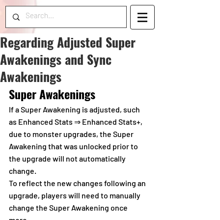
Regarding Adjusted Super
Awakenings and Sync
Awakenings
Super Awakenings
If a Super Awakening is adjusted, such 
as Enhanced Stats ⇒ Enhanced Stats+, 
due to monster upgrades, the Super 
Awakening that was unlocked prior to 
the upgrade will not automatically 
change.
To reflect the new changes following an 
upgrade, players will need to manually 
change the Super Awakening once 
more.