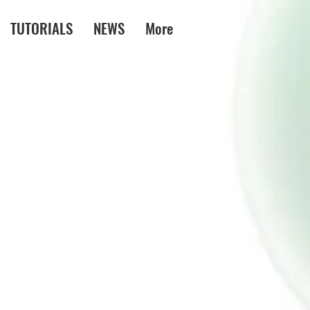
TUTORIALS
NEWS
More