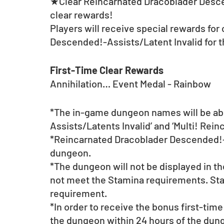
★Clear Reincarnated Dracoblader Descen
clear rewards! 
Players will receive special rewards for
Descended!-Assists/Latent Invalid for th
First-Time Clear Rewards
Annihilation… Event Medal - Rainbow
*The in-game dungeon names will be abb
Assists/Latents Invalid’ and ‘Multi! Rein
*Reincarnated Dracoblader Descended!-As
dungeon. 
*The dungeon will not be displayed in t
not meet the Stamina requirements. Sta
requirement.
*In order to receive the bonus first-time
the dungeon within 24 hours of the dunge