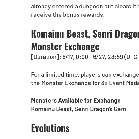
already entered a dungeon but clears it a
receive the bonus rewards.
Komainu Beast, Senri Dragon
Monster Exchange
[Duration]: 6/17, 0:00 - 6/27, 23:59 (UTC
For a limited time, players can exchange
the Monster Exchange for 3x Event Meda
Monsters Available for Exchange
Komainu Beast, Senri Dragon's Gem
Evolutions