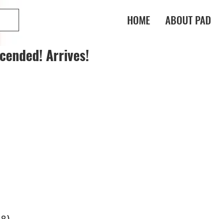
HOME
ABOUT PAD
cended! Arrives!
-8)