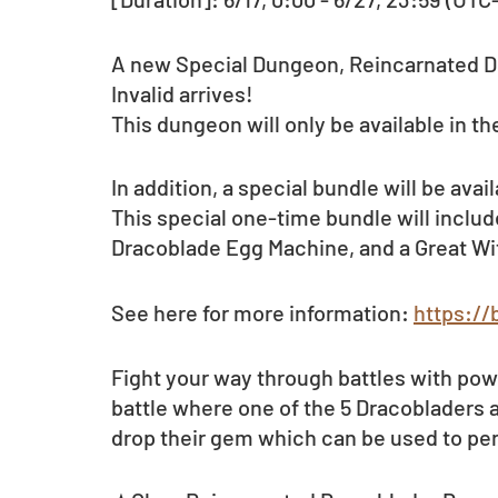
A new Special Dungeon, Reincarnated D
Invalid arrives! 
This dungeon will only be available in the
In addition, a special bundle will be avai
This special one-time bundle will includ
Dracoblade Egg Machine, and a Great W
See here for more information: 
https://
Fight your way through battles with pow
battle where one of the 5 Dracobladers 
drop their gem which can be used to pe