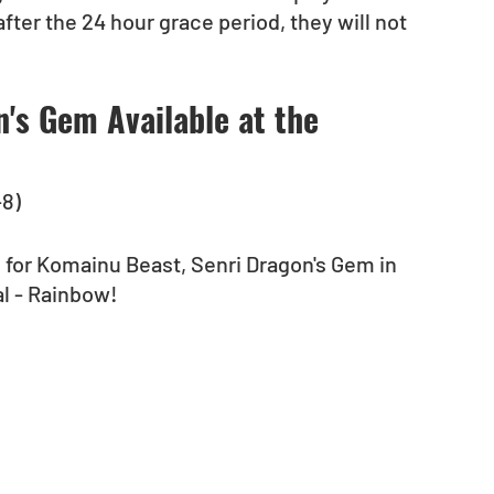
fter the 24 hour grace period, they will not 
's Gem Available at the 
-8)
 for Komainu Beast, Senri Dragon's Gem in 
l - Rainbow!