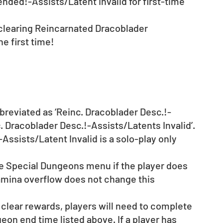
ded!-Assists/Latent Invalid for first-time 
 clearing Reincarnated Dracoblader 
e first time! 
reviated as ‘Reinc. Dracoblader Desc.!-
c. Dracoblader Desc.!-Assists/Latents Invalid’.
sists/Latent Invalid is a solo-play only 
he Special Dungeons menu if the player does 
mina overflow does not change this 
 clear rewards, players will need to complete 
on end time listed above. If a player has 