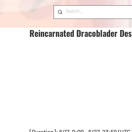
Reincarnated Dracoblader Des
[Duration]: 6/17, 0:00 - 6/27, 23:59 (UTC