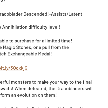
racoblader Descended!-Assists/Latent 
 Annihilation difficulty level! 
lable to purchase for a limited time!
e Magic Stones, one pull from the 
itch Exchangeable Medal! 
bit.ly/3OcxkjG
erful monsters to make your way to the final 
awaits! When defeated, the Dracobladers will 
rform an evolution on them!