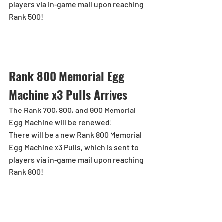
players via in-game mail upon reaching 
Rank 500!
Rank 800 Memorial Egg 
Machine x3 Pulls Arrives
The Rank 700, 800, and 900 Memorial 
Egg Machine will be renewed!
There will be a new Rank 800 Memorial 
Egg Machine x3 Pulls, which is sent to 
players via in-game mail upon reaching 
Rank 800!