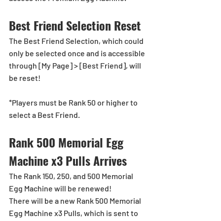
Best Friend Selection Reset
The Best Friend Selection, which could 
only be selected once and is accessible 
through [My Page] > [Best Friend], will 
be reset!
*Players must be Rank 50 or higher to 
select a Best Friend.
Rank 500 Memorial Egg 
Machine x3 Pulls Arrives
The Rank 150, 250, and 500 Memorial 
Egg Machine will be renewed!
There will be a new Rank 500 Memorial 
Egg Machine x3 Pulls, which is sent to 