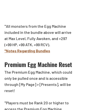
*All monsters from the Egg Machine 
included in the bundle above will arrive 
at Max Level, Fully Awoken, and +297 
(+99 HP, +99 ATK, +99 RCV).
*Notes Regarding Bundles
Premium Egg Machine Reset
The Premium Egg Machine, which could 
only be pulled once and is accessible 
through [My Page] > [Presents], will be 
reset!
*Players must be Rank 20 or higher to 
access the Premium Egg Machine.