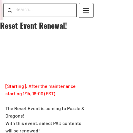
Reset Event Renewal!
[Starting]: After the maintenance 
starting 1/14, 18:00 (PST)
The Reset Event is coming to Puzzle & 
Dragons!
With this event, select PAD contents 
will be renewed!