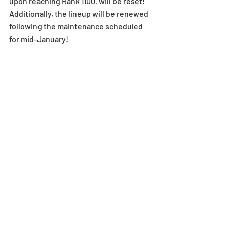
upon reaching Rank 1100, will be reset!
Additionally, the lineup will be renewed 
following the maintenance scheduled 
for mid-January!
Rank 1200 Memorial Egg 
Machine Arrives
The Rank 1200 Memorial Egg Machine, 
which will be sent to players via in-
game mail upon reaching Rank 1200, 
arrives!