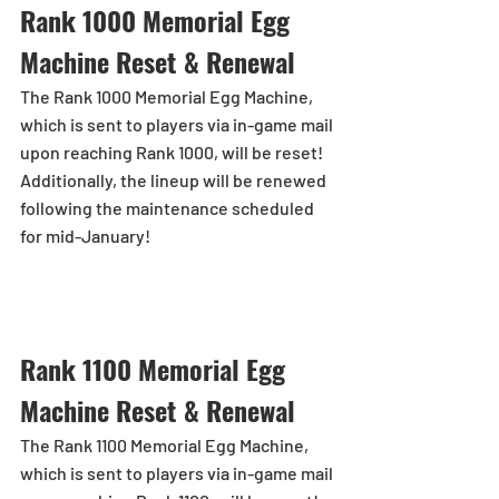
Rank 1000 Memorial Egg 
Machine Reset & Renewal
The Rank 1000 Memorial Egg Machine, 
which is sent to players via in-game mail 
upon reaching Rank 1000, will be reset!
Additionally, the lineup will be renewed 
following the maintenance scheduled 
for mid-January!
Rank 1100 Memorial Egg 
Machine Reset & Renewal
The Rank 1100 Memorial Egg Machine, 
which is sent to players via in-game mail 