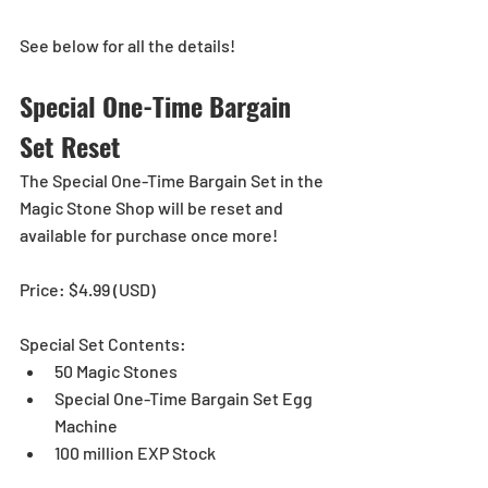
See below for all the details!
Special One-Time Bargain 
Set Reset
The Special One-Time Bargain Set in the 
Magic Stone Shop will be reset and 
available for purchase once more!
Price: $4.99 (USD)
Special Set Contents:
50 Magic Stones
Special One-Time Bargain Set Egg 
Machine
100 million EXP Stock