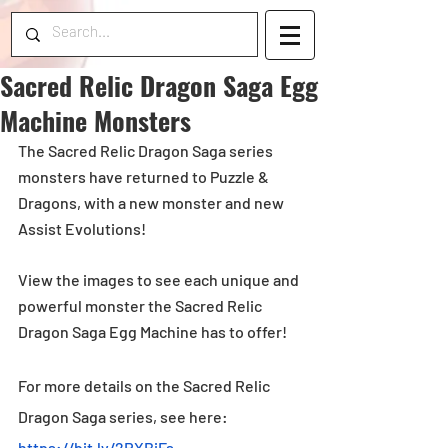
Sacred Relic Dragon Saga Egg
Machine Monsters
The Sacred Relic Dragon Saga series 
monsters have returned to Puzzle & 
Dragons, with a new monster and new 
Assist Evolutions! 
View the images to see each unique and 
powerful monster the Sacred Relic 
Dragon Saga Egg Machine has to offer!
For more details on the Sacred Relic 
Dragon Saga series, see here: 
https://bit.ly/2RXBiFs