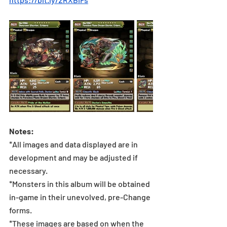
Notes:
*All images and data displayed are in 
development and may be adjusted if 
necessary.
*Monsters in this album will be obtained 
in-game in their unevolved, pre-Change 
forms.
*These images are based on when the 