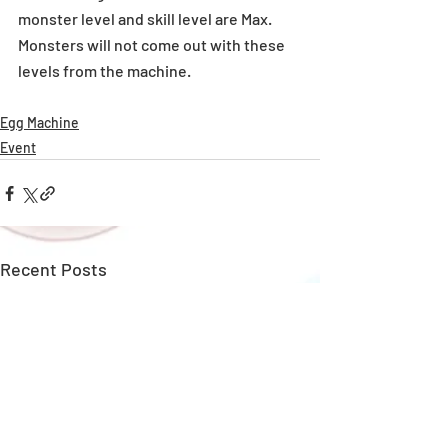
monster level and skill level are Max. 
Monsters will not come out with these 
levels from the machine.
Egg Machine
Event
Recent Posts