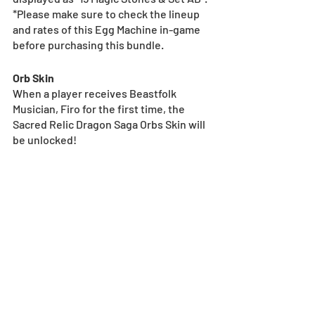
*Please make sure to check the lineup 
and rates of this Egg Machine in-game 
before purchasing this bundle.
Orb Skin
When a player receives Beastfolk 
Musician, Firo for the first time, the 
Sacred Relic Dragon Saga Orbs Skin will 
be unlocked!