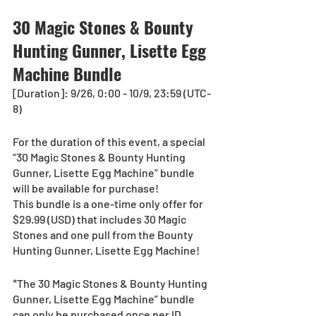
30 Magic Stones & Bounty 
Hunting Gunner, Lisette Egg 
Machine Bundle
[Duration]: 9/26, 0:00 - 10/9, 23:59 (UTC-
8)
For the duration of this event, a special 
“30 Magic Stones & Bounty Hunting 
Gunner, Lisette Egg Machine” bundle 
will be available for purchase!
This bundle is a one-time only offer for 
$29.99 (USD) that includes 30 Magic 
Stones and one pull from the Bounty 
Hunting Gunner, Lisette Egg Machine!
*The 30 Magic Stones & Bounty Hunting 
Gunner, Lisette Egg Machine” bundle 
can only be purchased once per ID 