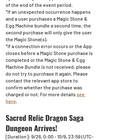
of the end of the event period.
*If an unexpected occurrence happens 
and a user purchases a Magic Stone & 
Egg Machine bundle a second time, the 
second purchase will only give the user 
the Magic Stone(s). 
*If a connection error occurs or the App 
closes before a Magic Stone purchase is 
completed or the Magic Stone & Egg 
Machine Bundle is not received, please 
do not try to purchase it again. Please 
contact the relevant app store to 
confirm whether the purchase was 
charged or not. For more details 
see 
here
.
Sacred Relic Dragon Saga 
Dungeon Arrives!
[Duration]: 9/26, 0:00 - 10/9, 23:59 (UTC-