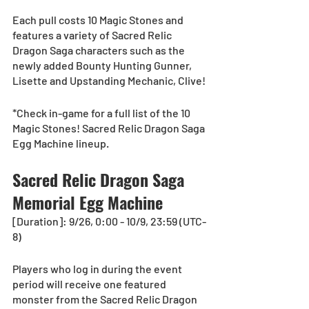
Each pull costs 10 Magic Stones and 
features a variety of Sacred Relic 
Dragon Saga characters such as the 
newly added Bounty Hunting Gunner, 
Lisette and Upstanding Mechanic, Clive! 
*Check in-game for a full list of the 10 
Magic Stones! Sacred Relic Dragon Saga 
Egg Machine lineup.
Sacred Relic Dragon Saga 
Memorial Egg Machine
[Duration]: 9/26, 0:00 - 10/9, 23:59 (UTC-
8)
Players who log in during the event 
period will receive one featured 
monster from the Sacred Relic Dragon 