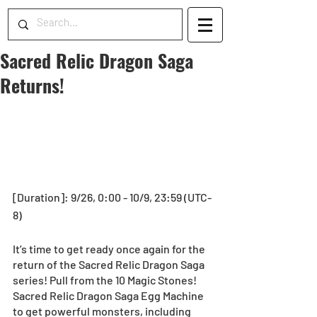
Sacred Relic Dragon Saga
Returns!
[Duration]: 9/26, 0:00 - 10/9, 23:59 (UTC-
8)
It’s time to get ready once again for the 
return of the Sacred Relic Dragon Saga 
series! Pull from the 10 Magic Stones! 
Sacred Relic Dragon Saga Egg Machine 
to get powerful monsters, including 