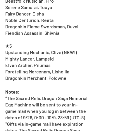
Beastfolk Musician, Firo
Serene Samurai, Touya 
Fairy Dancer, Elsha
Noble Centurion, Reeta
Dragonkin Flame Swordsman, Duval
Fiendish Assassin, Shivnia
★5
Upstanding Mechanic, Clive (NEW!)
Mighty Lancer, Lampeid
Elven Archer, P'numas
Foretelling Mercenary, Lisheilla
Dragonkin Merchant, Polowne
Notes:
*The Sacred Relic Dragon Saga Memorial 
Egg Machine will be sent to your in-
game mail when you log in between the 
dates of 9/26, 0:00 - 10/9, 23:59 (UTC-8).
*Gifts via in-game mail have expiration 
dates. The Sacred Relic Dragon Saga 