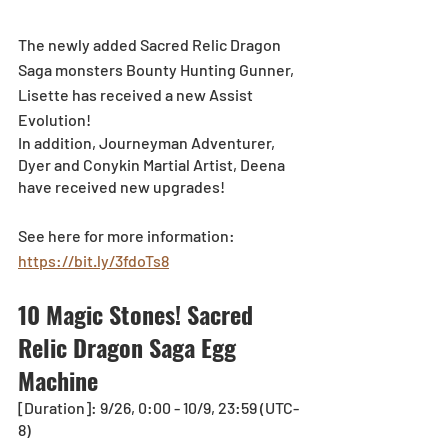
The newly added Sacred Relic Dragon 
Saga monsters Bounty Hunting Gunner, 
Lisette has received a new Assist 
Evolution! 
In addition, Journeyman Adventurer, 
Dyer and Conykin Martial Artist, Deena 
have received new upgrades!
See here for more information: 
https://bit.ly/3fdoTs8
10 Magic Stones! Sacred 
Relic Dragon Saga Egg 
Machine
[Duration]: 9/26, 0:00 - 10/9, 23:59 (UTC-
8)