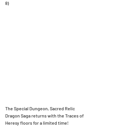
8)
The Special Dungeon, Sacred Relic 
Dragon Saga returns with the Traces of 
Heresy floors for a limited time!