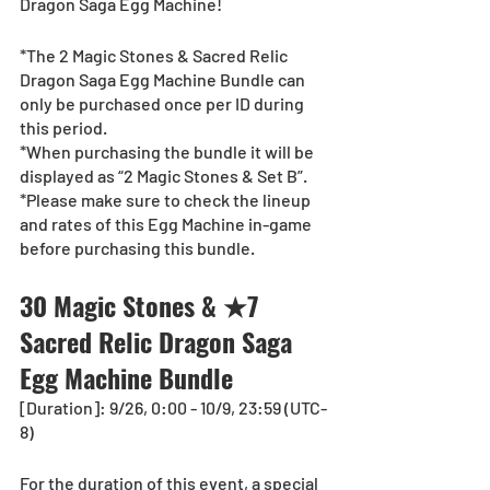
Dragon Saga Egg Machine!
*The 2 Magic Stones & Sacred Relic 
Dragon Saga Egg Machine Bundle can 
only be purchased once per ID during 
this period.
*When purchasing the bundle it will be 
displayed as “2 Magic Stones & Set B”.
*Please make sure to check the lineup 
and rates of this Egg Machine in-game 
before purchasing this bundle.
30 Magic Stones & ★7 
Sacred Relic Dragon Saga 
Egg Machine Bundle
[Duration]: 9/26, 0:00 - 10/9, 23:59 (UTC-
8)
For the duration of this event, a special 