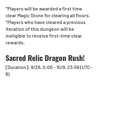
*Players will be awarded a first time 
clear Magic Stone for clearing all floors.
*Players who have cleared a previous 
iteration of this dungeon will be 
ineligible to receive first-time clear 
rewards.
Sacred Relic Dragon Rush!
[Duration]: 9/26, 0:00 - 10/9, 23:59 (UTC-
8)