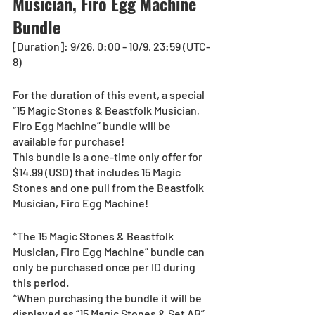
Musician, Firo Egg Machine 
Bundle
[Duration]: 9/26, 0:00 - 10/9, 23:59 (UTC-
8)
For the duration of this event, a special 
“15 Magic Stones & Beastfolk Musician, 
Firo Egg Machine” bundle will be 
available for purchase!
This bundle is a one-time only offer for 
$14.99 (USD) that includes 15 Magic 
Stones and one pull from the Beastfolk 
Musician, Firo Egg Machine!
*The 15 Magic Stones & Beastfolk 
Musician, Firo Egg Machine” bundle can 
only be purchased once per ID during 
this period.
*When purchasing the bundle it will be 
displayed as “15 Magic Stones & Set AB”.