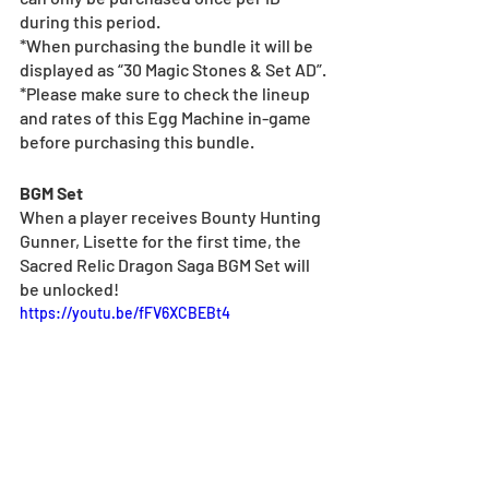
during this period.
*When purchasing the bundle it will be 
displayed as “30 Magic Stones & Set AD”.
*Please make sure to check the lineup 
and rates of this Egg Machine in-game 
before purchasing this bundle.
BGM Set
When a player receives Bounty Hunting 
Gunner, Lisette for the first time, the 
Sacred Relic Dragon Saga BGM Set will 
be unlocked!
https://youtu.be/fFV6XCBEBt4