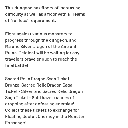
This dungeon has floors of increasing 
difficulty as well as a floor with a “Teams 
of 4 or less” requirement. 
Fight against various monsters to 
progress through the dungeon, and 
Malefic Silver Dragon of the Ancient 
Ruins, Deiglost will be waiting for any 
travelers brave enough to reach the 
final battle!
Sacred Relic Dragon Saga Ticket - 
Bronze, Sacred Relic Dragon Saga 
Ticket - Silver, and Sacred Relic Dragon 
Saga Ticket - Gold have chances of 
dropping after defeating enemies! 
Collect these tickets to exchange for 
Floating Jester, Cherney in the Monster 
Exchange!