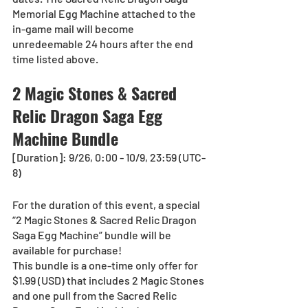
Memorial Egg Machine attached to the 
in-game mail will become 
unredeemable 24 hours after the end 
time listed above.
2 Magic Stones & Sacred 
Relic Dragon Saga Egg 
Machine Bundle
[Duration]: 9/26, 0:00 - 10/9, 23:59 (UTC-
8)
For the duration of this event, a special 
“2 Magic Stones & Sacred Relic Dragon 
Saga Egg Machine” bundle will be 
available for purchase!
This bundle is a one-time only offer for 
$1.99 (USD) that includes 2 Magic Stones 
and one pull from the Sacred Relic 