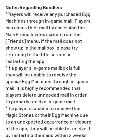
Notes Regarding Bundles:
*Players will receive any purchased Egg 
Machines through in-game mail. Players 
can check their mail by accessing the 
Mail/Friend Invites screen from the 
[Friends] menu. If the mail does not 
show up in the mailbox, please try 
returning to the title screen or 
restarting the app. 
*If a player’s in-game mailbox is full, 
they will be unable to receive the 
special Egg Machines through in-game 
mail. It is highly recommended that 
players delete unneeded mail in order 
to properly receive in-game mail.
*If a player is unable to receive their 
Magic Stones or their Egg Machine due 
to an unexpected occurrence or closure 
of the app, they will be able to receive it 
by restarting their app within 2 weeks 