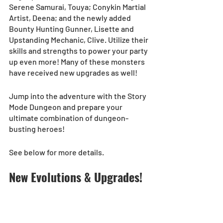
Serene Samurai, Touya; Conykin Martial 
Artist, Deena; and the newly added 
Bounty Hunting Gunner, Lisette and 
Upstanding Mechanic, Clive. Utilize their 
skills and strengths to power your party 
up even more! Many of these monsters 
have received new upgrades as well! 
Jump into the adventure with the Story 
Mode Dungeon and prepare your 
ultimate combination of dungeon-
busting heroes!
See below for more details.
New Evolutions & Upgrades!