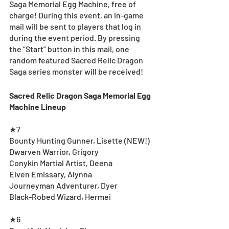
Saga Memorial Egg Machine, free of 
charge! During this event, an in-game 
mail will be sent to players that log in 
during the event period. By pressing 
the “Start” button in this mail, one 
random featured Sacred Relic Dragon 
Saga series monster will be received!
Sacred Relic Dragon Saga Memorial Egg 
Machine Lineup
★7
Bounty Hunting Gunner, Lisette (NEW!)
Dwarven Warrior, Grigory
Conykin Martial Artist, Deena
Elven Emissary, Alynna
Journeyman Adventurer, Dyer
Black-Robed Wizard, Hermei
★6