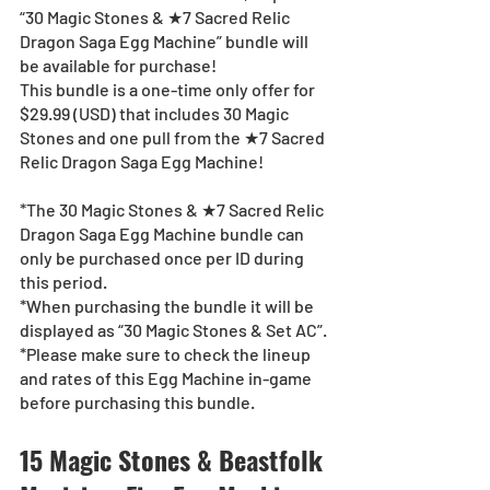
“30 Magic Stones & ★7 Sacred Relic 
Dragon Saga Egg Machine” bundle will 
be available for purchase!
This bundle is a one-time only offer for 
$29.99 (USD) that includes 30 Magic 
Stones and one pull from the ★7 Sacred 
Relic Dragon Saga Egg Machine!
*The 30 Magic Stones & ★7 Sacred Relic 
Dragon Saga Egg Machine bundle can 
only be purchased once per ID during 
this period.
*When purchasing the bundle it will be 
displayed as “30 Magic Stones & Set AC”.
*Please make sure to check the lineup 
and rates of this Egg Machine in-game 
before purchasing this bundle.
15 Magic Stones & Beastfolk 