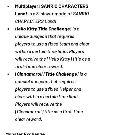
Multiplayer! SANRIO CHARACTERS 
Land!
 is a 3-player mode of 
SANRIO 
CHARACTERS Land!
Hello Kitty Title Challenge! 
is a 
unique dungeon that requires 
players to use a fixed team and clear 
within a certain time limit. Players 
will receive the [Hello Kitty] title as a 
first-time clear reward.
[Cinnamoroll] Title Challenge! 
is a 
special dungeon that requires 
players to use a fixed Helper and 
clear within a certain time limit. 
Players will receive the 
[Cinnamoroll] title as a first-time 
clear reward.
Monster Exchange