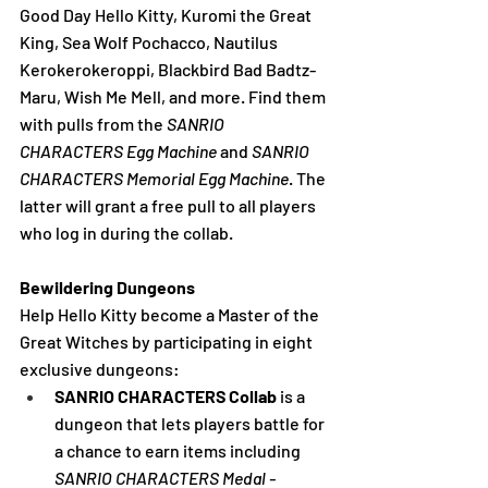
Good Day Hello Kitty, Kuromi the Great 
King, Sea Wolf Pochacco, Nautilus 
Kerokerokeroppi, Blackbird Bad Badtz-
Maru, Wish Me Mell, and more. Find them 
with pulls from the 
SANRIO 
CHARACTERS Egg Machine
 and 
SANRIO 
CHARACTERS Memorial Egg Machine
. The 
latter will grant a free pull to all players 
who log in during the collab.
Bewildering Dungeons
Help Hello Kitty become a Master of the 
Great Witches by participating in eight 
exclusive dungeons:
SANRIO CHARACTERS Collab 
is a 
dungeon that lets players battle for 
a chance to earn items including 
SANRIO CHARACTERS Medal - 