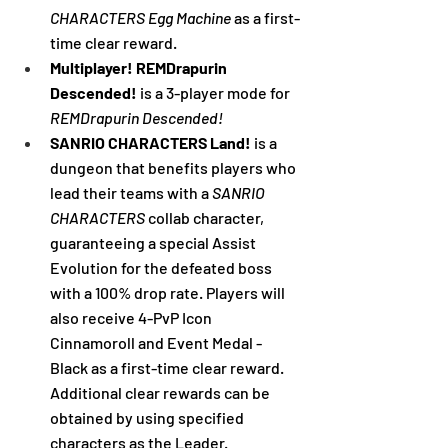
CHARACTERS Egg Machine
 as a first-
time clear reward.
Multiplayer! REMDrapurin 
Descended! 
is a 3-player mode for 
REMDrapurin Descended!
SANRIO CHARACTERS Land! 
is a 
dungeon that benefits players who 
lead their teams with a 
SANRIO 
CHARACTERS
 collab character, 
guaranteeing a special Assist 
Evolution for the defeated boss 
with a 100% drop rate. Players will 
also receive 4-PvP Icon 
Cinnamoroll and Event Medal - 
Black as a first-time clear reward. 
Additional clear rewards can be 
obtained by using specified 
characters as the Leader.