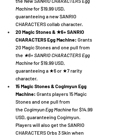
the 
New SANRIO CHARACTERS Egg 
Machine 
for $19.99 USD, 
guaranteeing a new SANRIO 
CHARACTERS collab character.
20 Magic Stones & ★6+ SANRIO 
CHARACTERS Egg Machine: 
Grants 
20 Magic Stones and one pull from 
the 
★6+ SANRIO CHARACTERS Egg 
Machine 
for $19.99 USD, 
guaranteeing a ★6 or ★7 rarity 
character.
15 Magic Stones & Cogimyun Egg 
Machine:
 Grants players 15 Magic 
Stones and one pull from 
the
Cogimyun Egg Machine 
for $14.99 
USD, guaranteeing Cogimyun. 
Players will also get the SANRIO 
CHARACTERS Orbs 3 Skin when 