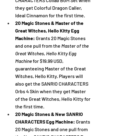
CHARACTERS Collab BGM Set when 
they get 
Colorful Dragon Caller, 
Ideal Cinnamon
 for the first time.
20 Magic Stones & Master of the 
Great Witches, Hello Kitty Egg 
Machine: 
Grants 20 Magic Stones 
and one pull from the 
Master of the 
Great Witches, Hello Kitty Egg 
Machine 
for $19.99 USD, 
guaranteeing Master of the Great 
Witches, Hello Kitty. Players will 
also get the SANRIO CHARACTERS 
Orbs 4 Skin when they get Master 
of the Great Witches, Hello Kitty for 
the first time.
20 Magic Stones & New SANRIO 
CHARACTERS Egg Machine: 
Grants 
20 Magic Stones and one pull from 