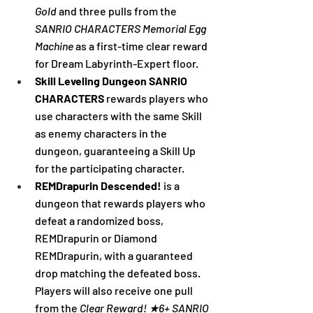
Gold
 and three pulls from the 
SANRIO CHARACTERS Memorial Egg 
Machine
 as a first-time clear reward 
for Dream Labyrinth-Expert floor.
Skill Leveling Dungeon SANRIO 
CHARACTERS 
rewards players who 
use characters with the same Skill 
as enemy characters in the 
dungeon, guaranteeing a Skill Up 
for the participating character.
REMDrapurin Descended! 
is a 
dungeon that rewards players who 
defeat a randomized boss, 
REMDrapurin or Diamond 
REMDrapurin, with a guaranteed 
drop matching the defeated boss. 
Players will also receive one pull 
from the 
Clear Reward! ★6+ SANRIO 