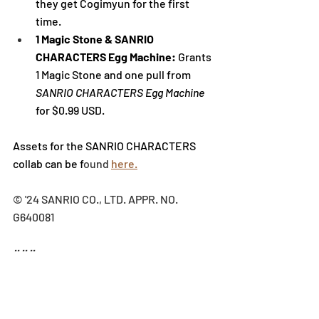
they get 
Cogimyun
 for the first 
time.
1 Magic Stone & SANRIO 
CHARACTERS Egg Machine: 
Grants 
1 Magic Stone and one pull from 
SANRIO CHARACTERS Egg Machine 
for $0.99 USD. 
Assets for the SANRIO CHARACTERS 
collab can be f
ound 
here.
© '24 SANRIO CO., LTD. APPR. NO. 
G640081
###
ABOUT PUZZLE & DRAGONS
Puzzle & Dragons is a mobile puzzle 