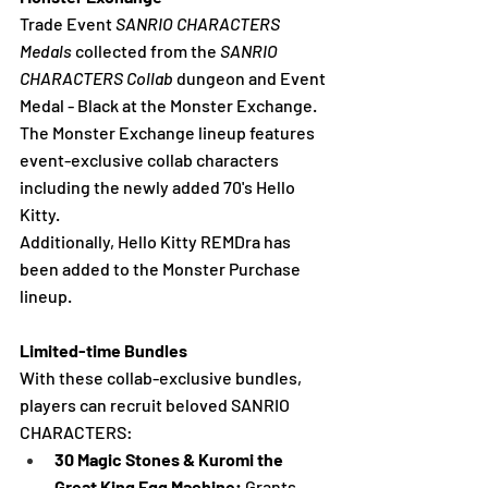
Trade Event 
SANRIO CHARACTERS 
Medals
 collected from the 
SANRIO 
CHARACTERS Collab
 dungeon and Event 
Medal - Black at the Monster Exchange. 
The Monster Exchange lineup features 
event-exclusive collab characters 
including the newly added 70's Hello 
Kitty.
Additionally, Hello Kitty REMDra has 
been added to the Monster Purchase 
lineup.
Limited-time Bundles
With these collab-exclusive bundles, 
players can recruit beloved SANRIO 
CHARACTERS:
30 Magic Stones & Kuromi the 
Great King Egg Machine:
 Grants 