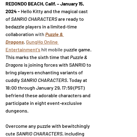
REDONDO BEACH, Calif. 
– January 15, 
2024 - 
Hello Kitty and the magical cast 
of 
SANRIO CHARACTERS 
are ready to 
bedazzle players in a limited-time 
collaboration 
with 
Puzzle & 
Dragons
,
GungHo Online 
Entertainment
’s
 hit mobile p
uzzle game. 
This marks the sixth time that 
Puzzle & 
Dragons
 is joining forces with SANRIO to 
bring players enchanting variants of 
cuddly 
SANRIO CHARACTERS
. Today at 
18:00 through
 January 29
, 17:59 (PST) 
befriend these adorable characters and 
participate in eight event-exclusive 
dungeons.
Overcome any puzzle with bewitchingly 
cute 
SANRIO CHARACTERS
, including 