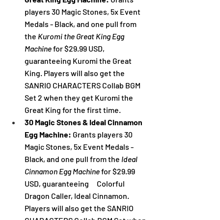
players 30 Magic Stones, 5x Event 
Medals - Black, and one pull from 
the
Kuromi the Great King Egg 
Machine 
for $29.99 USD, 
guaranteeing Kuromi the Great 
King. Players will also get the 
SANRIO CHARACTERS Collab BGM 
Set 2 when they get 
Kuromi the 
Great King
 for the first time.
30 Magic Stones & Ideal Cinnamon 
Egg Machine:
 Grants players 30 
Magic Stones, 5x Event Medals - 
Black, and one pull from the
Ideal 
Cinnamon Egg Machine 
for $29.99 
USD, guaranteeing　Colorful 
Dragon Caller, Ideal Cinnamon. 
Players will also get the SANRIO 