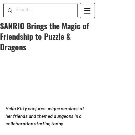
SANRIO Brings the Magic of
Friendship to Puzzle &
Dragons
Hello Kitty conjures unique versions of 
her friends and themed dungeons in a 
collaboration starting today