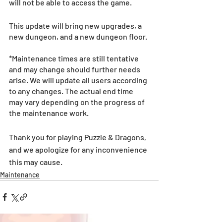
will not be able to access the game.
This update will bring new upgrades, a 
new dungeon, and a new dungeon floor.
*Maintenance times are still tentative 
and may change should further needs 
arise. We will update all users according 
to any changes. The actual end time 
may vary depending on the progress of 
the maintenance work.
Thank you for playing Puzzle & Dragons, 
and we apologize for any inconvenience 
this may cause.
Maintenance