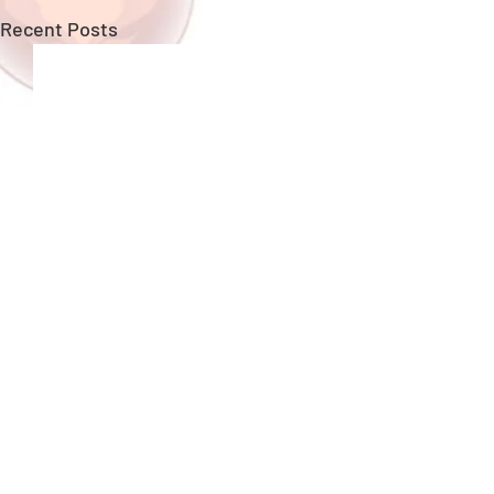
Recent Posts
Copyright ©
GungHo Online Entertainment