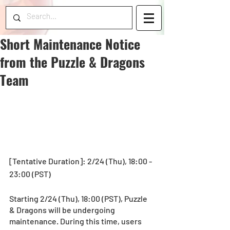
Short Maintenance Notice
from the Puzzle & Dragons
Team
[Tentative Duration]: 2/24 (Thu), 18:00 - 
23:00 (PST)
Starting 2/24 (Thu), 18:00 (PST), Puzzle 
& Dragons will be undergoing 
maintenance. During this time, users 