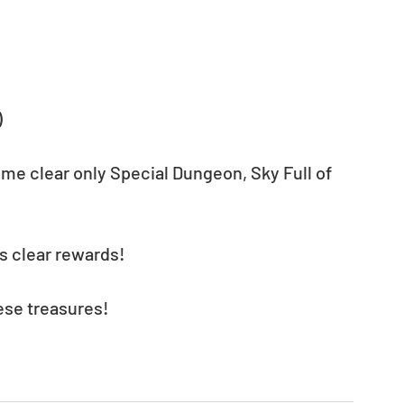
)
ime clear only Special Dungeon, Sky Full of 
s clear rewards!
ese treasures! 