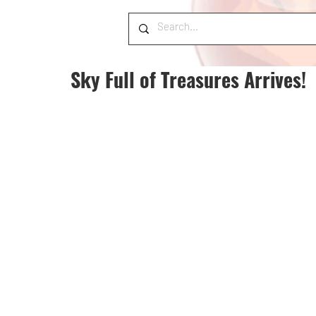
Sky Full of Treasures Arrives!