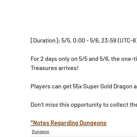
[Duration]: 5/5, 0:00 - 5/6, 23:59 (UTC-8
For 2 days only on 5/5 and 5/6, the one-t
Treasures arrives!
Players can get 55x Super Gold Dragon a
Don’t miss this opportunity to collect th
*Notes Regarding Dungeons
Dungeon