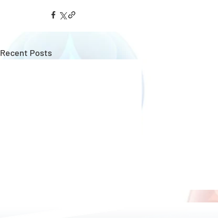
Recent Posts