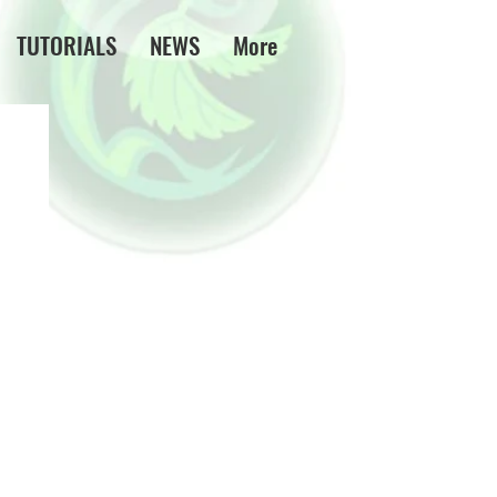
TUTORIALS
NEWS
More