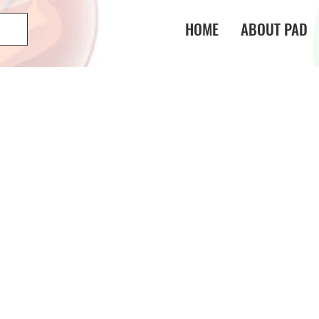
HOME
ABOUT PAD