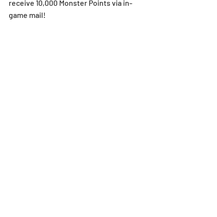
receive 10,000 Monster Points via in-
game mail!
Take this opportunity to challenge 
these dungeons if you haven’t cleared 
them yet!
Select Technical Dungeons
Stage 1-1: Fertile Land ～ Stage 3-10: Alt. 
Talos's Abyss
EX 1-1: Mechdragons' Massive Fortress ~ 
EX 1-11: Ninja Village of Dog Dragons-No 
Dupes
Select Story Dungeons Available 
at 0 Stamina Cost!
For a limited time, select Story 
Dungeons will be available at 0 Stamina 