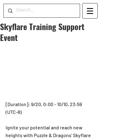
Skyflare Training Support
Event
[Duration]: 9/20, 0:00 - 10/10, 23:59 
(UTC-8)
Ignite your potential and reach new 
heights with Puzzle & Dragons' Skyflare 