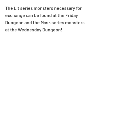
The Lit series monsters necessary for 
exchange can be found at the Friday 
Dungeon and the Mask series monsters 
at the Wednesday Dungeon!