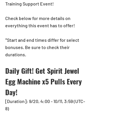
Training Support Event!
Check below for more details on 
everything this event has to offer!
*Start and end times differ for select 
bonuses. Be sure to check their 
durations.
Daily Gift! Get Spirit Jewel 
Egg Machine x5 Pulls Every 
Day!
[Duration]: 9/20, 4:00 - 10/11, 3:59 (UTC-
8)