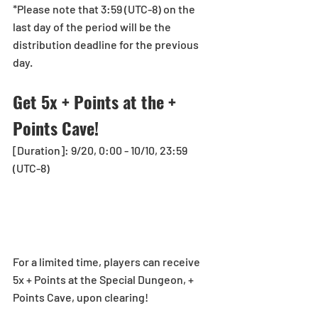
*Please note that 3:59 (UTC-8) on the 
last day of the period will be the 
distribution deadline for the previous 
day.
Get 5x + Points at the + 
Points Cave!
[Duration]: 9/20, 0:00 - 10/10, 23:59 
(UTC-8)
For a limited time, players can receive 
5x + Points at the Special Dungeon, + 
Points Cave, upon clearing!