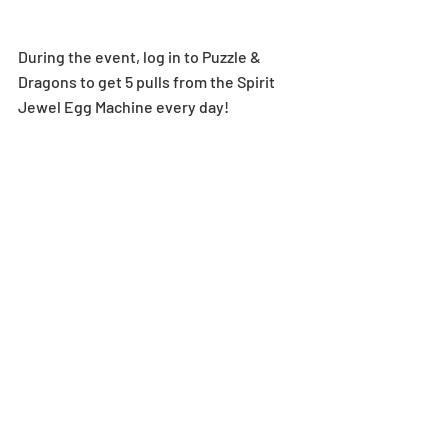
During the event, log in to Puzzle & 
Dragons to get 5 pulls from the Spirit 
Jewel Egg Machine every day!