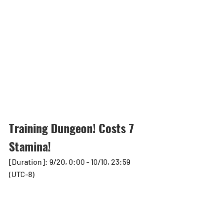
Training Dungeon! Costs 7 
Stamina!
[Duration]: 9/20, 0:00 - 10/10, 23:59 
(UTC-8)