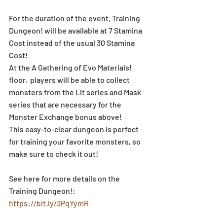
For the duration of the event, Training 
Dungeon! will be available at 7 Stamina 
Cost instead of the usual 30 Stamina 
Cost!
At the A Gathering of Evo Materials! 
floor,  players will be able to collect 
monsters from the Lit series and Mask 
series that are necessary for the 
Monster Exchange bonus above!
This easy-to-clear dungeon is perfect 
for training your favorite monsters, so 
make sure to check it out!
See here for more details on the 
Training Dungeon!: 
https://bit.ly/3PqYymR