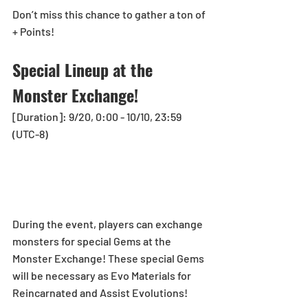
Don’t miss this chance to gather a ton of 
+ Points!
Special Lineup at the 
Monster Exchange!
[Duration]: 9/20, 0:00 - 10/10, 23:59 
(UTC-8)
During the event, players can exchange 
monsters for special Gems at the 
Monster Exchange! These special Gems 
will be necessary as Evo Materials for 
Reincarnated and Assist Evolutions!