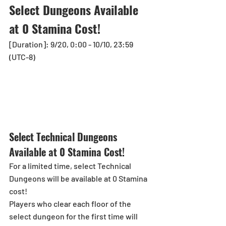
Select Dungeons Available 
at 0 Stamina Cost!
[Duration]: 9/20, 0:00 - 10/10, 23:59 
(UTC-8)
Select Technical Dungeons 
Available at 0 Stamina Cost!
For a limited time, select Technical 
Dungeons will be available at 0 Stamina 
cost!
Players who clear each floor of the 
select dungeon for the first time will 