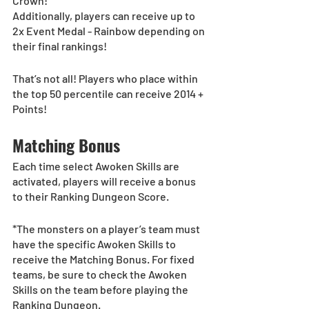
Crown!
Additionally, players can receive up to 
2x Event Medal - Rainbow depending on 
their final rankings!
That’s not all! Players who place within 
the top 50 percentile can receive 2014 + 
Points!
Matching Bonus
Each time select Awoken Skills are 
activated, players will receive a bonus 
to their Ranking Dungeon Score.
*The monsters on a player’s team must 
have the specific Awoken Skills to 
receive the Matching Bonus. For fixed 
teams, be sure to check the Awoken 
Skills on the team before playing the 
Ranking Dungeon.