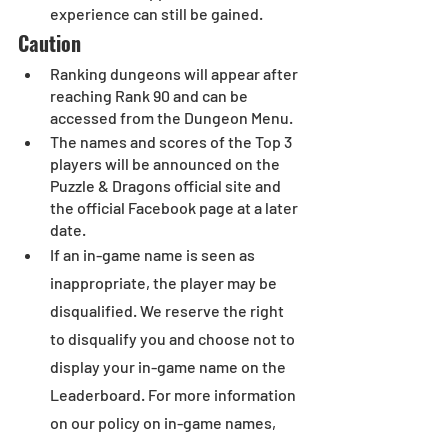
experience can still be gained.
Caution
Ranking dungeons will appear after 
reaching Rank 90 and can be 
accessed from the Dungeon Menu.
The names and scores of the Top 3 
players will be announced on the 
Puzzle & Dragons official site and 
the official Facebook page at a later 
date.
If an in-game name is seen as 
inappropriate, the player may be 
disqualified. We reserve the right 
to disqualify you and choose not to 
display your in-game name on the 
Leaderboard. For more information 
on our policy on in-game names, 