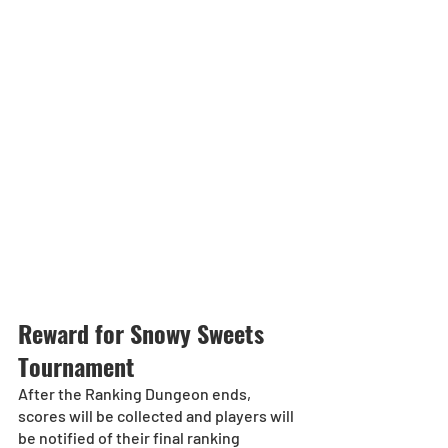
Reward for Snowy Sweets 
Tournament
After the Ranking Dungeon ends, 
scores will be collected and players will 
be notified of their final ranking 