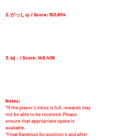
2. がっしゅ / Score: 150,654
3. мj ♪ / Score: 149,406
Notes:
*If the player’s inbox is full, rewards may 
not be able to be received. Please 
ensure that appropriate space is 
available.
*Final Rankings for position 4 and after 