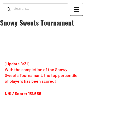
Snowy Sweets Tournament
[Update 8/31]: 
With the completion of the Snowy 
Sweets Tournament, the top percentile 
of players has been scored!
1. ❄ / Score: 151,656