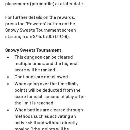
placements (percentile) at a later date. 
For further details on the rewards, 
press the “Rewards” button on the 
Snowy Sweets Tournament screen 
starting from 8/15, 0:00 (UTC-8). 
Snowy Sweets Tournament
This dungeon can be cleared 
multiple times, and the highest 
score will be ranked.
Continues are not allowed.
When going over the time limit, 
points will be deducted from the 
score for each second of play after 
the limit is reached.
When battles are cleared through 
methods such as activating an 
active skill and without directly 
moving Orbs, points will be 