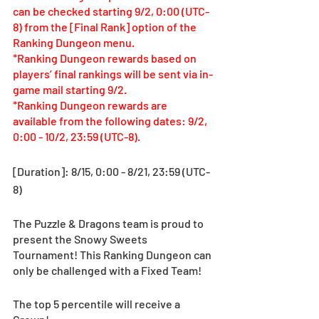
can be checked starting 9/2, 0:00 (UTC-
8) from the [Final Rank] option of the 
Ranking Dungeon menu.
*Ranking Dungeon rewards based on 
players’ final rankings will be sent via in-
game mail starting 9/2.
*Ranking Dungeon rewards are 
available from the following dates: 9/2, 
0:00 - 10/2, 23:59 (UTC-8).
[Duration]: 8/15, 0:00 - 8/21, 23:59 (UTC-
8) 
The Puzzle & Dragons team is proud to 
present the Snowy Sweets 
Tournament! This Ranking Dungeon can 
only be challenged with a Fixed Team!
The top 5 percentile will receive a 