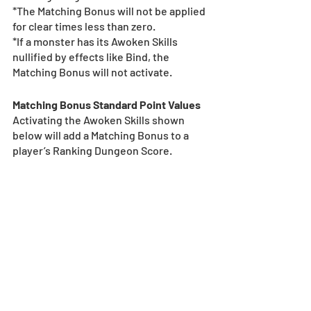
*The Matching Bonus will not be applied 
for clear times less than zero.
*If a monster has its Awoken Skills 
nullified by effects like Bind, the 
Matching Bonus will not activate.
Matching Bonus Standard Point Values
Activating the Awoken Skills shown 
below will add a Matching Bonus to a 
player’s Ranking Dungeon Score.