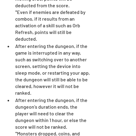
deducted from the score.
*Even if enemies are defeated by 
combos, if it results from an 
activation of a skill such as Orb 
Refresh, points will still be 
deducted.
After entering the dungeon, if the 
game is interrupted in any way, 
such as switching over to another 
screen, setting the device into 
sleep mode, or restarting your app, 
the dungeon will still be able to be 
cleared, however it will not be 
ranked.
After entering the dungeon, if the 
dungeon’s duration ends, the 
player will need to clear the 
dungeon within 1 hour, or else the 
score will not be ranked.
*Monsters dropped, coins, and 