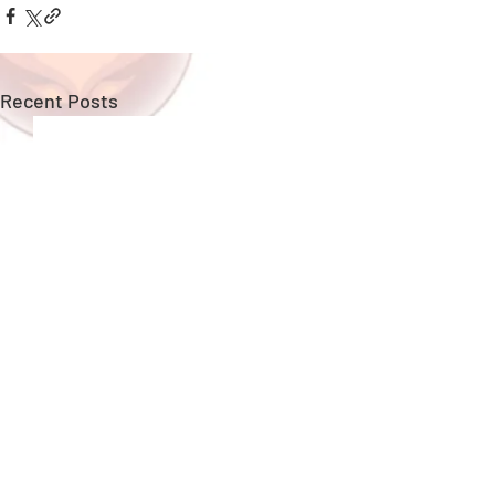
Recent Posts