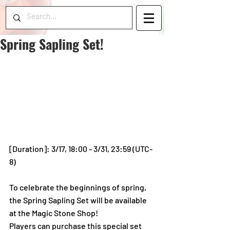
Spring Sapling Set!
[Duration]: 3/17, 18:00 - 3/31, 23:59 (UTC-
8)
To celebrate the beginnings of spring, 
the Spring Sapling Set will be available 
at the Magic Stone Shop!
Players can purchase this special set 