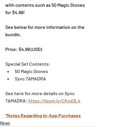
with contents such as 50 Magic Stones 
for $4.99!
See below for more information on the 
bundle. 
Price: $4.99 (USD)
Special Set Contents:
50 Magic Stones
Sync TAMADRA
See here for more details on Sync 
TAMADRA: 
https://loom.ly/CKod3L4
*Notes Regarding In-App Purchases
News