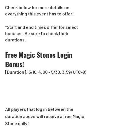
Check below for more details on 
everything this event has to offer!
*Start and end times differ for select 
bonuses. Be sure to check their 
durations.
Free Magic Stones Login 
Bonus!
[Duration]: 5/16, 4:00 - 5/30, 3:59 (UTC-8)
All players that log in between the 
duration above will receive a free Magic 
Stone daily!