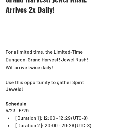
Arrives 2x Daily!
For a limited time, the Limited-Time 
Dungeon, Grand Harvest! Jewel Rush! 
Will arrive twice daily! 
Use this opportunity to gather Spirit 
Jewels!
Schedule
5/23 - 5/29
[Duration 1]: 12:00 - 12:29 (UTC-8)
[Duration 2]: 20:00 - 20:29 (UTC-8)