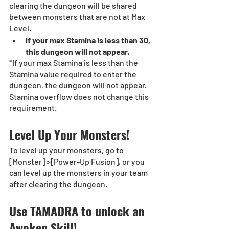
clearing the dungeon will be shared 
between monsters that are not at Max 
Level.
If your max Stamina is less than 30, 
this dungeon will not appear.
*If your max Stamina is less than the 
Stamina value required to enter the 
dungeon, the dungeon will not appear. 
Stamina overflow does not change this 
requirement.
Level Up Your Monsters! 
To level up your monsters, go to 
[Monster] >[Power-Up Fusion], or you 
can level up the monsters in your team 
after clearing the dungeon. 
Use TAMADRA to unlock an 
Awoken Skill!