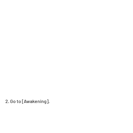
2. Go to [Awakening].