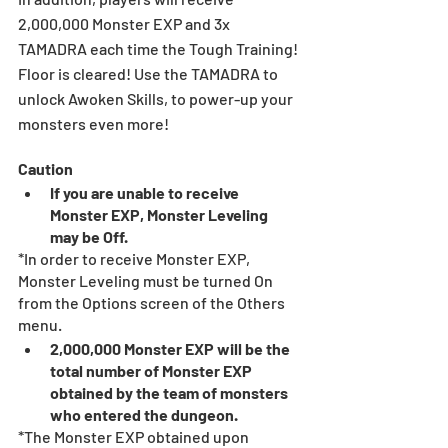
2,000,000 Monster EXP and 3x 
TAMADRA each time the Tough Training! 
Floor is cleared! Use the TAMADRA to 
unlock Awoken Skills, to power-up your 
monsters even more!
Caution
If you are unable to receive 
Monster EXP, Monster Leveling 
may be Off.
*In order to receive Monster EXP, 
Monster Leveling must be turned On 
from the Options screen of the Others 
menu.
2,000,000 Monster EXP will be the 
total number of Monster EXP 
obtained by the team of monsters 
who entered the dungeon.
*The Monster EXP obtained upon 