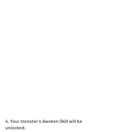
4. Your monster’s Awoken Skill will be 
unlocked.  