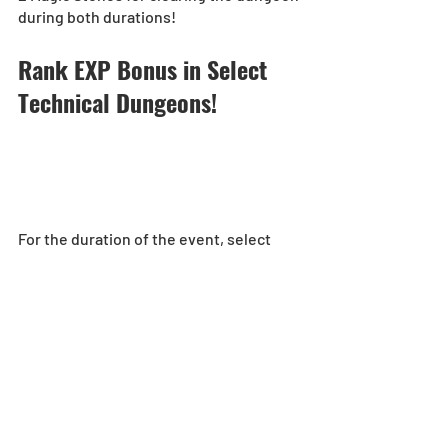
during both durations!
Rank EXP Bonus in Select 
Technical Dungeons!  
For the duration of the event, select 
Technical Dungeons will award bonus 
Rank EXP to players for completing 
them!
5x Rank EXP:
[Duration]: 5/16, 0:00 - 5/22, 23:59 (UTC-
8) 
Ultimate Arena-No Continues