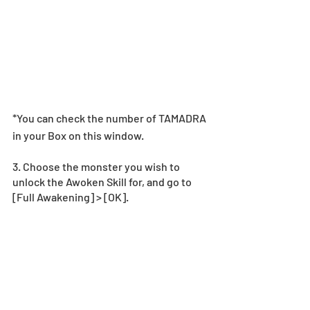
*You can check the number of TAMADRA 
in your Box on this window. 
3. Choose the monster you wish to 
unlock the Awoken Skill for, and go to  
[Full Awakening] > [OK].