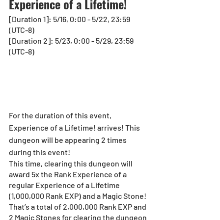
Experience of a Lifetime!
[Duration 1]: 5/16, 0:00 - 5/22, 23:59 
(UTC-8) 
[Duration 2]: 5/23, 0:00 - 5/29, 23:59 
(UTC-8)
For the duration of this event, 
Experience of a Lifetime! arrives! This 
dungeon will be appearing
2 times 
during this event!
This time, clearing this dungeon will 
award 5x the Rank Experience of a 
regular Experience of a Lifetime 
(1,000,000 Rank EXP) and a Magic Stone! 
That’s a total of 2,000,000 Rank EXP and 
2 Magic Stones for clearing the dungeon 