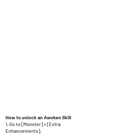
How to unlock an Awoken Skill
1. Go to [Monster] > [Extra 
Enhancements].