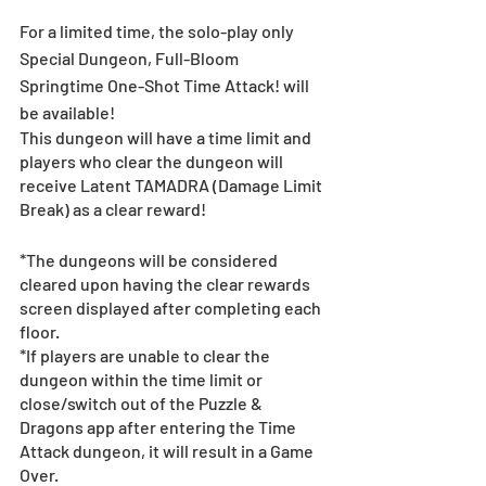
For a limited time, the solo-play only 
Special Dungeon, Full-Bloom 
Springtime One-Shot Time Attack! will 
be available! 
This dungeon will have a time limit and 
players who clear the dungeon will 
receive Latent TAMADRA (Damage Limit 
Break) as a clear reward!
*The dungeons will be considered 
cleared upon having the clear rewards 
screen displayed after completing each 
floor. 
*If players are unable to clear the 
dungeon within the time limit or 
close/switch out of the Puzzle & 
Dragons app after entering the Time 
Attack dungeon, it will result in a Game 
Over. 