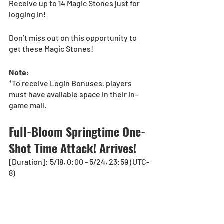
Receive up to 14 Magic Stones just for 
logging in!
Don’t miss out on this opportunity to 
get these Magic Stones!
Note
:
*To receive Login Bonuses, players 
must have available space in their in-
game mail.
Full-Bloom Springtime One-
Shot Time Attack! Arrives!
[Duration]: 5/18, 0:00 - 5/24, 23:59 (UTC-
8)