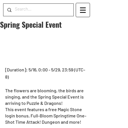
Spring Special Event
[Duration]: 5/16, 0:00 - 5/29, 23:59 (UTC-
8)
The flowers are blooming, the birds are 
singing, and the Spring Special Event is 
arriving to Puzzle & Dragons!
This event features a free Magic Stone 
login bonus, Full-Bloom Springtime One-
Shot Time Attack! Dungeon and more!