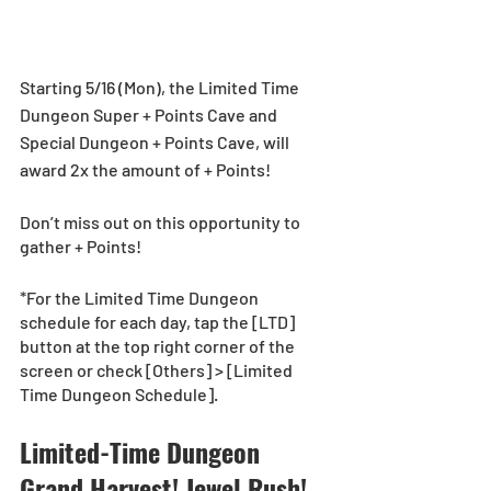
Starting 5/16 (Mon), the Limited Time 
Dungeon Super + Points Cave and 
Special Dungeon + Points Cave, will 
award 2x the amount of + Points!
Don’t miss out on this opportunity to 
gather + Points!
*For the Limited Time Dungeon 
schedule for each day, tap the [LTD] 
button at the top right corner of the 
screen or check [Others] > [Limited 
Time Dungeon Schedule].
Limited-Time Dungeon 
Grand Harvest! Jewel Rush! 