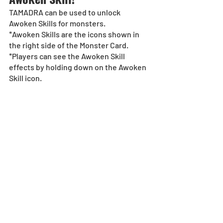
TAMADRA can be used to unlock 
Awoken Skills for monsters.  
*Awoken Skills are the icons shown in 
the right side of the Monster Card. 
*Players can see the Awoken Skill 
effects by holding down on the Awoken 
Skill icon.  