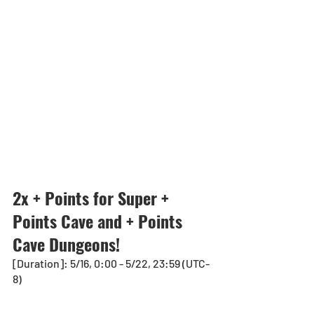
2x + Points for Super + 
Points Cave and + Points 
Cave Dungeons!
[Duration]: 5/16, 0:00 - 5/22, 23:59 (UTC-
8)　