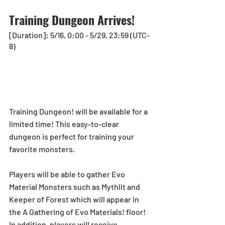
Training Dungeon Arrives!
[Duration]: 5/16, 0:00 - 5/29, 23:59 (UTC-
8)
Training Dungeon! will be available for a 
limited time! This easy-to-clear 
dungeon is perfect for training your 
favorite monsters. 
Players will be able to gather Evo 
Material Monsters such as Mythlit and 
Keeper of Forest which will appear in 
the A Gathering of Evo Materials! floor! 
In addition, players will receive 