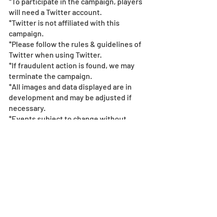
*To participate in the campaign, players 
will need a Twitter account. 
*Twitter is not affiliated with this 
campaign.  
*Please follow the rules & guidelines of 
Twitter when using Twitter.  
*If fraudulent action is found, we may 
terminate the campaign.  
*All images and data displayed are in 
development and may be adjusted if 
necessary.
*Events subject to change without 
notice or compensation - see
 event 
policy here
. 
©Tatsuya Endo/Shueisha, SPY x FAMILY 
Project
Collab