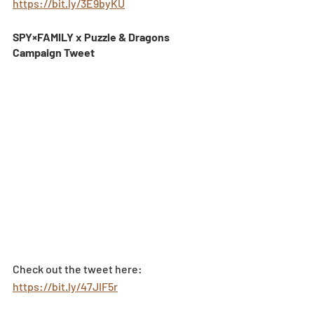
https://bit.ly/3E9byKU
SPY×FAMILY x Puzzle & Dragons 
Campaign Tweet 
Check out the tweet here: 
https://bit.ly/47JIF5r