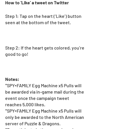
How to ‘Like’ a tweet on Twitter
Step 1: Tap on the heart (‘Like’) button 
seen at the bottom of the tweet. 
Step 2: If the heart gets colored, you’re 
good to go! 
Notes:
*SPY×FAMILY Egg Machine x5 Pulls will 
be awarded via in-game mail during the 
event once the campaign tweet 
reaches 5,000 likes.
*SPY×FAMILY Egg Machine x5 Pulls will 
only be awarded to the North American 
server of Puzzle & Dragons. 