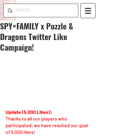
SPY×FAMILY x Puzzle &
Dragons Twitter Like
Campaign!
Update (5,000 Likes):
Thanks to all our players who 
participated, we have reached our goal 
of 5,000 likes! 