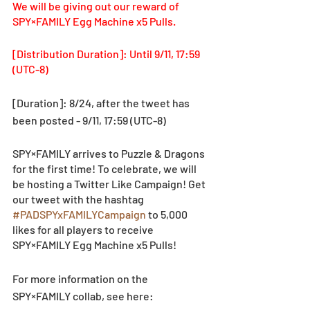
We will be giving out our reward of 
SPY×FAMILY Egg Machine x5 Pulls. 
[Distribution Duration]: Until 9/11, 17:59 
(UTC-8)
[Duration]: 8/24, after the tweet has 
been posted - 9/11, 17:59 (UTC-8)
SPY×FAMILY arrives to Puzzle & Dragons 
for the first time! To celebrate, we will 
be hosting a Twitter Like Campaign! Get 
our tweet with the hashtag 
#PADSPYxFAMILYCampaign
 to 5,000 
likes for all players to receive 
SPY×FAMILY Egg Machine x5 Pulls!
For more information on the 
SPY×FAMILY collab, see here: 