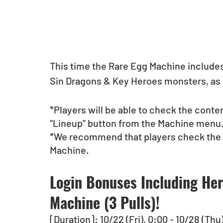
This time the Rare Egg Machine include
Sin Dragons & Key Heroes monsters, as 
*Players will be able to check the conte
“Lineup” button from the Machine menu
*We recommend that players check the li
Machine. 
Login Bonuses Including Her
Machine (3 Pulls)!
[Duration]: 10/22 (Fri), 0:00 - 10/28 (Thu