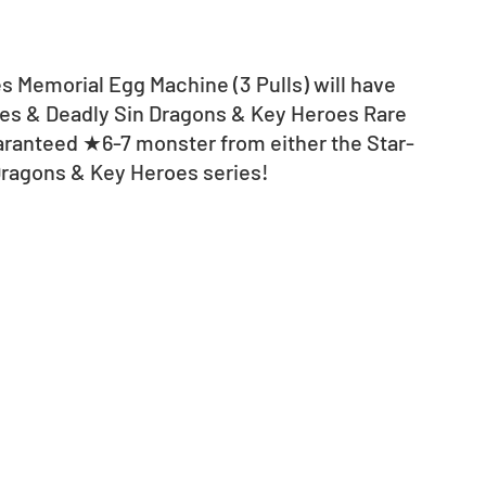
es Memorial Egg Machine (3 Pulls) will have 
ies & Deadly Sin Dragons & Key Heroes Rare 
uaranteed ★6-7 monster from either the Star-
Dragons & Key Heroes series! 