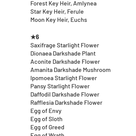
Forest Key Heir, Amlynea
Star Key Heir, Ferule
Moon Key Heir, Euchs
★6
Saxifrage Starlight Flower
Dionaea Darkshade Plant
Aconite Darkshade Flower
Amanita Darkshade Mushroom
Ipomoea Starlight Flower
Pansy Starlight Flower
Daffodil Darkshade Flower
Rafflesia Darkshade Flower
Egg of Envy
Egg of Sloth
Egg of Greed
Egg of Wrath