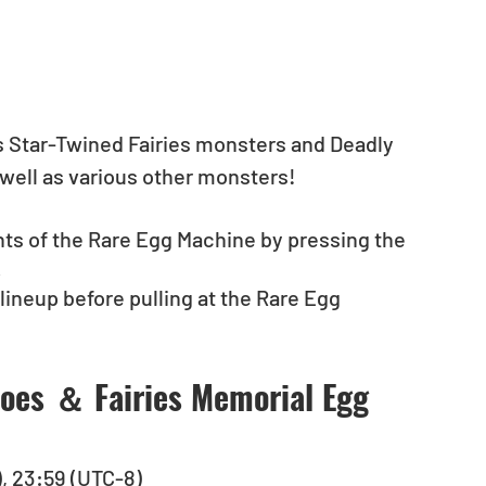
s Star-Twined Fairies monsters and Deadly 
well as various other monsters! 
nts of the Rare Egg Machine by pressing the 
.
neup before pulling at the Rare Egg 
oes ＆ Fairies Memorial Egg 
), 23:59 (UTC-8)