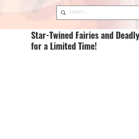
Star-Twined Fairies and Deadl
for a Limited Time!