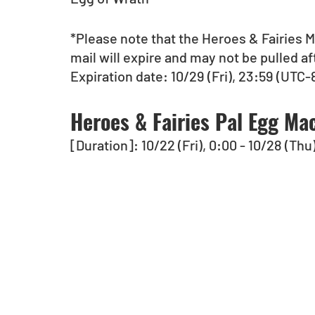
*Please note that the Heroes & Fairies M
mail will expire and may not be pulled af
Expiration date: 10/29 (Fri), 23:59 (UTC-8
Heroes & Fairies Pal Egg Mac
[Duration]: 10/22 (Fri), 0:00 - 10/28 (Thu