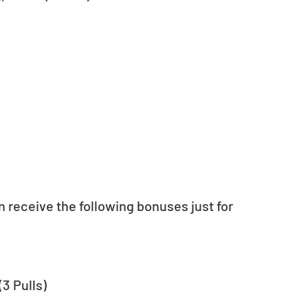
n receive the following bonuses just for 
3 Pulls)