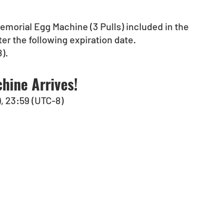
emorial Egg Machine (3 Pulls) included in the 
ter the following expiration date.
).
hine Arrives!
), 23:59 (UTC-8)