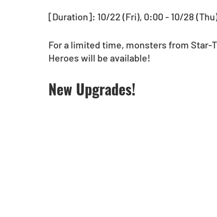
[Duration]: 10/22 (Fri), 0:00 - 10/28 (Thu
For a limited time, monsters from Star-
Heroes will be available!  
New Upgrades!