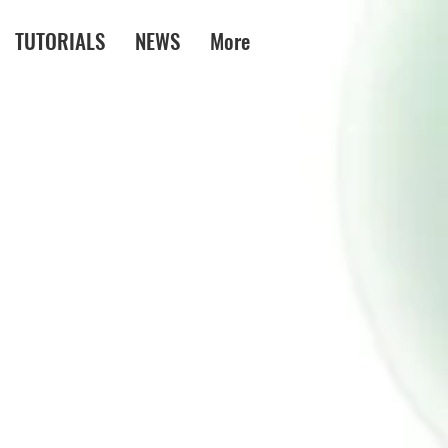
TUTORIALS
NEWS
More