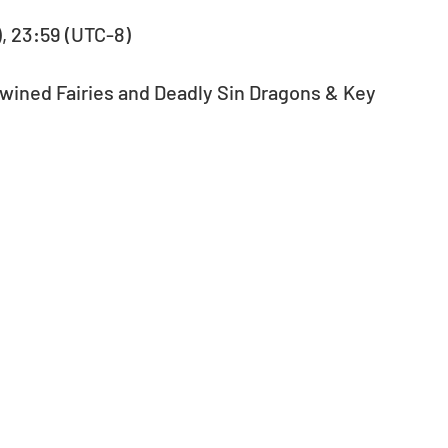
), 23:59 (UTC-8)
Twined Fairies and Deadly Sin Dragons & Key 