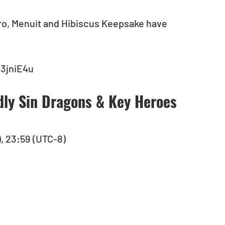
ro, Menuit and Hibiscus Keepsake have 
/3jniE4u
dly Sin Dragons & Key Heroes 
), 23:59 (UTC-8)