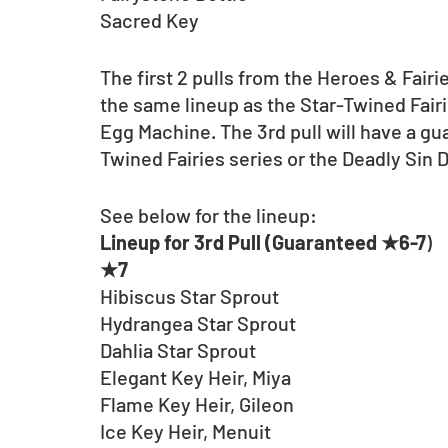
Sacred Key
The first 2 pulls from the Heroes & Fairi
the same lineup as the Star-Twined Fair
Egg Machine. The 3rd pull will have a g
Twined Fairies series or the Deadly Sin 
See below for the lineup:
Lineup for 3rd Pull (Guaranteed ★6-7
)
★7
Hibiscus Star Sprout
Hydrangea Star Sprout
Dahlia Star Sprout
Elegant Key Heir, Miya
Flame Key Heir, Gileon
Ice Key Heir, Menuit