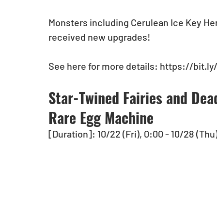
Monsters including Cerulean Ice Key He
received new upgrades!  
See here for more details: https://bit.ly
Star-Twined Fairies and Dea
Rare Egg Machine
[Duration]: 10/22 (Fri), 0:00 - 10/28 (Thu