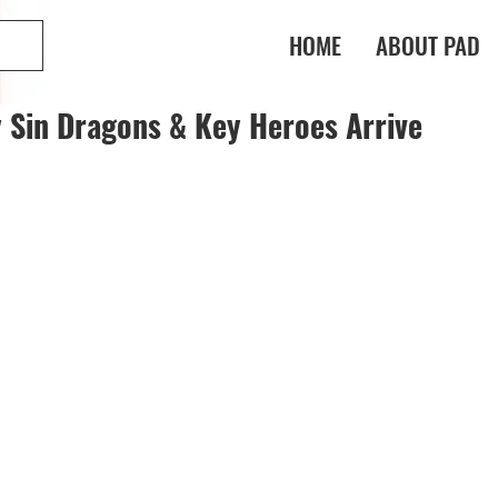
HOME
ABOUT PAD
y Sin Dragons & Key Heroes Arrive