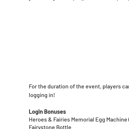
For the duration of the event, players ca
logging in!
Login Bonuses
Heroes & Fairies Memorial Egg Machine (
Fairystone Bottle