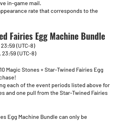
ive in-game mail.
appearance rate that corresponds to the 
ed Fairies Egg Machine Bundle
), 23:59 (UTC-8)
), 23:59 (UTC-8)
 “10 Magic Stones + Star-Twined Fairies Egg 
rchase!
g each of the event periods listed above for 
s and one pull from the Star-Twined Fairies 
ies Egg Machine Bundle can only be 