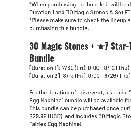
*When purchasing the bundle it will be d
Duration 1 and “10 Magic Stones & Set E” 
*Please make sure to check the lineup a
purchasing this bundle.
30 Magic Stones + ★7 Star-T
Bundle
[Duration 1]: 7/30 (Fri), 0:00 - 8/12 (Thu
[Duration 2]: 8/13 (Fri), 0:00 - 8/26 (Thu
For the duration of this event, a special
Egg Machine” bundle will be available fo
This bundle can be purchased once durin
$29.99 (USD), and includes 30 Magic St
Fairies Egg Machine!