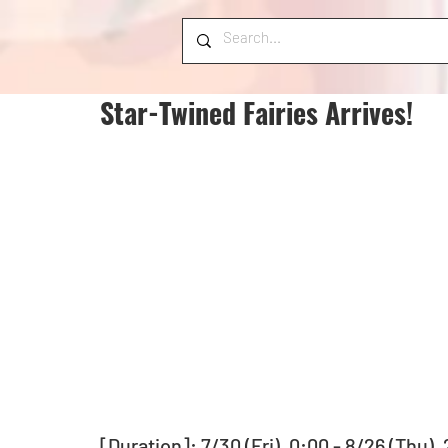
Star-Twined Fairies Arrives!
[Duration]: 7/30 (Fri), 0:00 - 8/26 (Thu),