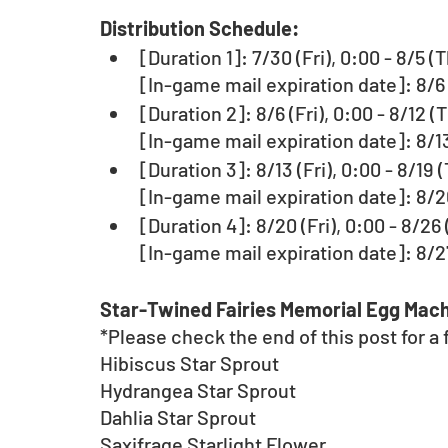
Distribution Schedule:
[Duration 1]: 7/30 (Fri), 0:00 - 8/5 
[In-game mail expiration date]: 8/6 
[Duration 2]: 8/6 (Fri), 0:00 - 8/12 
[In-game mail expiration date]: 8/13
[Duration 3]: 8/13 (Fri), 0:00 - 8/19
[In-game mail expiration date]: 8/20
[Duration 4]: 8/20 (Fri), 0:00 - 8/26
[In-game mail expiration date]: 8/27
Star-Twined Fairies Memorial Egg Mach
*Please check the end of this post for a fu
Hibiscus Star Sprout
Hydrangea Star Sprout
Dahlia Star Sprout
Saxifrage Starlight Flower 