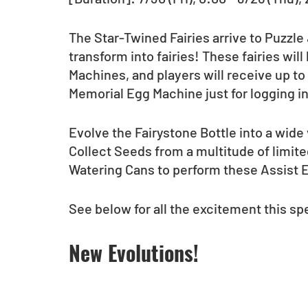
The Star-Twined Fairies arrive to Puzzle
transform into fairies! These fairies wil
Machines, and players will receive up to 
Memorial Egg Machine just for logging in
Evolve the Fairystone Bottle into a wide 
Collect Seeds from a multitude of limi
Watering Cans to perform these Assist E
See below for all the excitement this spe
New Evolutions!