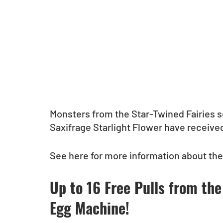
Monsters from the Star-Twined Fairies s
Saxifrage Starlight Flower have received
See here for more information about th
Up to 16 Free Pulls from the
Egg Machine!