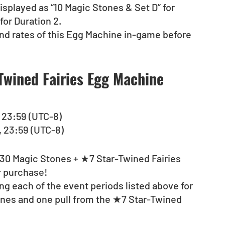
isplayed as “10 Magic Stones & Set D” for 
for Duration 2. 
nd rates of this Egg Machine in-game before 
wined Fairies Egg Machine 
), 23:59 (UTC-8)
), 23:59 (UTC-8)
 “30 Magic Stones + ★7 Star-Twined Fairies 
r purchase!
g each of the event periods listed above for 
ones and one pull from the ★7 Star-Twined 