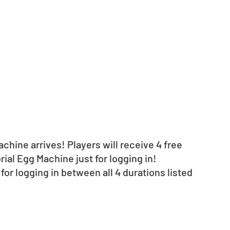
hine arrives! Players will receive 4 free 
ial Egg Machine just for logging in!
d for logging in between all 4 durations listed 