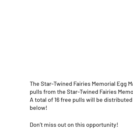
The Star-Twined Fairies Memorial Egg Mac
pulls from the Star-Twined Fairies Memor
A total of 16 free pulls will be distribute
below!
Don’t miss out on this opportunity!