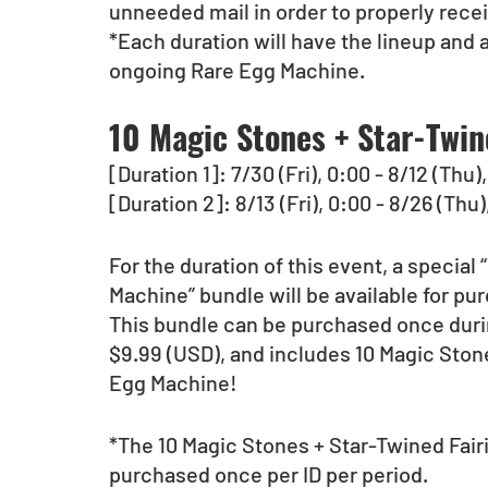
unneeded mail in order to properly rece
*Each duration will have the lineup and 
ongoing Rare Egg Machine.  
10 Magic Stones + Star-Twin
[Duration 1]: 7/30 (Fri), 0:00 - 8/12 (Thu
[Duration 2]: 8/13 (Fri), 0:00 - 8/26 (Thu
For the duration of this event, a special
Machine” bundle will be available for pu
This bundle can be purchased once durin
$9.99 (USD), and includes 10 Magic Stone
Egg Machine!
*The 10 Magic Stones + Star-Twined Fair
purchased once per ID per period.