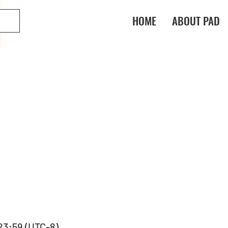
HOME
ABOUT PAD
 23:59 (UTC-8)