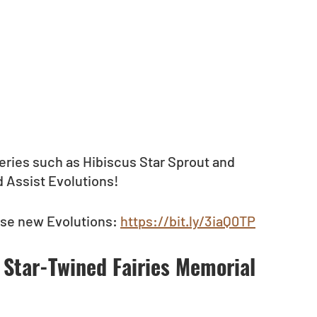
eries such as Hibiscus Star Sprout and 
 Assist Evolutions! 
ese new Evolutions: 
https://bit.ly/3iaQ0TP
 Star-Twined Fairies Memorial 