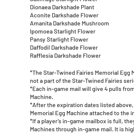
Dionaea Darkshade Plant
Aconite Darkshade Flower
Amanita Darkshade Mushroom
Ipomoea Starlight Flower
Pansy Starlight Flower
Daffodil Darkshade Flower
Rafflesia Darkshade Flower
*The Star-Twined Fairies Memorial Egg M
not a part of the Star-Twined Fairies se
*Each in-game mail will give 4 pulls fro
Machine. 
*After the expiration dates listed above,
Memorial Egg Machine attached to the 
*If a player’s in-game mailbox is full, th
Machines through in-game mail. It is hi