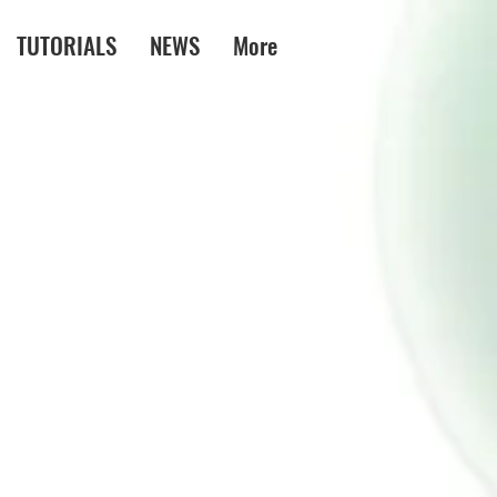
TUTORIALS
NEWS
More