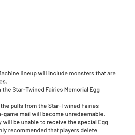
achine lineup will include monsters that are 
ries.　
m the Star-Twined Fairies Memorial Egg 
 the pulls from the Star-Twined Fairies 
in-game mail will become unredeemable.
ey will be unable to receive the special Egg 
ghly recommended that players delete 