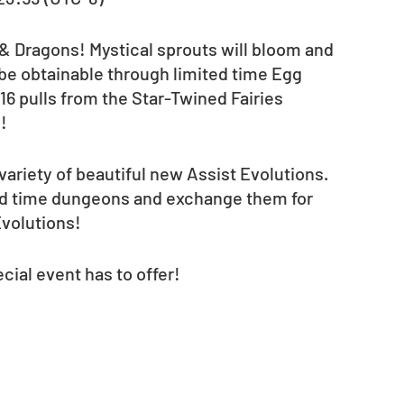
 & Dragons! Mystical sprouts will bloom and 
l be obtainable through limited time Egg 
16 pulls from the Star-Twined Fairies 
! 
variety of beautiful new Assist Evolutions. 
ted time dungeons and exchange them for 
volutions!  
cial event has to offer! 