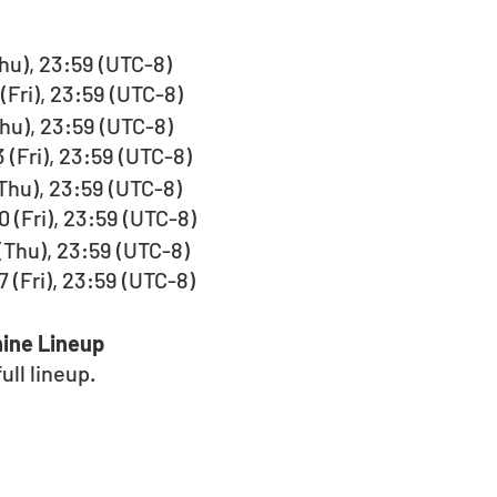
(Thu), 23:59 (UTC-8)
(Fri), 23:59 (UTC-8)
(Thu), 23:59 (UTC-8)
 (Fri), 23:59 (UTC-8)
 (Thu), 23:59 (UTC-8)
 (Fri), 23:59 (UTC-8)
 (Thu), 23:59 (UTC-8)
 (Fri), 23:59 (UTC-8)
ine Lineup
ll lineup.  