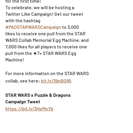
for the first time!  
To celebrate, we will be hosting a 
Twitter Like Campaign! Get our tweet 
with the hashtag 
#PADSTARWARSCampaign
 to 3,000 
likes to receive one pull from the STAR 
WARS Collab Memorial Egg Machine, and 
7,000 likes for all players to receive one 
pull from the ★7+ STAR WARS Egg 
Machine!
For more information on the STAR WARS 
collab, see here: 
bit.ly/39nBG95
STAR WARS x Puzzle & Dragons 
Campaign Tweet 
https://bit.ly/3HeMnYb