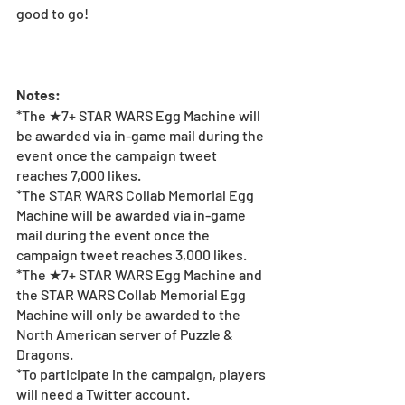
good to go! 
Notes:
*The ★7+ STAR WARS Egg Machine will 
be awarded via in-game mail during the 
event once the campaign tweet 
reaches 7,000 likes.
*The STAR WARS Collab Memorial Egg 
Machine will be awarded via in-game 
mail during the event once the 
campaign tweet reaches 3,000 likes.
*The ★7+ STAR WARS Egg Machine and 
the STAR WARS Collab Memorial Egg 
Machine will only be awarded to the 
North American server of Puzzle & 
Dragons. 
*To participate in the campaign, players 
will need a Twitter account. 