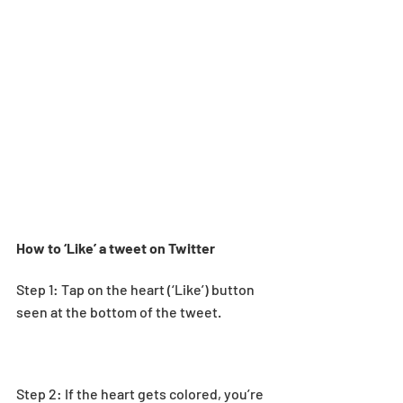
How to ‘Like’ a tweet on Twitter
Step 1: Tap on the heart (‘Like’) button 
seen at the bottom of the tweet. 
Step 2: If the heart gets colored, you’re 