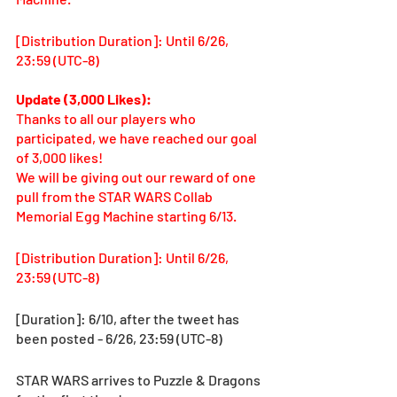
[Distribution Duration]: Until 6/26, 
23:59 (UTC-8)
Update (3,000 Likes): 
Thanks to all our players who 
participated, we have reached our goal 
of 3,000 likes! 
We will be giving out our reward of one 
pull from the STAR WARS Collab 
Memorial Egg Machine starting 6/13. 
[Distribution Duration]: Until 6/26, 
23:59 (UTC-8)
[Duration]: 6/10, after the tweet has 
been posted - 6/26, 23:59 (UTC-8) 
STAR WARS arrives to Puzzle & Dragons 