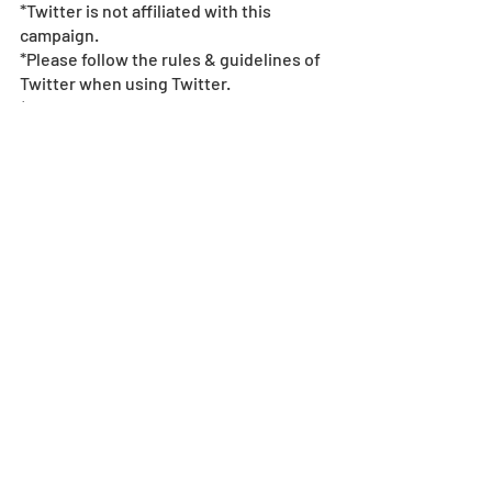
*Twitter is not affiliated with this 
campaign.  
*Please follow the rules & guidelines of 
Twitter when using Twitter.  
*If fraudulent action is found, we may 
terminate the campaign.  
*All images and data displayed are in 
development and may be adjusted if 
necessary.
*Events subject to change without 
notice or compensation - see
 event 
policy here
. 
© & ™ Lucasfilm Ltd.
Collab