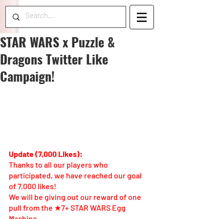
STAR WARS x Puzzle &
Dragons Twitter Like
Campaign!
Update (7,000 Likes):
Thanks to all our players who 
participated, we have reached our goal 
of 7,000 likes! 
We will be giving out our reward of one 
pull from the ★7+ STAR WARS Egg 
Machine. 