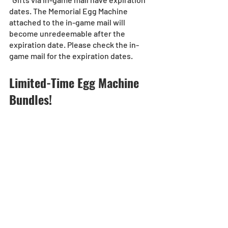
dates. The Memorial Egg Machine 
attached to the in-game mail will 
become unredeemable after the 
expiration date. Please check the in-
game mail for the expiration dates.
Limited-Time Egg Machine 
Bundles!