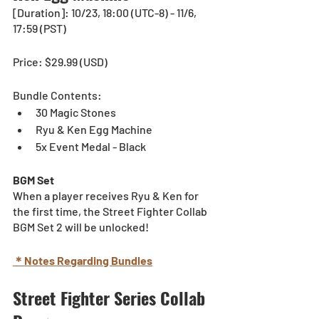
[Duration]: 10/23, 18:00 (UTC-8) - 11/6, 
17:59 (PST)
Price: $29.99 (USD) 
Bundle Contents:
30 Magic Stones
Ryu & Ken Egg Machine
5x Event Medal - Black
BGM Set
When a player receives Ryu & Ken for 
the first time, the Street Fighter Collab 
BGM Set 2 will be unlocked!
＊Notes Regarding Bundles
Street Fighter Series Collab 