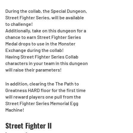
During the collab, the Special Dungeon, 
Street Fighter Series, will be available 
to challenge!
Additionally, take on this dungeon for a 
chance to earn Street Fighter Series 
Medal drops to use in the Monster 
Exchange during the collab!
Having Street Fighter Series Collab 
characters in your team in this dungeon 
will raise their parameters!
In addition, clearing the The Path to 
Greatness HARD floor for the first time 
will reward players one pull from the 
Street Fighter Series Memorial Egg 
Machine!
Street Fighter II