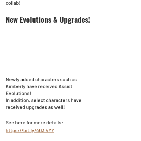
collab!
New Evolutions & Upgrades!
Newly added characters such as 
Kimberly have received Assist 
Evolutions! 
In addition, select characters have 
received upgrades as well!
See here for more details: 
https://bit.ly/403I4YY