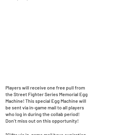
Players will receive one free pull from 
the Street Fighter Series Memorial Egg 
Machine! This special Egg Machine will 
be sent via in-game mail to all players 
who log in during the collab period! 
Don’t miss out on this opportunity! 
*Gifts via in-game mail have expiration 