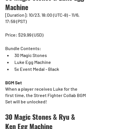
Machine
[Duration]: 10/23, 18:00 (UTC-8) - 11/6, 
17:59 (PST)
Price: $29.99 (USD) 
Bundle Contents:
30 Magic Stones
Luke Egg Machine
5x Event Medal - Black
BGM Set
When a player receives Luke for the 
first time, the Street Fighter Collab BGM 
Set will be unlocked!
30 Magic Stones & Ryu & 
Ken Egg Machine