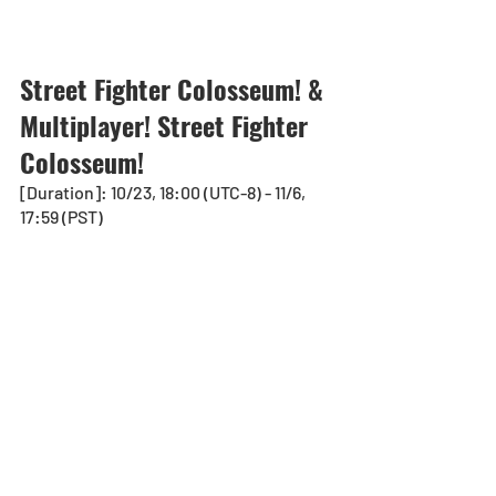
Street Fighter Colosseum! & 
Multiplayer! Street Fighter  
Colosseum!
[Duration]: 10/23, 18:00 (UTC-8) - 11/6, 
17:59 (PST)