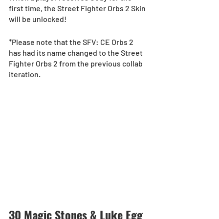
first time, the Street Fighter Orbs 2 Skin 
will be unlocked!
*Please note that the SFV: CE Orbs 2 
has had its name changed to the Street 
Fighter Orbs 2 from the previous collab 
iteration.
30 Magic Stones & Luke Egg 