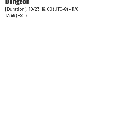
Dungeon
[Duration]: 10/23, 18:00 (UTC-8) - 11/6, 
17:59 (PST)