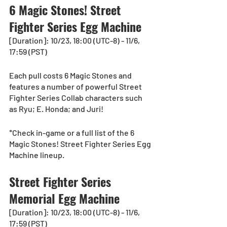
6 Magic Stones! Street 
Fighter Series Egg Machine
[Duration]: 10/23, 18:00 (UTC-8) - 11/6, 
17:59 (PST)
Each pull costs 6 Magic Stones and 
features a number of powerful Street 
Fighter Series Collab characters such 
as Ryu; E. Honda; and Juri! 
*Check in-game or a full list of the 6 
Magic Stones! Street Fighter Series Egg 
Machine lineup.
Street Fighter Series 
Memorial Egg Machine
[Duration]: 10/23, 18:00 (UTC-8) - 11/6, 
17:59 (PST)