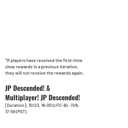
*If players have received the first-time 
clear rewards in a previous iteration, 
they will not receive the rewards again.
JP Descended! & 
Multiplayer! JP Descended!
[Duration]: 10/23, 18:00 (UTC-8) - 11/6, 
17:59 (PST)