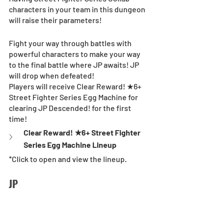
characters in your team in this dungeon 
will raise their parameters!
Fight your way through battles with 
powerful characters to make your way 
to the final battle where JP awaits! JP 
will drop when defeated! 
Players will receive Clear Reward! ★6+ 
Street Fighter Series Egg Machine for 
clearing JP Descended! for the first 
time! 
Clear Reward! ★6+ Street Fighter 
Series Egg Machine Lineup
*Click to open and view the lineup.
JP