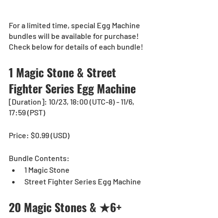
For a limited time, special Egg Machine 
bundles will be available for purchase!
Check below for details of each bundle!
1 Magic Stone & Street 
Fighter Series Egg Machine
[Duration]: 10/23, 18:00 (UTC-8) - 11/6, 
17:59 (PST)
Price: $0.99 (USD) 
Bundle Contents:
1 Magic Stone
Street Fighter Series Egg Machine
20 Magic Stones & ★6+ 