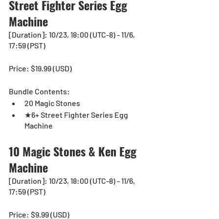
Street Fighter Series Egg 
Machine
[Duration]: 10/23, 18:00 (UTC-8) - 11/6, 
17:59 (PST)
Price: $19.99 (USD) 
Bundle Contents:
20 Magic Stones
★6+ Street Fighter Series Egg 
Machine
10 Magic Stones & Ken Egg 
Machine
[Duration]: 10/23, 18:00 (UTC-8) - 11/6, 
17:59 (PST)
Price: $9.99 (USD) 