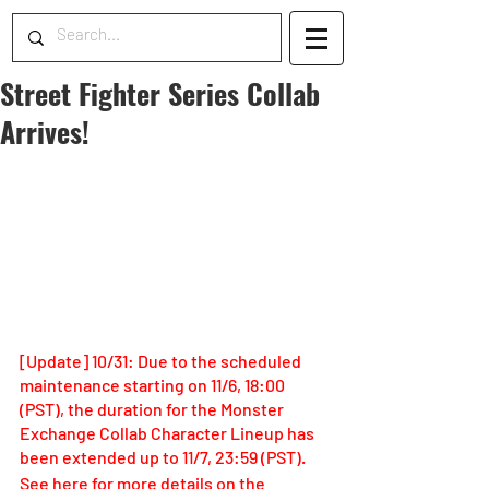
Street Fighter Series Collab
Arrives!
[Update] 10/31: Due to the scheduled 
maintenance starting on 11/6, 18:00 
(PST), the duration for the Monster 
Exchange Collab Character Lineup has 
been extended up to 11/7, 23:59 (PST).
See here for more details on the 