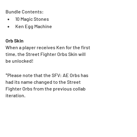
Bundle Contents:
10 Magic Stones
Ken Egg Machine
Orb Skin
When a player receives Ken for the first 
time, the Street Fighter Orbs Skin will 
be unlocked!
*Please note that the SFV: AE Orbs has 
had its name changed to the Street 
Fighter Orbs from the previous collab 
iteration.