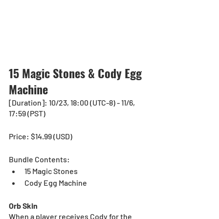
15 Magic Stones & Cody Egg 
Machine
[Duration]: 10/23, 18:00 (UTC-8) - 11/6, 
17:59 (PST)
Price: $14.99 (USD) 
Bundle Contents:
15 Magic Stones
Cody Egg Machine
Orb Skin
When a player receives Cody for the 