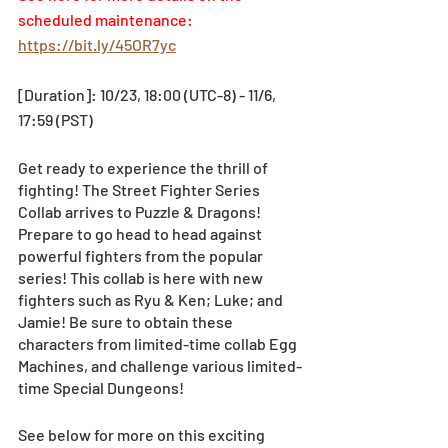
scheduled maintenance: 
https://bit.ly/45OR7yc
[Duration]: 10/23, 18:00 (UTC-8) - 11/6, 
17:59 (PST)
Get ready to experience the thrill of 
fighting! The Street Fighter Series 
Collab arrives to Puzzle & Dragons! 
Prepare to go head to head against 
powerful fighters from the popular 
series! This collab is here with new 
fighters such as Ryu & Ken; Luke; and 
Jamie! Be sure to obtain these 
characters from limited-time collab Egg 
Machines, and challenge various limited-
time Special Dungeons! 
See below for more on this exciting 