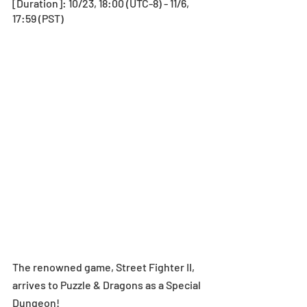
[Duration]: 10/23, 18:00 (UTC-8) - 11/6, 
17:59 (PST)
The renowned game, Street Fighter II, 
arrives to Puzzle & Dragons as a Special 
Dungeon!