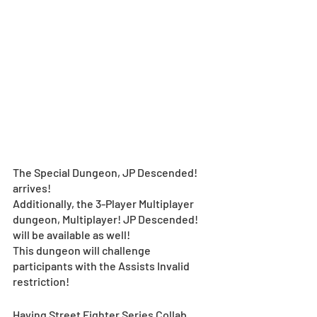
The Special Dungeon, JP Descended! 
arrives! 
Additionally, the 3-Player Multiplayer 
dungeon, Multiplayer! JP Descended! 
will be available as well!
This dungeon will challenge 
participants with the Assists Invalid 
restriction!
Having Street Fighter Series Collab 