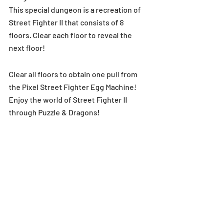
This special dungeon is a recreation of 
Street Fighter II that consists of 8 
floors. Clear each floor to reveal the 
next floor!
Clear all floors to obtain one pull from 
the Pixel Street Fighter Egg Machine!
Enjoy the world of Street Fighter II 
through Puzzle & Dragons!