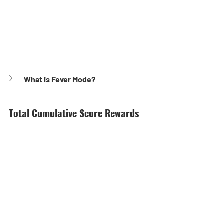
What is Fever Mode?
Total Cumulative Score Rewards