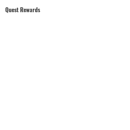
Quest Rewards