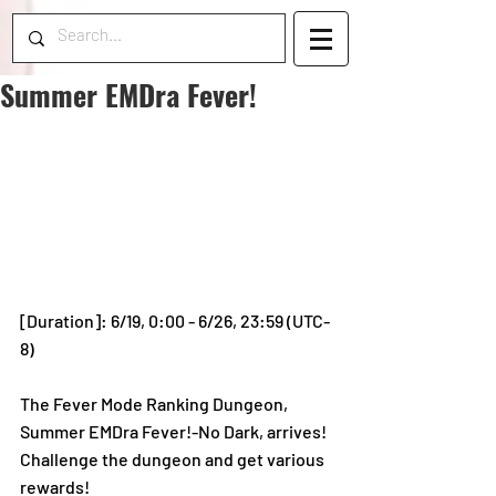
Summer EMDra Fever!
[Duration]: 6/19, 0:00 - 6/26, 23:59 (UTC-
8)
The Fever Mode Ranking Dungeon, 
Summer EMDra Fever!-No Dark, arrives!
Challenge the dungeon and get various 
rewards!