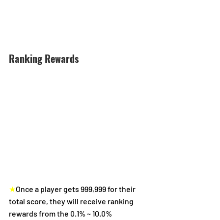
Ranking Rewards
★
Once a player gets 999,999 for their 
total score, they will receive ranking 
rewards from the 0.1% ~ 10.0% 