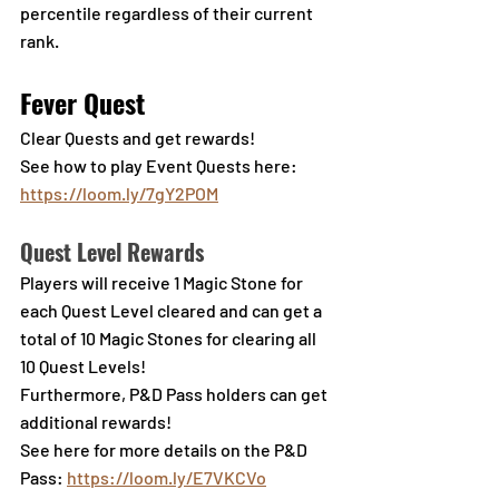
percentile regardless of their current 
rank.
Fever Quest
Clear Quests and get rewards!
See how to play Event Quests here: 
https://loom.ly/7gY2POM
Quest Level Rewards
Players will receive 1 Magic Stone for 
each Quest Level cleared and can get a 
total of 10 Magic Stones for clearing all 
10 Quest Levels!
Furthermore, P&D Pass holders can get 
additional rewards!
See here for more details on the P&D 
Pass: 
https://loom.ly/E7VKCVo