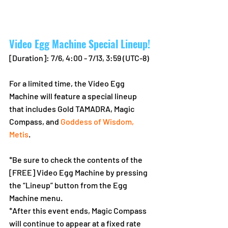
Video Egg Machine Special Lineup!
[Duration]: 7/6, 4:00 - 7/13, 3:59 (UTC-8)
For a limited time, the Video Egg 
Machine will feature a special lineup 
that includes Gold TAMADRA, Magic 
Compass, and 
Goddess of Wisdom, 
Metis
.
*Be sure to check the contents of the 
[FREE] Video Egg Machine by pressing 
the “Lineup” button from the Egg 
Machine menu.
*After this event ends, Magic Compass 
will continue to appear at a fixed rate 