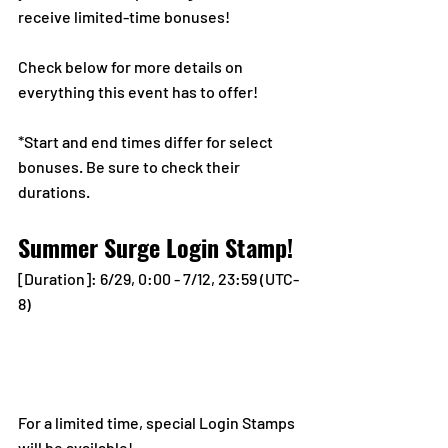
receive limited-time bonuses!
Check below for more details on 
everything this event has to offer!
*Start and end times differ for select 
bonuses. Be sure to check their 
durations.
Summer Surge Login Stamp!
[Duration]: 6/29, 0:00 - 7/12, 23:59 (UTC-
8)
For a limited time, special Login Stamps 
will be available! 