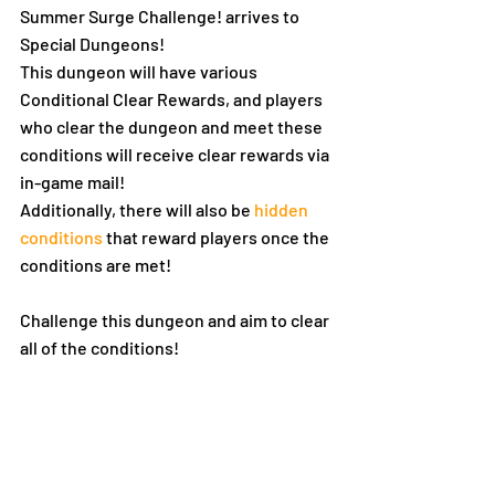
Summer Surge Challenge! arrives to 
Special Dungeons!
This dungeon will have various 
Conditional Clear Rewards, and players 
who clear the dungeon and meet these 
conditions will receive clear rewards via 
in-game mail!
Additionally, there will also be 
hidden 
conditions
 that reward players once the 
conditions are met!
Challenge this dungeon and aim to clear 
all of the conditions!