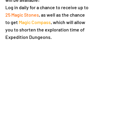
Log in daily for a chance to receive up to 
25 Magic Stones
, as well as the chance 
to get 
Magic Compass
, which will allow 
you to shorten the exploration time of 
Expedition Dungeons.