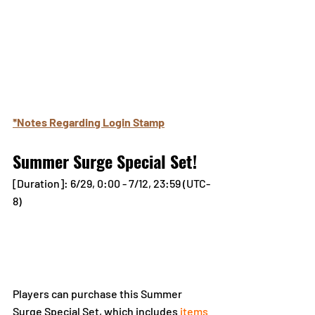
*Notes Regarding Login Stamp
Summer Surge Special Set!
[Duration]: 6/29, 0:00 - 7/12, 23:59 (UTC-
8)
Players can purchase this Summer 
Surge Special Set, which includes 
items 