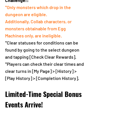
Challenge!:
*Only monsters which drop in the 
dungeon are eligible.
Additionally, Collab characters, or 
monsters obtainable from Egg 
Machines only, are ineligible.
*Clear statuses for conditions can be 
found by going to the select dungeon 
and tapping [Check Clear Rewards].
*Players can check their clear times and 
clear turns in [My Page] > [History] > 
[Play History] > [Completion History].
Limited-Time Special Bonus 
Events Arrive!