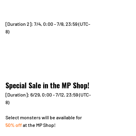
[Duration 2]: 7/4, 0:00 - 7/8, 23:59 (UTC-
8)
Special Sale in the MP Shop!
[Duration]: 6/29, 0:00 - 7/12, 23:59 (UTC-
8)
Select monsters will be available for 
50% off
 at the MP Shop!