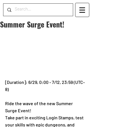
Summer Surge Event!
[Duration]: 6/29, 0:00 - 7/12, 23:59 (UTC-
8)
Ride the wave of the new Summer 
Surge Event!
Take part in exciting Login Stamps, test 
your skills with epic dungeons, and 