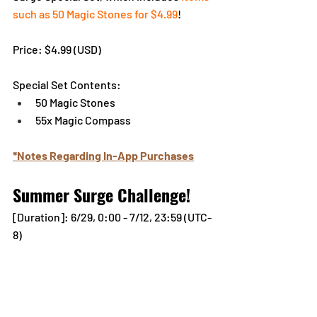
such as 50 Magic Stones for $4.99
!
Pr
ice: $4.99 (
USD)
Special Set Contents:
50 Magic Stones
55x Magic Compass
*Notes Regarding In-App Purchases
Summer Surge Challenge!
[Duration]: 6/29, 0:00 - 7/12, 23:59 (UTC-
8)