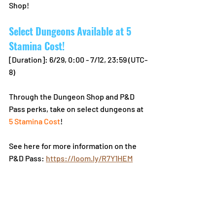
Shop!
Select Dungeons Available at 5 
Stamina Cost!
[Duration]: 6/29, 0:00 - 7/12, 23:59 (UTC-
8)
Through the Dungeon Shop and P&D 
Pass perks, take on select dungeons at 
5 Stamina Cost
!
See here for more information on the 
P&D Pass: 
https://loom.ly/R7Y1HEM