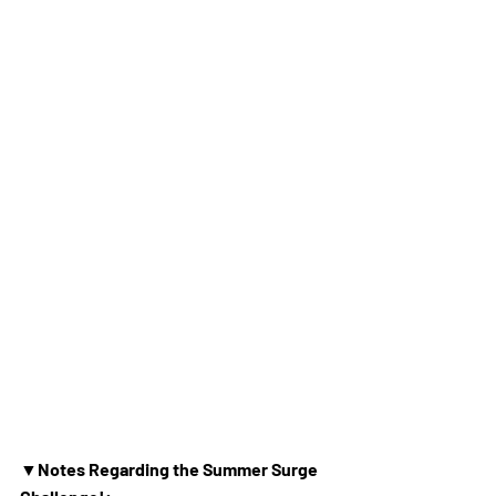
▼Notes Regarding the Summer Surge 