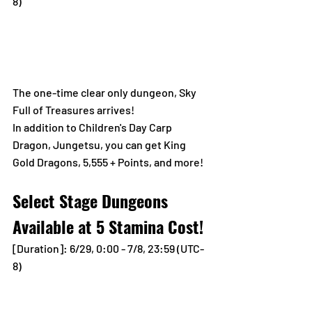
8)
The one-time clear only dungeon, Sky 
Full of Treasures arrives!
In addition to Children's Day Carp 
Dragon, Jungetsu, you can get King 
Gold Dragons, 5,555 + Points, and more!
Select Stage Dungeons 
Available at 5 Stamina Cost!
[Duration]: 6/29, 0:00 - 7/8, 23:59 (UTC-
8)