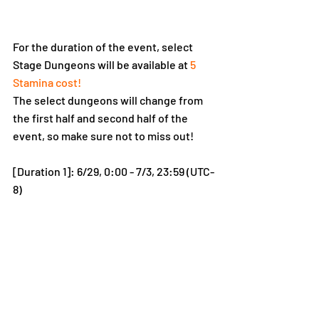
For the duration of the event, select 
Stage Dungeons will be available at
 5 
Stamina cost!
The select dungeons will change from 
the first half and second half of the 
event, so make sure not to miss out!
[Duration 1]: 6/29, 0:00 - 7/3, 23:59 (UTC-
8)