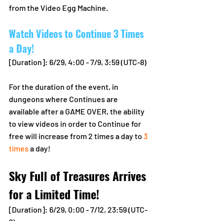
from the Video Egg Machine.
Watch Videos to Continue 3 Times 
a Day!
[Duration]: 6/29, 4:00 - 7/9, 3:59 (UTC-8)
For the duration of the event, in 
dungeons where Continues are 
available after a GAME OVER, the ability 
to view videos in order to Continue for 
free will increase from 2 times a day to 
3 
times
 a day! 
Sky Full of Treasures Arrives 
for a Limited Time!
[Duration]: 6/29, 0:00 - 7/12, 23:59 (UTC-