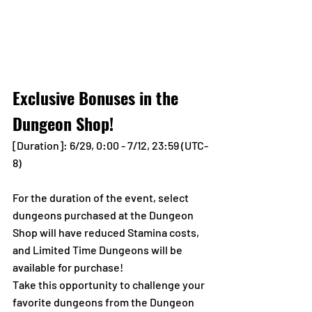
Exclusive Bonuses in the 
Dungeon Shop!
[Duration]: 6/29, 0:00 - 7/12, 23:59 (UTC-
8)
For the duration of the event, select 
dungeons purchased at the Dungeon 
Shop will have reduced Stamina costs, 
and Limited Time Dungeons will be 
available for purchase!
Take this opportunity to challenge your 
favorite dungeons from the Dungeon 