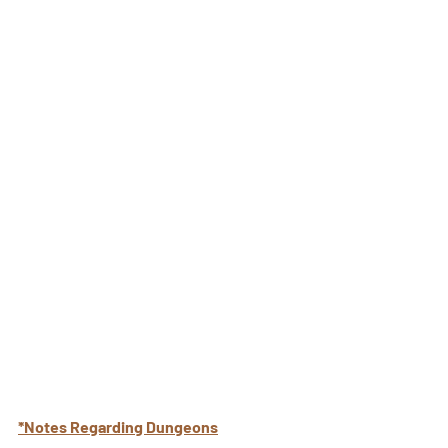
*Notes Regarding Dungeons