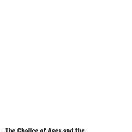
The Chalice of Ages and the 