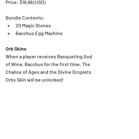
Price: $19.99 (USD) 
Bundle Contents:
20 Magic Stones
Bacchus Egg Machine
Orb Skins
When a player receives Banqueting God 
of Wine, Bacchus for the first time, The 
Chalice of Ages and the Divine Droplets 
Orbs Skin will be unlocked!