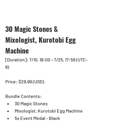
30 Magic Stones & 
Mixologist, Kurotobi Egg 
Machine
[Duration]: 7/10, 18:00 - 7/25, 17:59 (UTC-
8)
Price: $29.99 (USD) 
Bundle Contents:
30 Magic Stones
Mixologist, Kurotobi Egg Machine
5x Event Medal - Black