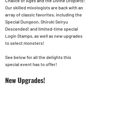
Chalice of Ages and the Divine Droplets! 
Our skilled mixologists are back with an 
array of classic favorites, including the 
Special Dungeon, Shiroki Seiryu 
Descended! and limited-time special 
Login Stamps, as well as new upgrades 
to select monsters!
See below for all the delights this 
special event has to offer!
New Upgrades!