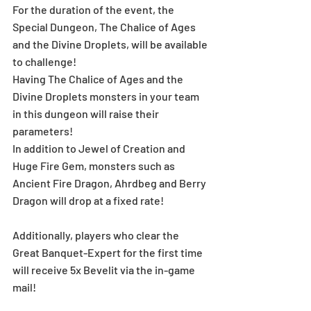
For the duration of the event, the 
Special Dungeon, The Chalice of Ages 
and the Divine Droplets, will be available 
to challenge!
Having The Chalice of Ages and the 
Divine Droplets monsters in your team 
in this dungeon will raise their 
parameters!
In addition to Jewel of Creation and 
Huge Fire Gem, monsters such as 
Ancient Fire Dragon, Ahrdbeg and Berry 
Dragon will drop at a fixed rate!
Additionally, players who clear the 
Great Banquet-Expert for the first time 
will receive 5x Bevelit via the in-game 
mail!