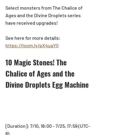
Select monsters from The Chalice of 
Ages and the Divine Droplets series 
have received upgrades!
See here for more details: 
https://loom.ly/pX4uaYQ
10 Magic Stones! The 
Chalice of Ages and the 
Divine Droplets Egg Machine
[Duration]: 7/10, 18:00 - 7/25, 17:59 (UTC-
8)