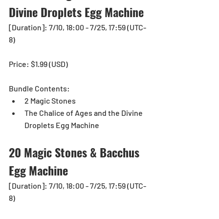
Divine Droplets Egg Machine 
[Duration]: 7/10, 18:00 - 7/25, 17:59 (UTC-
8)
Price: $1.99 (USD) 
Bundle Contents:
2 Magic Stones
The Chalice of Ages and the Divine 
Droplets Egg Machine
20 Magic Stones & Bacchus 
Egg Machine
[Duration]: 7/10, 18:00 - 7/25, 17:59 (UTC-
8)