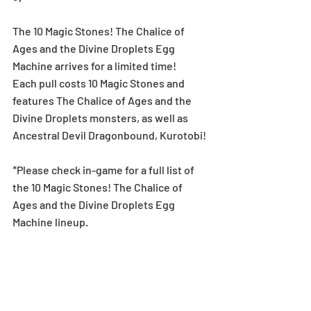
The 10 Magic Stones! The Chalice of 
Ages and the Divine Droplets Egg 
Machine arrives for a limited time!
Each pull costs 10 Magic Stones and 
features The Chalice of Ages and the 
Divine Droplets monsters, as well as 
Ancestral Devil Dragonbound, Kurotobi!
*Please check in-game for a full list of 
the 10 Magic Stones! The Chalice of 
Ages and the Divine Droplets Egg 
Machine lineup.