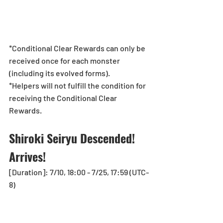
*Conditional Clear Rewards can only be 
received once for each monster 
(including its evolved forms). 
*Helpers will not fulfill the condition for 
receiving the Conditional Clear 
Rewards.
Shiroki Seiryu Descended! 
Arrives! 
[Duration]: 7/10, 18:00 - 7/25, 17:59 (UTC-
8)