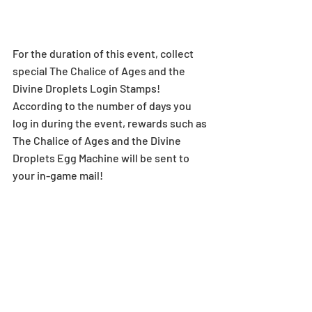
For the duration of this event, collect 
special The Chalice of Ages and the 
Divine Droplets Login Stamps! 
According to the number of days you 
log in during the event, rewards such as 
The Chalice of Ages and the Divine 
Droplets Egg Machine will be sent to 
your in-game mail!