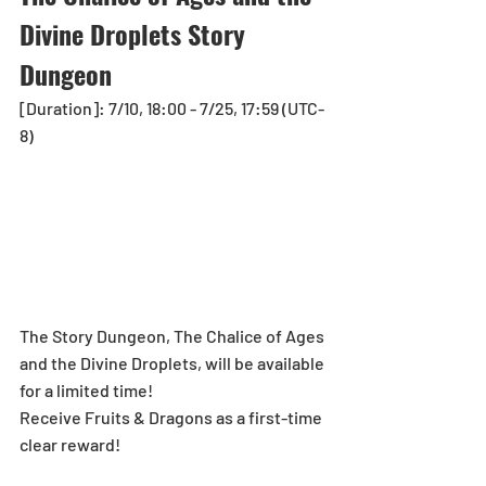
Divine Droplets Story 
Dungeon
[Duration]: 7/10, 18:00 - 7/25, 17:59 (UTC-
8)
The Story Dungeon, The Chalice of Ages 
and the Divine Droplets, will be available 
for a limited time!
Receive Fruits & Dragons as a first-time 
clear reward!