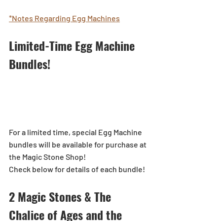
*Notes Regarding Egg Machines
Limited-Time Egg Machine 
Bundles!
For a limited time, special Egg Machine 
bundles will be available for purchase at 
the Magic Stone Shop!
Check below for details of each bundle!
2 Magic Stones & The 
Chalice of Ages and the 