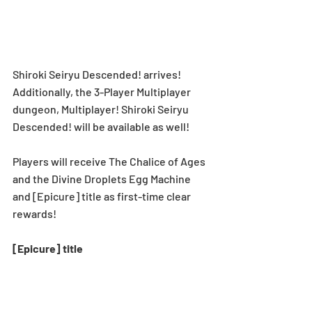
Shiroki Seiryu Descended! arrives! 
Additionally, the 3-Player Multiplayer 
dungeon, Multiplayer! Shiroki Seiryu 
Descended! will be available as well!
Players will receive The Chalice of Ages 
and the Divine Droplets Egg Machine 
and [Epicure] title as first-time clear 
rewards!
[Epicure] title