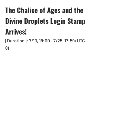
The Chalice of Ages and the 
Divine Droplets Login Stamp 
Arrives! 
[Duration]: 7/10, 18:00 - 7/25, 17:59 (UTC-
8)