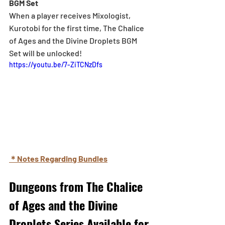
BGM Set
When a player receives Mixologist, 
Kurotobi for the first time, The Chalice 
of Ages and the Divine Droplets BGM 
Set will be unlocked!
https://youtu.be/7-ZiTCNzDfs
＊Notes Regarding Bundles
Dungeons from The Chalice 
of Ages and the Divine 
Droplets Series Available for 