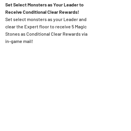
Set Select Monsters as Your Leader to 
Receive Conditional Clear Rewards! 
Set select monsters as your Leader and 
clear the Expert floor to receive 5 Magic 
Stones as Conditional Clear Rewards via 
in-game mail!