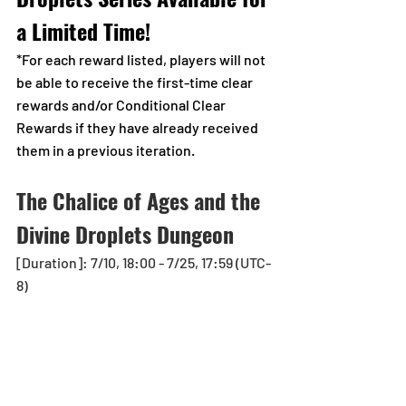
a Limited Time!
*For each reward listed, players will not 
be able to receive the first-time clear 
rewards and/or Conditional Clear 
Rewards if they have already received 
them in a previous iteration.
The Chalice of Ages and the 
Divine Droplets Dungeon
[Duration]: 7/10, 18:00 - 7/25, 17:59 (UTC-
8)