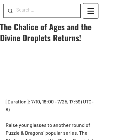
The Chalice of Ages and the
Divine Droplets Returns!
[Duration]: 7/10, 18:00 - 7/25, 17:59 (UTC-
8)
Raise your glasses to another round of 
Puzzle & Dragons’ popular series, The 