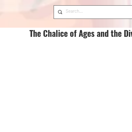
The Chalice of Ages and the Di