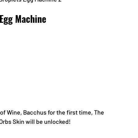
 Egg Machine
f Wine, Bacchus for the first time, The 
Orbs Skin will be unlocked!