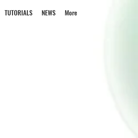
TUTORIALS
NEWS
More