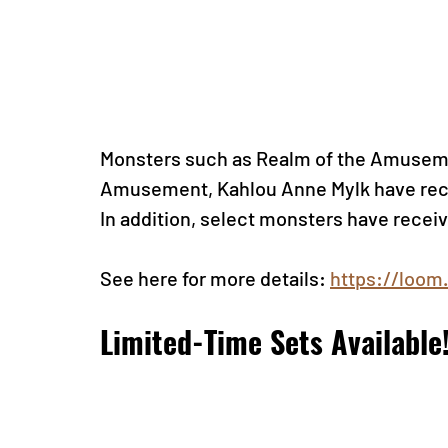
Monsters such as Realm of the Amuseme
Amusement, Kahlou Anne Mylk have rece
In addition, select monsters have recei
See here for more detail
s: 
https://loom
Limited-Time Sets Available