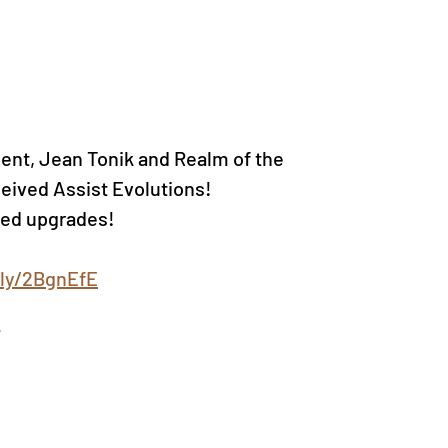
nt, Jean Tonik and Realm of the 
ived Assist Evolutions!
ved upgrades!
.ly/2BgnEfE
!