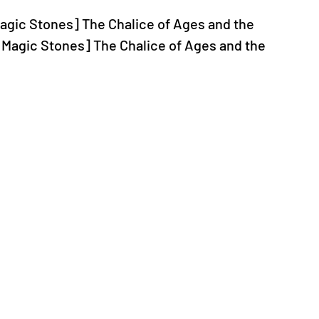
 Magic Stones] The Chalice of Ages and the 
 Magic Stones] The Chalice of Ages and the 