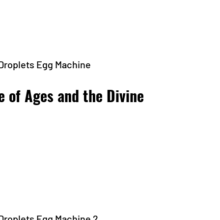
 Droplets Egg Machine
e of Ages and the Divine 
 Droplets Egg Machine 2