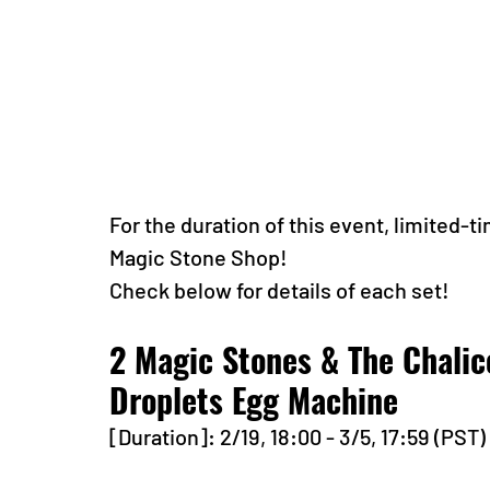
For the duration of this event, limited-ti
Magic Stone Shop!
Check below for details of each set!
2 Magic Stones & The Chalic
Droplets Egg Machine 
[Duration]: 2/19, 18:00 - 3/5, 17:59 (PST)