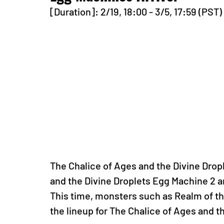
[Duration]: 2/19, 18:00 - 3/5, 17:59 (PST)
The Chalice of Ages and the Divine Drop
and the Divine Droplets Egg Machine 2 a
This time, monsters such as Realm of th
the lineup for The Chalice of Ages and 