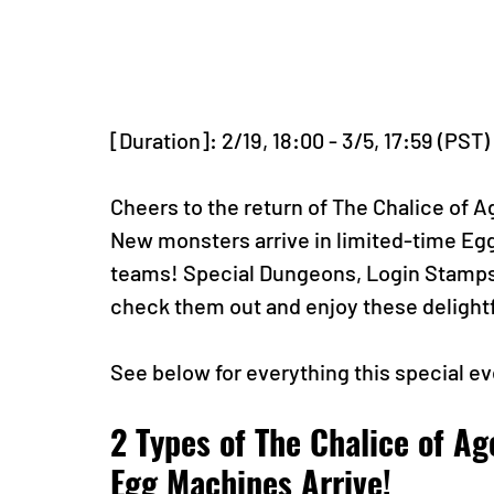
[Duration]: 2/19, 18:00 - 3/5, 17:59 (PST)
Cheers to the return of The Chalice of A
New monsters arrive in limited-time Egg 
teams! Special Dungeons, Login Stamps, 
check them out and enjoy these delightf
See below for everything this special ev
2 Types of The Chalice of Ag
Egg Machines Arrive!