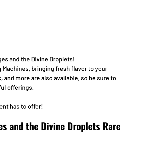
ges and the Divine Droplets!
Machines, bringing fresh flavor to your 
and more are also available, so be sure to 
ul offerings.
ent has to offer!
es and the Divine Droplets Rare 