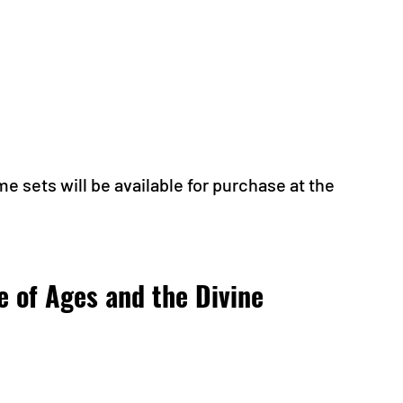
me sets will be available for purchase at the 
e of Ages and the Divine 