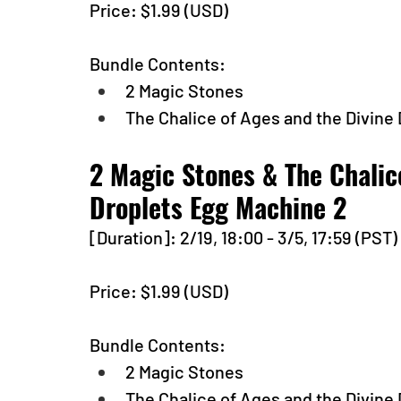
Price: $1.99 (USD) 
Bundle Contents:
2 Magic Stones
The Chalice of Ages and the Divine
2 Magic Stones & The Chalic
Droplets Egg Machine 2
[Duration]: 2/19, 18:00 - 3/5, 17:59 (PST)
Price: $1.99 (USD) 
Bundle Contents:
2 Magic Stones
The Chalice of Ages and the Divine