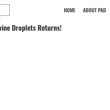
HOME
ABOUT PAD
vine Droplets Returns!