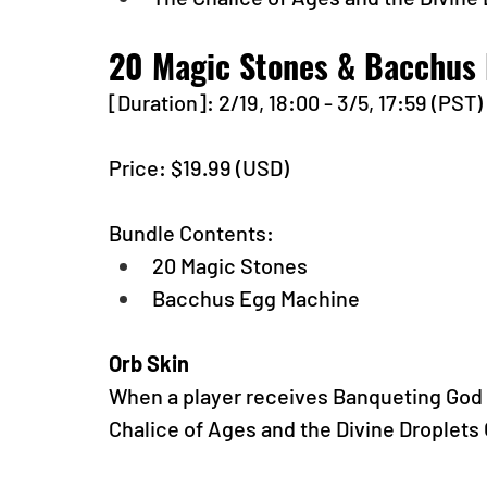
20 Magic Stones & Bacchus
[Duration]: 2/19, 18:00 - 3/5, 17:59 (PST)
Price: $19.99 (USD) 
Bundle Contents:
20 Magic Stones
Bacchus Egg Machine
Orb Skin
When a player receives Banqueting God o
Chalice of Ages and the Divine Droplets 