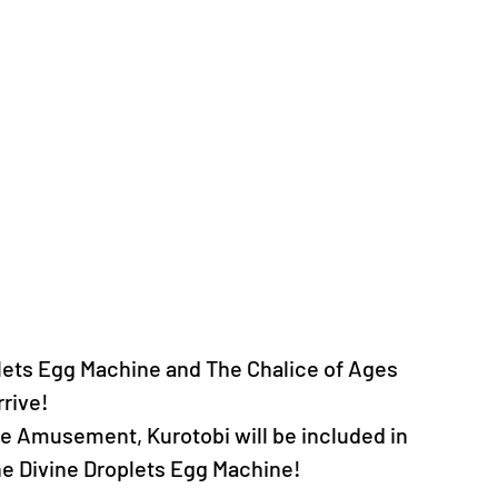
lets Egg Machine and The Chalice of Ages 
rrive!
e Amusement, Kurotobi will be included in 
the Divine Droplets Egg Machine!