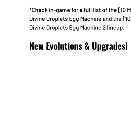
*Check in-game for a full list of the [10
Divine Droplets Egg Machine and the [10
Divine Droplets Egg Machine 2 lineup.
New Evolutions & Upgrades!