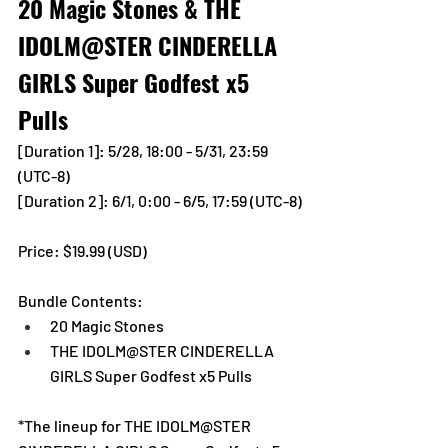
20 Magic Stones & THE 
IDOLM@STER CINDERELLA 
GIRLS Super Godfest x5 
Pulls
[Duration 1]: 5/28, 18:00 - 5/31, 23:59 
(UTC-8)
[Duration 2]: 6/1, 0:00 - 6/5, 17:59 (UTC-8)
Price: $19.99 (USD) 
Bundle Contents:
20 Magic Stones
THE IDOLM@STER CINDERELLA 
GIRLS Super Godfest x5 Pulls
*The lineup for THE IDOLM@STER 