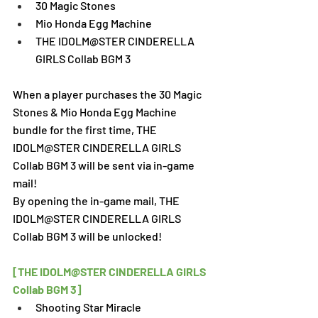
30 Magic Stones
Mio Honda Egg Machine
THE IDOLM@STER CINDERELLA 
GIRLS Collab BGM 3
When a player purchases the 30 Magic 
Stones & Mio Honda Egg Machine 
bundle for the first time, THE 
IDOLM@STER CINDERELLA GIRLS 
Collab BGM 3 will be sent via in-game 
mail!
By opening the in-game mail, THE 
IDOLM@STER CINDERELLA GIRLS 
Collab BGM 3 will be unlocked!
[THE IDOLM@STER CINDERELLA GIRLS 
Collab BGM 3]
Shooting Star Miracle