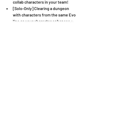
collab characters in your team!
[Solo-Only] Clearing a dungeon 
with characters from the same Evo 
line as your character enhances + 
values after +Limit Breakthrough 
by 30!
▼Example of Completion Reward for 
Setting 6x Collab Characters