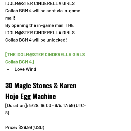
IDOLM@STER CINDERELLA GIRLS 
Collab BGM 4 will be sent via in-game 
mail!
By opening the in-game mail, THE 
IDOLM@STER CINDERELLA GIRLS 
Collab BGM 4 will be unlocked!
[THE IDOLM@STER CINDERELLA GIRLS 
Collab BGM 4]
Love Wind
30 Magic Stones & Karen 
Hojo Egg Machine
[Duration]: 5/28, 18:00 - 6/5, 17:59 (UTC-
8)
Price: $29.99 (USD) 