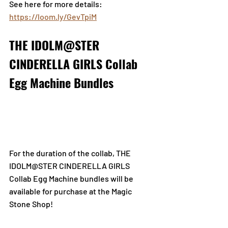
See here for more details: 
https://loom.ly/GevTpiM
THE IDOLM@STER 
CINDERELLA GIRLS Collab 
Egg Machine Bundles
For the duration of the collab, THE 
IDOLM@STER CINDERELLA GIRLS 
Collab Egg Machine bundles will be 
available for purchase at the Magic 
Stone Shop!