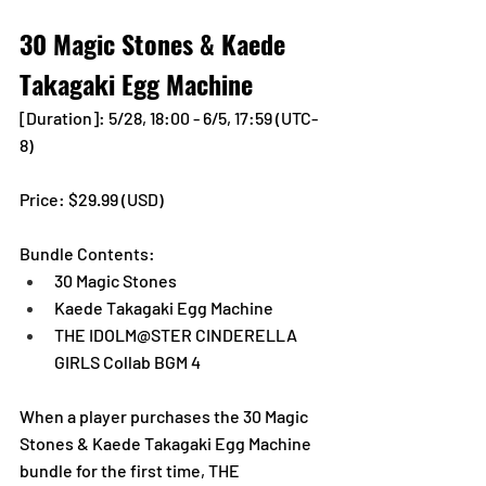
30 Magic Stones & Kaede 
Takagaki Egg Machine
[Duration]: 5/28, 18:00 - 6/5, 17:59 (UTC-
8)
Price: $29.99 (USD) 
Bundle Contents:
30 Magic Stones
Kaede Takagaki Egg Machine
THE IDOLM@STER CINDERELLA 
GIRLS Collab BGM 4
When a player purchases the 30 Magic 
Stones & Kaede Takagaki Egg Machine 
bundle for the first time, THE 