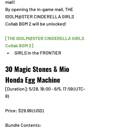
mail!
By opening the in-game mail, THE 
IDOLM@STER CINDERELLA GIRLS 
Collab BGM 2 will be unlocked!
[THE IDOLM@STER CINDERELLA GIRLS 
Collab BGM 2]
GIRLS in the FRONTIER
30 Magic Stones & Mio 
Honda Egg Machine
[Duration]: 5/28, 18:00 - 6/5, 17:59 (UTC-
8)
Price: $29.99 (USD) 
Bundle Contents: