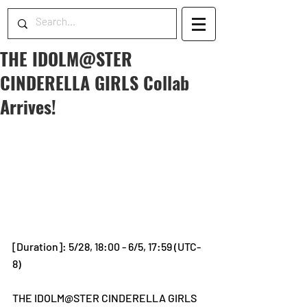
THE IDOLM@STER
CINDERELLA GIRLS Collab
Arrives!
[Duration]: 5/28, 18:00 - 6/5, 17:59 (UTC-
8)
THE IDOLM@STER CINDERELLA GIRLS 