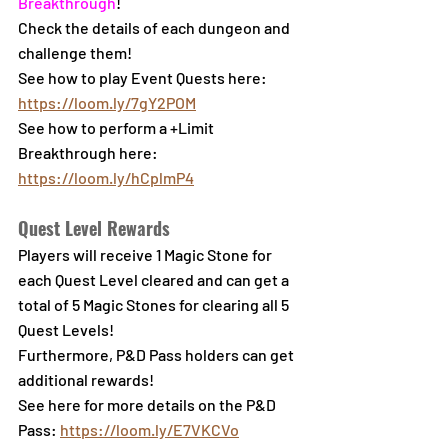
Breakthrough
!
Check the details of each dungeon and 
challenge them!
See how to play Event Quests here: 
https://loom.ly/7gY2POM
See how to perform a +Limit 
Breakthrough here: 
https://loom.ly/hCplmP4
Quest Level Rewards
Players will receive 1 Magic Stone for 
each Quest Level cleared and can get a 
total of 5 Magic Stones for clearing all 5 
Quest Levels!
Furthermore, P&D Pass holders can get 
additional rewards!
See here for more details on the P&D 
Pass: 
https://loom.ly/E7VKCVo