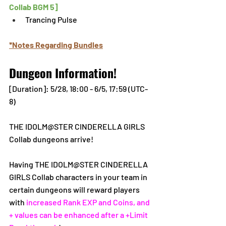
Collab BGM 5]
Trancing Pulse
*Notes Regarding Bundles
Dungeon Information!
[Duration]: 5/28, 18:00 - 6/5, 17:59 (UTC-
8)
THE IDOLM@STER CINDERELLA GIRLS 
Collab dungeons arrive!
Having THE IDOLM@STER CINDERELLA 
GIRLS Collab characters in your team in 
certain dungeons will reward players 
with 
increased Rank EXP and Coins, and 
+ values can be enhanced after a +Limit 