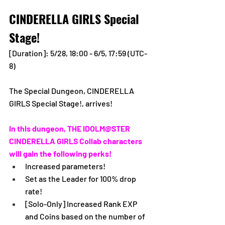
CINDERELLA GIRLS Special 
Stage!
[Duration]: 5/28, 18:00 - 6/5, 17:59 (UTC-
8)
The Special Dungeon, CINDERELLA 
GIRLS Special Stage!, arrives!
In this dungeon, THE IDOLM@STER 
CINDERELLA GIRLS Collab characters 
will gain the following perks!
Increased parameters!
Set as the Leader for 100% drop 
rate!
[Solo-Only] Increased Rank EXP 
and Coins based on the number of 