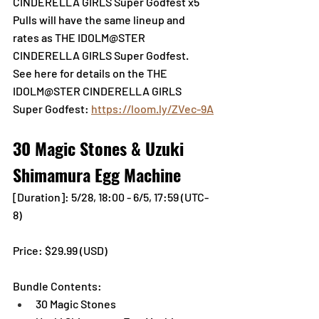
CINDERELLA GIRLS Super Godfest x5 
Pulls will have the same lineup and 
rates as THE IDOLM@STER 
CINDERELLA GIRLS Super Godfest.
See here for details on the THE 
IDOLM@STER CINDERELLA GIRLS 
Super Godfest: 
https://loom.ly/ZVec-9A
30 Magic Stones & Uzuki 
Shimamura Egg Machine
[Duration]: 5/28, 18:00 - 6/5, 17:59 (UTC-
8)
Price: $29.99 (USD) 
Bundle Contents:
30 Magic Stones