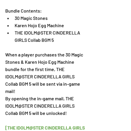
Bundle Contents:
30 Magic Stones
Karen Hojo Egg Machine
THE IDOLM@STER CINDERELLA 
GIRLS Collab BGM 5
When a player purchases the 30 Magic 
Stones & Karen Hojo Egg Machine 
bundle for the first time, THE 
IDOLM@STER CINDERELLA GIRLS 
Collab BGM 5 will be sent via in-game 
mail!
By opening the in-game mail, THE 
IDOLM@STER CINDERELLA GIRLS 
Collab BGM 5 will be unlocked!
[THE IDOLM@STER CINDERELLA GIRLS 