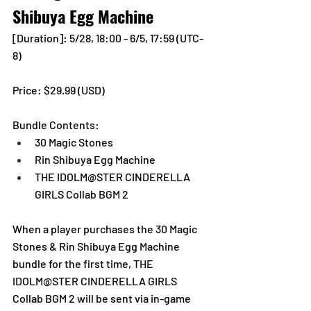
Shibuya Egg Machine
[Duration]: 5/28, 18:00 - 6/5, 17:59 (UTC-
8)
Price: $29.99 (USD) 
Bundle Contents:
30 Magic Stones
Rin Shibuya Egg Machine
THE IDOLM@STER CINDERELLA 
GIRLS Collab BGM 2
When a player purchases the 30 Magic 
Stones & Rin Shibuya Egg Machine 
bundle for the first time, THE 
IDOLM@STER CINDERELLA GIRLS 
Collab BGM 2 will be sent via in-game 