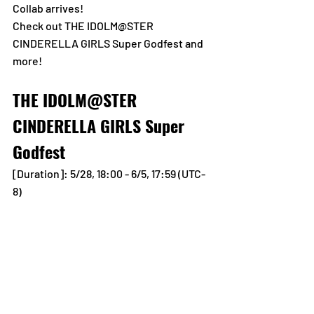
Collab arrives!
Check out THE IDOLM@STER 
CINDERELLA GIRLS Super Godfest and 
more!
THE IDOLM@STER 
CINDERELLA GIRLS Super 
Godfest
[Duration]: 5/28, 18:00 - 6/5, 17:59 (UTC-
8)