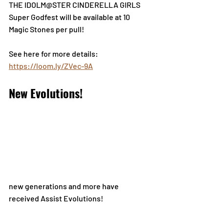
THE IDOLM@STER CINDERELLA GIRLS 
Super Godfest will be available at 10 
Magic Stones per pull!
See here for more details: 
https://loom.ly/ZVec-9A
New Evolutions!
new generations and more have 
received Assist Evolutions!