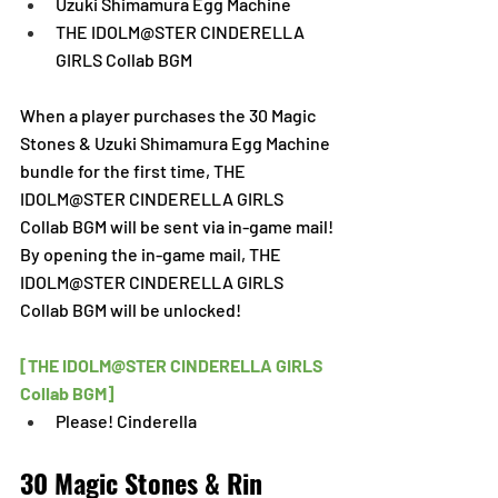
Uzuki Shimamura Egg Machine
THE IDOLM@STER CINDERELLA 
GIRLS Collab BGM
When a player purchases the 30 Magic 
Stones & Uzuki Shimamura Egg Machine 
bundle for the first time, THE 
IDOLM@STER CINDERELLA GIRLS 
Collab BGM will be sent via in-game mail!
By opening the in-game mail, THE 
IDOLM@STER CINDERELLA GIRLS 
Collab BGM will be unlocked!
[THE IDOLM@STER CINDERELLA GIRLS 
Collab BGM]
Please! Cinderella
30 Magic Stones & Rin 