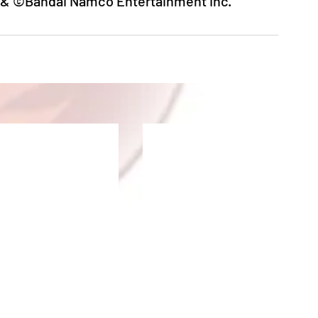
 ©Bandai Namco Entertainment Inc.