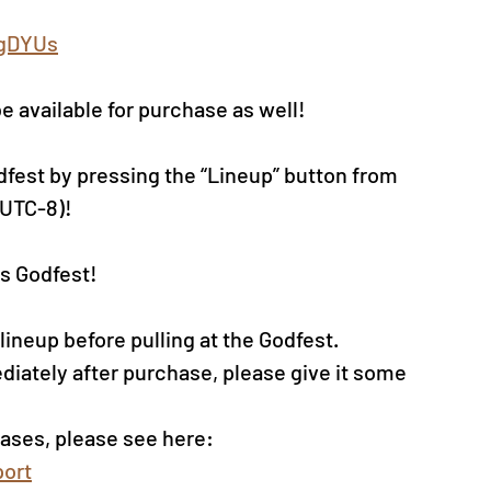
0gDYUs
be available for purchase as well!
dfest by pressing the “Lineup” button from 
(UTC-8)!
s Godfest!
neup before pulling at the Godfest. 
diately after purchase, please give it some 
ases, please see here: 
ort