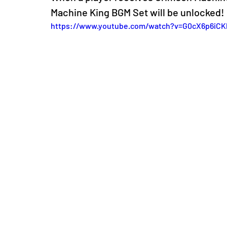
Machine King BGM Set will be unlocked!
https://www.youtube.com/watch?v=G0cX6p6iCK