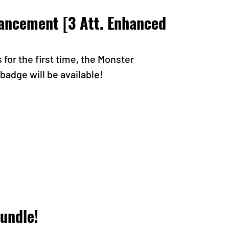
ncement [3 Att. Enhanced 
or the first time, the Monster 
adge will be available!
undle!