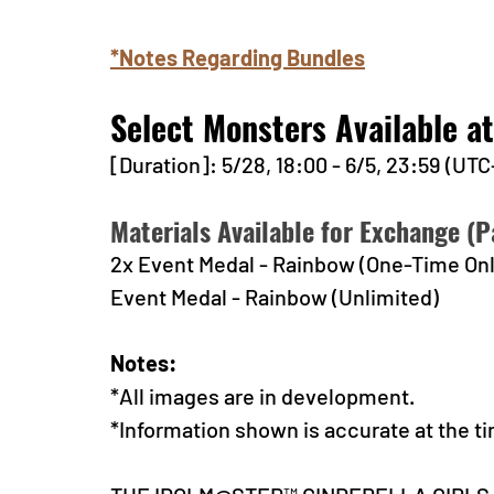
*Notes Regarding Bundles
Select Monsters Available a
[Duration]: 5/28, 18:00 - 6/5, 23:59 (UTC
Materials Available for Exchange (Pa
2x Event Medal - Rainbow (One-Time Onl
Event Medal - Rainbow (Unlimited)
Notes:
*All images are in development.
*Information shown is accurate at the ti