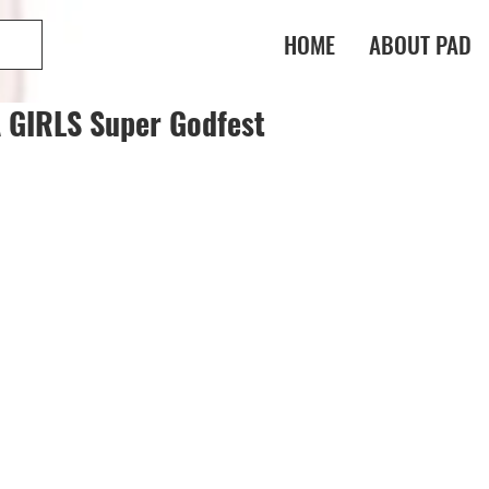
HOME
ABOUT PAD
GIRLS Super Godfest