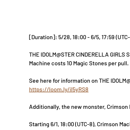
[Duration]: 5/28, 18:00 - 6/5, 17:59 (UTC
THE IDOLM@STER CINDERELLA GIRLS Super
Machine costs 10 Magic Stones per pull.
See here for information on THE IDOL
https://loom.ly/il5yRS8
Additionally, the new monster, Crimson M
Startin
g 6/1, 18:00 (UTC-8), Crim
son Mach