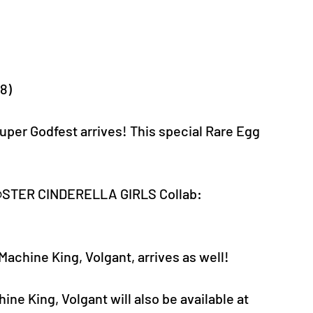
-8)
 Godfest arrives! This special Rare Egg 
M@STER CINDERELLA GIRLS Collab: 
achine King, Volgant, arrives as well!
ine King, Volgant will also be available at 