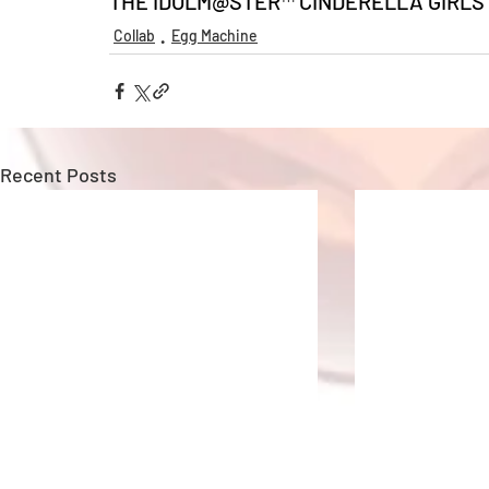
THE IDOLM@STER™ CINDERELLA GIRLS &
Collab
Egg Machine
Recent Posts