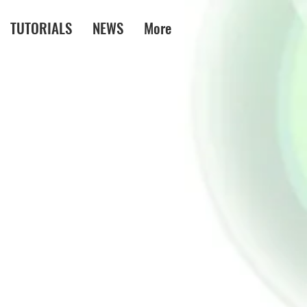
TUTORIALS
NEWS
More