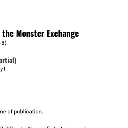
t the Monster Exchange
-8)
rtial)
y)
me of publication.