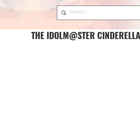
THE IDOLM@STER CINDERELLA 