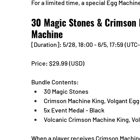
For a limited time, a special Egg Machine
30 Magic Stones & Crimson 
Machine
[Duration]: 5/28, 18:00 - 6/5, 17:59 (UTC
Price: $29.99 (USD) 
Bundle Contents:
30 Magic Stones
Crimson Machine King, Volgant Eg
5x Event Medal - Black
Volcanic Crimson Machine King, Vo
When a player receives Crimson Machine K