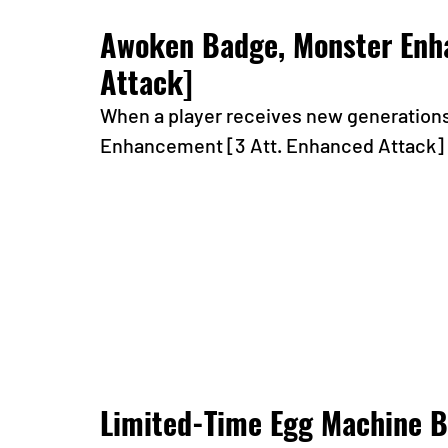
Awoken Badge, Monster Enha
Attack]
When a player receives new generations f
Enhancement [3 Att. Enhanced Attack] b
Limited-Time Egg Machine B