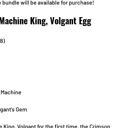
 bundle will be available for purchase! 
Machine King, Volgant Egg 
-8)
g Machine
lgant's Gem
ing, Volgant for the first time, the Crimson 