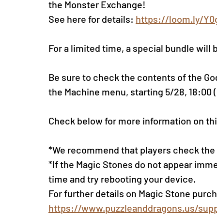
the Monster Exchange!
See here for details: 
https://loom.ly/Y
For a limited time, a special bundle will 
Be sure to check the contents of the Go
the Machine menu, sta
rting 5/28, 18:00 
Check below for more information on thi
*We recommend that players check the li
*If the Magic Stones do not appear imme
time and try rebooting your device.
For further details on Magic Stone purch
https://www.puzzleanddragons.us/supp