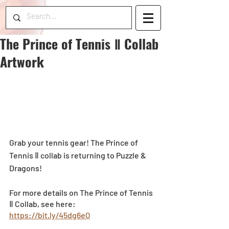
The Prince of Tennis Ⅱ Collab
Artwork
Grab your tennis gear! The Prince of 
Tennis Ⅱ collab is returning to Puzzle & 
Dragons! 
For more details on The Prince of Tennis 
Ⅱ Collab, see here: 
https://bit.ly/45dg6eQ