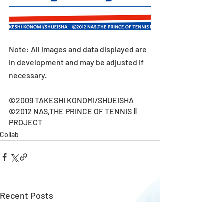
Note: All images and data displayed are 
in development and may be adjusted if 
necessary.
©2009 TAKESHI KONOMI/SHUEISHA
©2012 NAS,THE PRINCE OF TENNIS Ⅱ 
PROJECT
Collab
Recent Posts