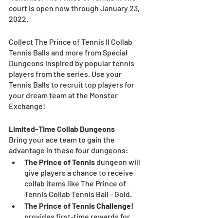
court is open now through January 23, 
2022. 
Collect The Prince of Tennis II Collab 
Tennis Balls and more from Special 
Dungeons inspired by popular tennis 
players from the series. Use your 
Tennis Balls to recruit top players for 
your dream team at the Monster 
Exchange! 
Limited-Time Collab Dungeons
Bring your ace team to gain the 
advantage in these four dungeons:
The Prince of Tennis
 dungeon will 
give players a chance to receive 
collab items like The Prince of 
Tennis Collab Tennis Ball - Gold.
The Prince of Tennis Challenge!
provides first-time rewards for 