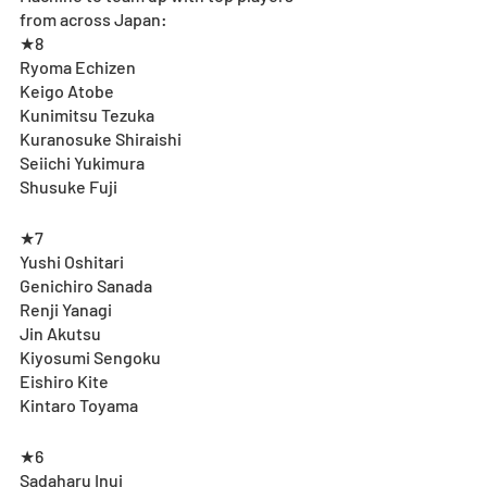
from across Japan: 
★8
Ryoma Echizen
Keigo Atobe
Kunimitsu Tezuka
Kuranosuke Shiraishi
Seiichi Yukimura
Shusuke Fuji
★7
Yushi Oshitari
Genichiro Sanada
Renji Yanagi 
Jin Akutsu
Kiyosumi Sengoku
Eishiro Kite
Kintaro Toyama
★6
Sadaharu Inui