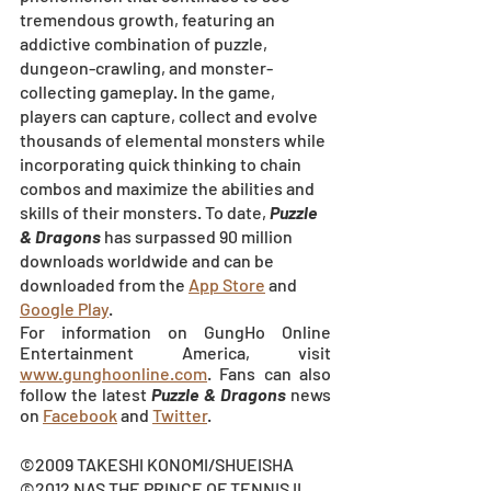
tremendous growth, featuring an 
addictive combination of puzzle, 
dungeon-crawling, and monster-
collecting gameplay. In the game, 
players can capture, collect and evolve 
thousands of elemental monsters while 
incorporating quick thinking to chain 
combos and maximize the abilities and 
skills of their monsters. To date, 
Puzzle 
& Dragons
has surpassed 90 million 
downloads worldwide and can be 
downloaded from the
App Store
and
Google Play
.
For information on GungHo Online 
Entertainment America, visit 
www.gunghoonline.com
. Fans can also 
follow the latest 
Puzzle & Dragons
 news 
on
Facebook
 and
Twitter
.
©2009 TAKESHI KONOMI/SHUEISHA
©2012 NAS,THE PRINCE OF TENNIS II 