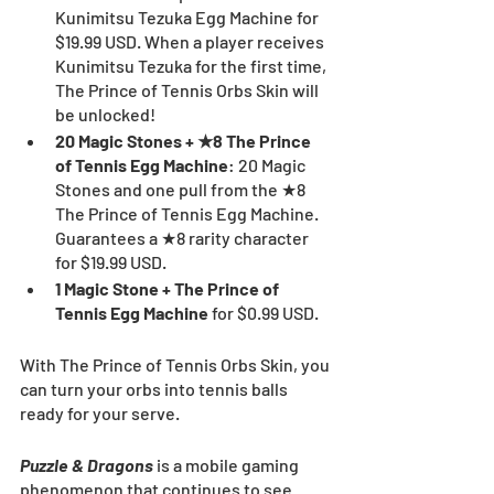
Kunimitsu Tezuka Egg Machine for 
$19.99 USD. When a player receives 
Kunimitsu Tezuka for the first time, 
The Prince of Tennis Orbs Skin will 
be unlocked! 
20 Magic Stones + ★8 The Prince 
of Tennis Egg Machine
: 20 Magic 
Stones and one pull from the ★8 
The Prince of Tennis Egg Machine. 
Guarantees a ★8 rarity character 
for $19.99 USD.
1 Magic Stone + The Prince of 
Tennis Egg Machine 
for $0.99 USD.
With The Prince of Tennis Orbs Skin, you 
can turn your orbs into tennis balls 
ready for your serve.
Puzzle & Dragons
 is a mobile gaming 
phenomenon that continues to see 