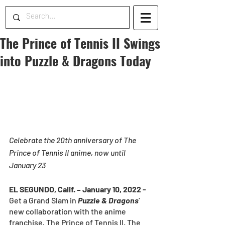
The Prince of Tennis II Swings
into Puzzle & Dragons Today
Celebrate the 20th anniversary of The 
Prince of Tennis II anime, now until 
January 23
EL SEGUNDO, Calif. – January 10, 2022 - 
Get a Grand Slam in 
Puzzle & Dragons
’ 
new collaboration with the anime 
franchise, The Prince of Tennis II. The 