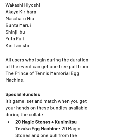
Wakashi Hiyoshi
Akaya Kirihara
Masaharu Nio
Bunta Marui
Shinji Ibu
Yuta Fuji
Kei Tanishi
All users who login during the duration 
of the event can get one free pull from 
The Prince of Tennis Memorial Egg 
Machine. 
Special Bundles
It’s game, set and match when you get 
your hands on these bundles available 
during the collab:
20 Magic Stones + Kunimitsu 
Tezuka Egg Machine
:
20 Magic 
Stones and one pull from the 