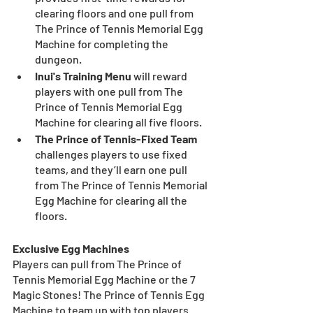
clearing floors and one pull from 
The Prince of Tennis Memorial Egg 
Machine for completing the 
dungeon.
Inui's Training Menu 
will reward 
players with one pull from The 
Prince of Tennis Memorial Egg 
Machine for clearing all five floors.
The Prince of Tennis-Fixed Team 
challenges players to use fixed 
teams, and they’ll earn one pull 
from The Prince of Tennis Memorial 
Egg Machine for clearing all the 
floors.
Exclusive Egg Machines
Players can pull from The Prince of 
Tennis Memorial Egg Machine or the 7 
Magic Stones! The Prince of Tennis Egg 
Machine to team up with top players 