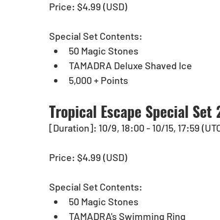
Price: $4.99 (USD) 
Special Set Contents:
50 Magic Stones
TAMADRA Deluxe Shaved Ice
5,000 + Points
Tropical Escape Special Set 
[Duration]: 10/9, 18:00 - 10/15, 17:59 (UT
Price: $4.99 (USD) 
Special Set Contents:
50 Magic Stones
TAMADRA's Swimming Ring