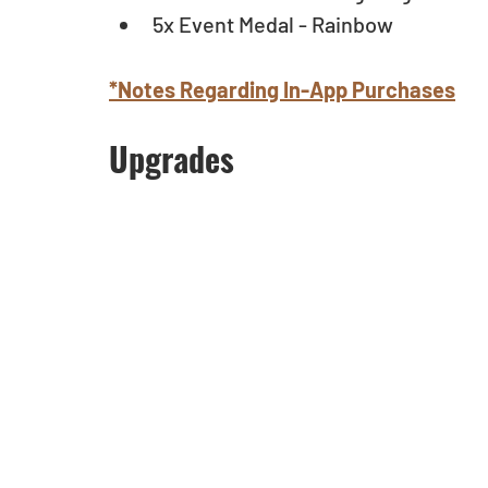
5x Event Medal - Rainbow 
*Notes Regarding In-App Purchases
Upgrades