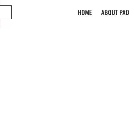
HOME
ABOUT PAD