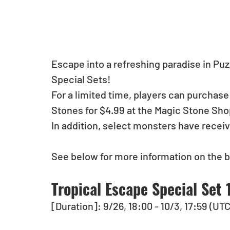
Escape into a refreshing paradise in Pu
Special Sets! 
For a limited time, players can purchase
Stones for $4.99 at the Magic Stone Sho
In addition, select monsters have recei
See below for more information on the b
Tropical Escape Special Set 
[Duration]: 9/26, 18:00 - 10/3, 17:59 (UT