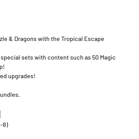
zzle & Dragons with the Tropical Escape 
 special sets with content such as 50 Magic 
p! 
ved upgrades!
undles. 
1
C-8)