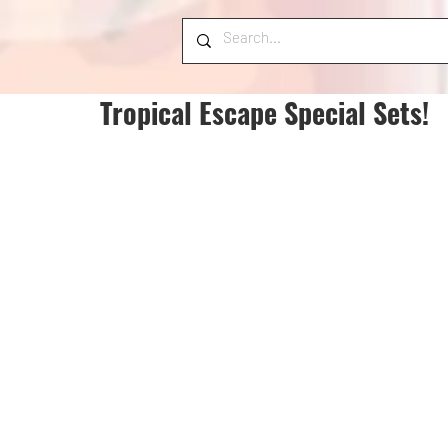
Tropical Escape Special Sets!