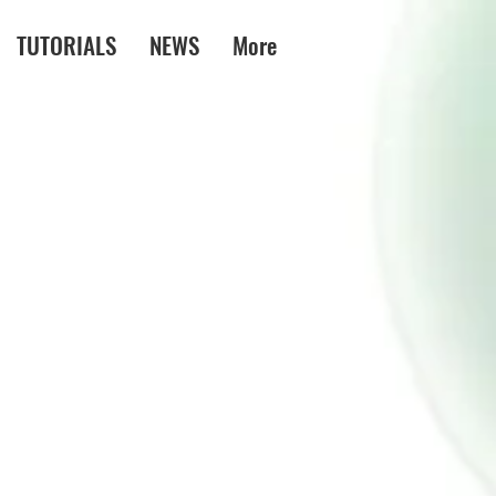
TUTORIALS
NEWS
More