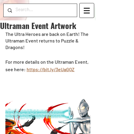
Ultraman Event Artwork
The Ultra Heroes are back on Earth! The 
Ultraman Event returns to Puzzle & 
Dragons! 
For more details on the Ultraman Event, 
see here: 
https://bit.ly/3eUaGQZ