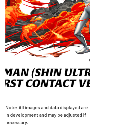
Note: All images and data displayed are 
in development and may be adjusted if 
necessary.