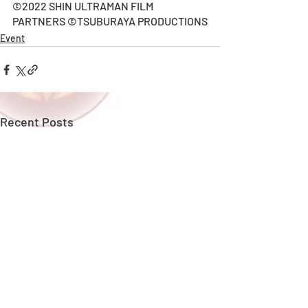
©2022 SHIN ULTRAMAN FILM 
PARTNERS ©TSUBURAYA PRODUCTIONS
Event
Recent Posts