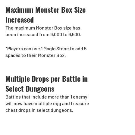
Maximum Monster Box Size 
Increased
The maximum Monster Box size has 
been increased from 9,000 to 9,500. 
*Players can use 1 Magic Stone to add 5 
spaces to their Monster Box. 
Multiple Drops per Battle in 
Select Dungeons
Battles that include more than 1 enemy 
will now have multiple egg and treasure 
chest drops in select dungeons.