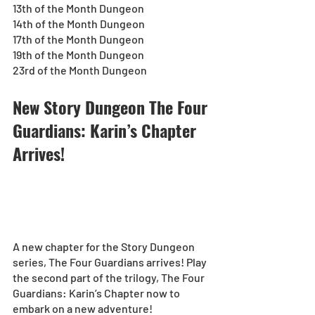
13th of the Month Dungeon
14th of the Month Dungeon
17th of the Month Dungeon
19th of the Month Dungeon
23rd of the Month Dungeon
New Story Dungeon The Four 
Guardians: Karin’s Chapter 
Arrives!
A new chapter for the Story Dungeon 
series, The Four Guardians arrives! Play 
the second part of the trilogy, The Four 
Guardians: Karin’s Chapter now to 
embark on a new adventure! 