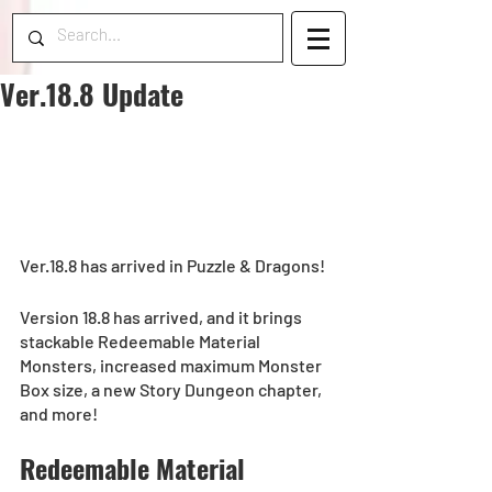
Ver.18.8 Update
Ver.18.8 has arrived in Puzzle & Dragons!
Version 18.8 has arrived, and it brings 
stackable Redeemable Material 
Monsters, increased maximum Monster 
Box size, a new Story Dungeon chapter, 
and more!
Redeemable Material 