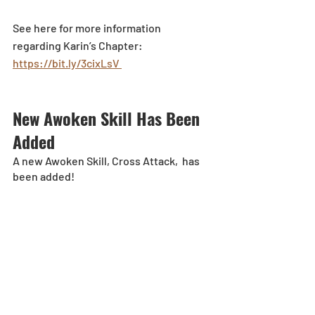
See here for more information 
regarding Karin’s Chapter: 
https://bit.ly/3cixLsV 
New Awoken Skill Has Been 
Added
A new Awoken Skill, Cross Attack,  has 
been added!
General Improvements
A portion of the “New Effects’ have 
been modified.