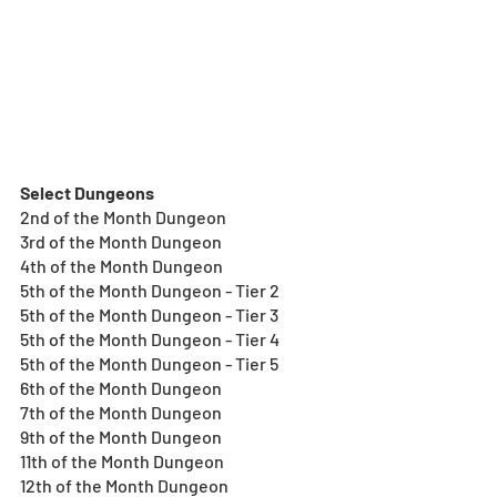
Select Dungeons
2nd of the Month Dungeon
3rd of the Month Dungeon
4th of the Month Dungeon
5th of the Month Dungeon - Tier 2
5th of the Month Dungeon - Tier 3
5th of the Month Dungeon - Tier 4
5th of the Month Dungeon - Tier 5
6th of the Month Dungeon
7th of the Month Dungeon
9th of the Month Dungeon
11th of the Month Dungeon
12th of the Month Dungeon