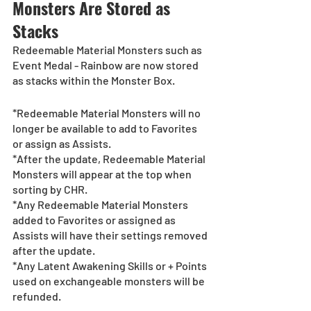
Monsters Are Stored as 
Stacks
Redeemable Material Monsters such as 
Event Medal - Rainbow are now stored 
as stacks within the Monster Box.
*Redeemable Material Monsters will no 
longer be available to add to Favorites 
or assign as Assists.
*After the update, Redeemable Material 
Monsters will appear at the top when 
sorting by CHR.
*Any Redeemable Material Monsters 
added to Favorites or assigned as 
Assists will have their settings removed 
after the update. 
*Any Latent Awakening Skills or + Points 
used on exchangeable monsters will be 
refunded. 