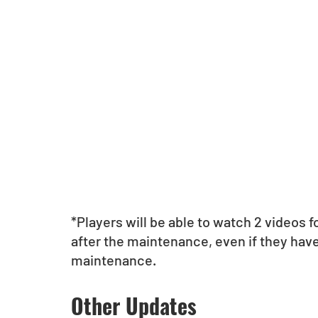
*Players will be able to watch 2 videos 
after the maintenance, even if they have
maintenance.
Other Updates