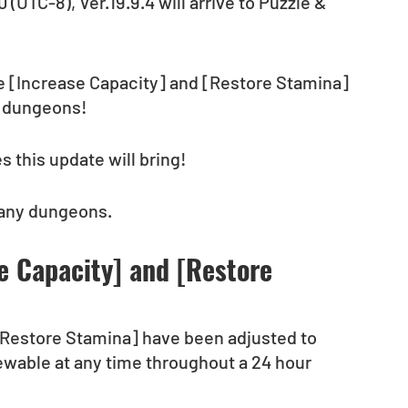
(UTC-8), Ver.19.9.4 will arrive to Puzzle & 
he [Increase Capacity] and [Restore Stamina] 
t dungeons! 
 this update will bring!
 any dungeons.
e Capacity] and [Restore 
[Restore Stamina] have been adjusted to 
iewable at any time throughout a 24 hour 