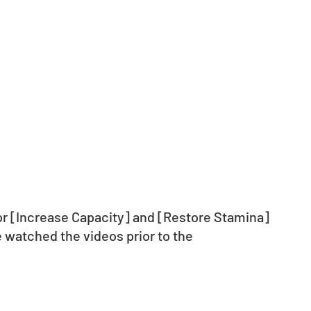
for [Increase Capacity] and [Restore Stamina] 
 watched the videos prior to the 