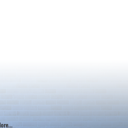
ore...