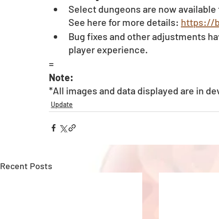
Select dungeons are now available 
See here for more details: 
https://
Bug fixes and other adjustments ha
player experience.
=
Note:
*All images and data displayed are in d
Update
Recent Posts