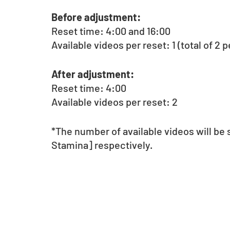
Before adjustment:
Reset time: 4:00 and 16:00
Available videos per reset: 1 (total of 2 p
After adjustment:
Reset time: 4:00
Available videos per reset: 2
*The number of available videos will be
Stamina] respectively.