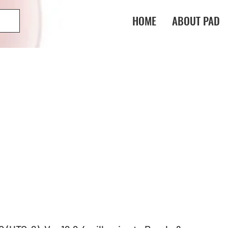
HOME
ABOUT PAD