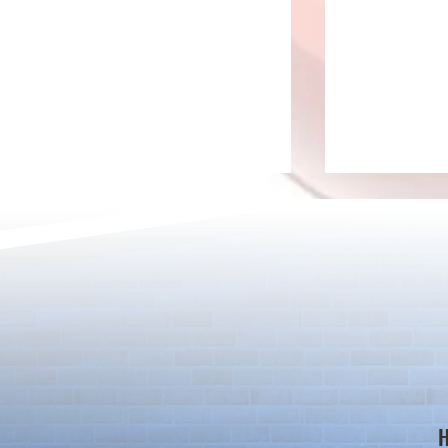
Ver.23.3 Update
Adjustments 
Badge Effect