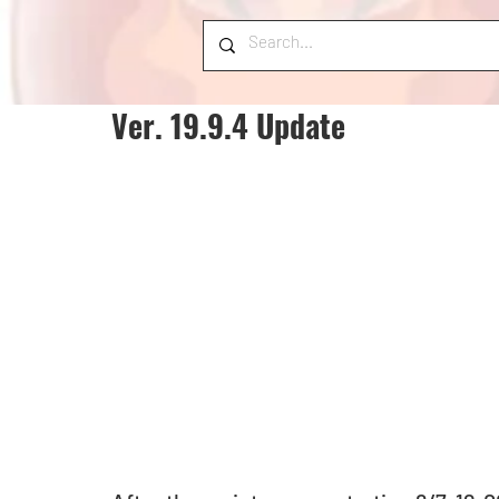
Ver. 19.9.4 Update