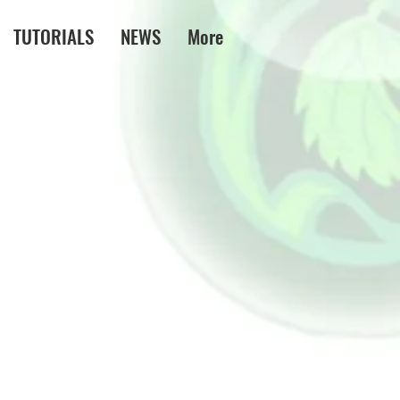
TUTORIALS
NEWS
More