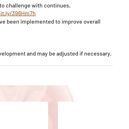
to challenge with continues.
bit.ly/396Hm7h
ve been implemented to improve overall 
evelopment and may be adjusted if necessary.