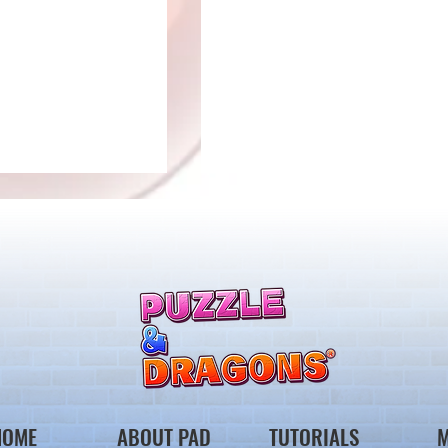
Ver.23.2 Update
to Select Awoken
s
HOME
ABOUT PAD
TUTORIALS
M