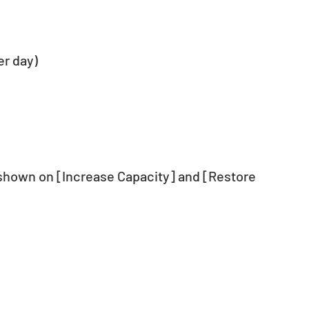
er day)
 shown on [Increase Capacity] and [Restore 