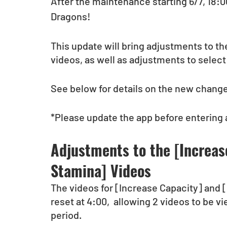
After the maintenance starting 6/7, 18:00 
Dragons!
This update will bring adjustments to t
videos, as well as adjustments to selec
See below for details on the new changes
*Please update the app before entering
Adjustments to the [Increas
Stamina] Videos
The videos for [Increase Capacity] and 
reset at 4:00,  allowing 2 videos to be v
period.