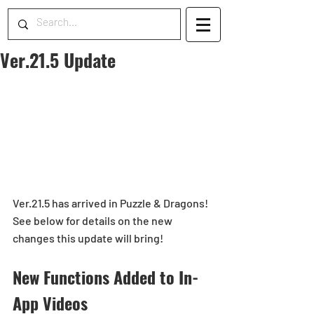
Ver.21.5 Update
Ver.21.5 has arrived in Puzzle & Dragons!
See below for details on the new 
changes this update will bring!
New Functions Added to In-
App Videos