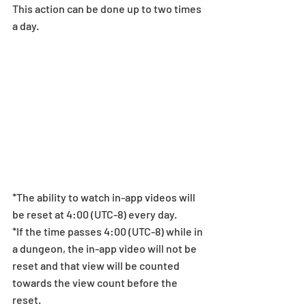
This action can be done up to two times 
a day.  
*The ability to watch in-app videos will 
be reset at 4:00 (UTC-8) every day.
*If the time passes 4:00 (UTC-8) while in 
a dungeon, the in-app video will not be 
reset and that view will be counted 
towards the view count before the 
reset.