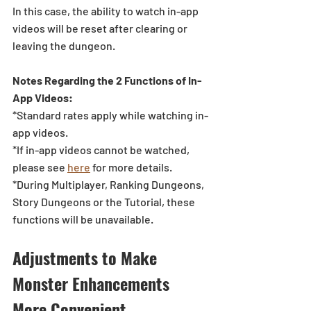
In this case, the ability to watch in-app 
videos will be reset after clearing or 
leaving the dungeon. 
Notes Regarding the 2 Functions of In-
App Videos: 
*Standard rates apply while watching in-
app videos.
*If in-app videos cannot be watched, 
please see 
here
for more details.
*During Multiplayer, Ranking Dungeons, 
Story Dungeons or the Tutorial, these 
functions will be unavailable.
Adjustments to Make 
Monster Enhancements 
More Convenient