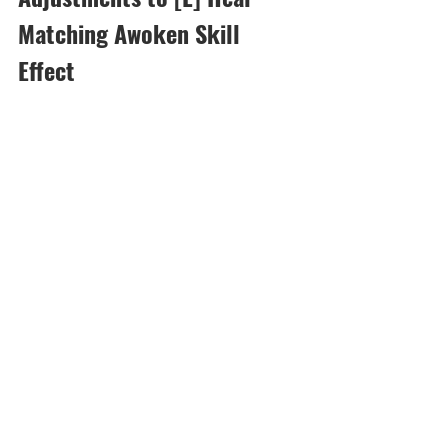
Matching Awoken Skill 
Effect