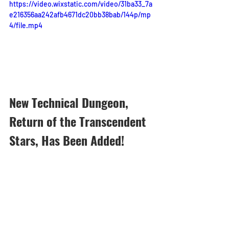
https://video.wixstatic.com/video/31ba33_7a
e216356aa242afb4671dc20bb38bab/144p/mp
4/file.mp4
New Technical Dungeon, 
Return of the Transcendent 
Stars, Has Been Added!