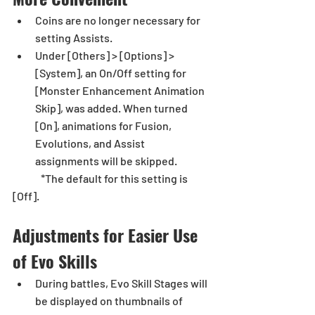
Coins are no longer necessary for 
setting Assists. 
Under [Others] > [Options] > 
[System], an On/Off setting for 
[Monster Enhancement Animation 
Skip], was added. When turned 
[On], animations for Fusion, 
Evolutions, and Assist 
assignments will be skipped. 
	*The default for this setting is 
[Off].
Adjustments for Easier Use 
of Evo Skills
During battles, Evo Skill Stages will 
be displayed on thumbnails of 