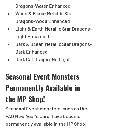
Dragons-Water Enhanced
Wood & Flame Metallic Star 
Dragons-Wood Enhanced
Light & Earth Metallic Star Dragons-
Light Enhanced
Dark & Ocean Metallic Star Dragons-
Dark Enhanced
Dark Cat Dragon-No Light
Seasonal Event Monsters 
Permanently Available in 
the MP Shop!
Seasonal Event monsters, such as the 
PAD New Year’s Card, have become 
permanently available in the MP Shop!