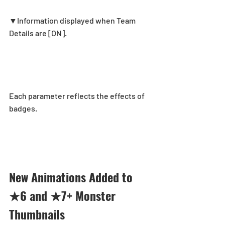
▼Information displayed when Team 
Details are [ON].
Each parameter reflects the effects of 
badges.
New Animations Added to 
★6 and ★7+ Monster 
Thumbnails