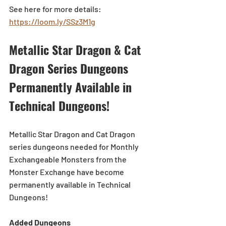
See here for more details: 
https://loom.ly/SSz3M1g
Metallic Star Dragon & Cat 
Dragon Series Dungeons 
Permanently Available in 
Technical Dungeons!
Metallic Star Dragon and Cat Dragon 
series dungeons needed for Monthly 
Exchangeable Monsters from the 
Monster Exchange have become 
permanently available in Technical 
Dungeons!
Added Dungeons