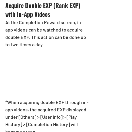
Acquire Double EXP (Rank EXP) 
with In-App Videos
At the Completion Reward screen, in-
app videos can be watched to acquire 
double EXP. This action can be done up 
to two times a day. 
*When acquiring double EXP through in-
app videos, the acquired EXP displayed 
under [Others] > [User Info] > [Play 
History] > [Completion History] will 
become green. 