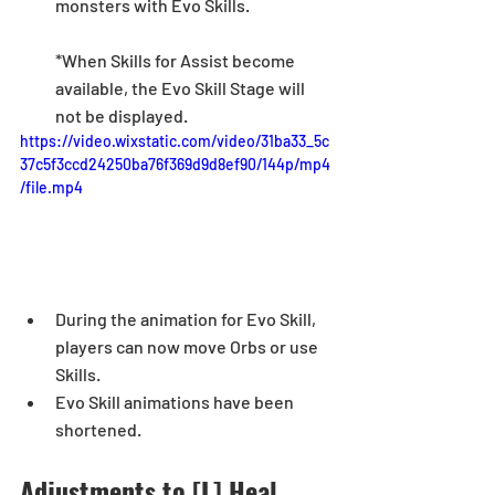
monsters with Evo
 Skills. 
*When Skills for Assist become 
available, the Evo Skill Stage will 
not be displayed. 
https://video.wixstatic.com/video/31ba33_5c
37c5f3ccd24250ba76f369d9d8ef90/144p/mp4
/file.mp4
During the animation for Evo Skill, 
players can now move Orbs or use 
Skills.
Evo Skill animations have been 
shortened.  
Adjustments to [L] Heal 