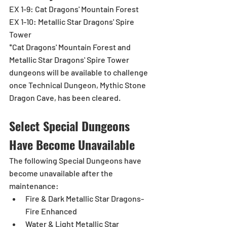
EX 1-9: Cat Dragons' Mountain Forest
EX 1-10: Metallic Star Dragons' Spire 
Tower
*Cat Dragons' Mountain Forest and 
Metallic Star Dragons' Spire Tower 
dungeons will be available to challenge 
once Technical Dungeon, Mythic Stone 
Dragon Cave, has been cleared.
Select Special Dungeons 
Have Become Unavailable 
The following Special Dungeons have 
become unavailable after the 
maintenance:
Fire & Dark Metallic Star Dragons-
Fire Enhanced
Water & Light Metallic Star 