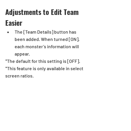
Adjustments to Edit Team 
Easier
The [Team Details] button has 
been added. When turned [ON], 
each monster’s information will 
appear. 
*The default for this setting is [OFF].
*This feature is only available in select 
screen ratios. 