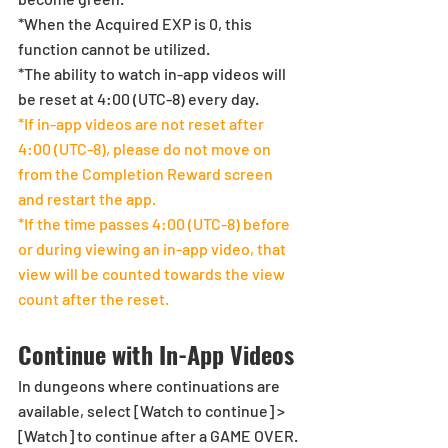
*When the Acquired EXP is 0, this 
function cannot be utilized.
*The ability to watch in-app videos will 
be reset at 4:00 (UTC-8) every day.
*If in-app videos are not reset after 
4:00 (UTC-8), please do not move on 
from the Completion Reward screen 
and restart the app. 
*If the time passes 4:00 (UTC-8) before 
or during viewing an in-app video, that 
view will be counted towards the view 
count after the reset.
Continue with In-App Videos
In dungeons where continuations are 
available, select [Watch to continue] > 
[Watch] to continue after a GAME OVER. 