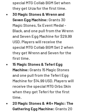
special MTG Collab BGM Set when 
they get Urza for the first time.
30 Magic Stones & Wrenn and 
Seven Egg Machine: 
Grants 30 
Magic Stones, 5x Event Medal - 
Black, and one pull from the Wrenn 
and Seven Egg Machine for $29.99 
USD. Players will receive the 
special MTG Collab BGM Set 2 when 
they get Wrenn and Seven for the 
first time.
15 Magic Stones & Teferi Egg 
Machine: 
Grants 15 Magic Stones 
and one pull from the Teferi Egg 
Machine for $14.99 USD. Players will 
receive the special MTG Orbs Skin 
when they get Teferi for the first 
time.
20 Magic Stones & ★6+ Magic: The 
Gathering Egg Machine:
 Grants 20 