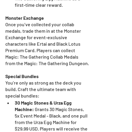
first-time clear reward.
Monster Exchange
Once you’ve collected your collab 
medals, trade them in at the Monster 
Exchange for event-exclusive 
characters like Ertai and Black Lotus 
Premium Card. Players can collect 
Magic: The Gathering Collab Medals 
from the Magic: The Gathering Dungeon.
Special Bundles
You’re only as strong as the deck you 
build. Craft the ultimate team with 
special bundles:
30 Magic Stones & Urza Egg 
Machine: 
Grants 30 Magic Stones, 
5x Event Medal - Black, and one pull 
from the Urza Egg Machine for 
$29.99 USD. Players will receive the 