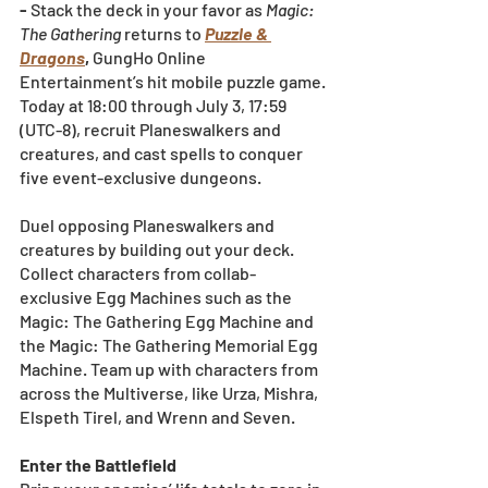
- 
Stack the deck in your favor as 
Magic: 
The Gathering
 returns to
Puzzle & 
Dragons
, 
GungHo Online 
Entertainment’s hit mobile puzzle game. 
Today at 18:00 through July 3, 17:59 
(UTC-8), recruit Planeswalkers and 
creatures, and cast spells to conquer 
five event-exclusive dungeons.
Duel opposing Planeswalkers and 
creatures by building out your deck. 
Collect characters from collab-
exclusive Egg Machines such as the 
Magic: The Gathering Egg Machine and 
the Magic: The Gathering Memorial Egg 
Machine. Team up with characters from 
across the Multiverse, like Urza, Mishra, 
Elspeth Tirel, and Wrenn and Seven.
Enter the Battlefield