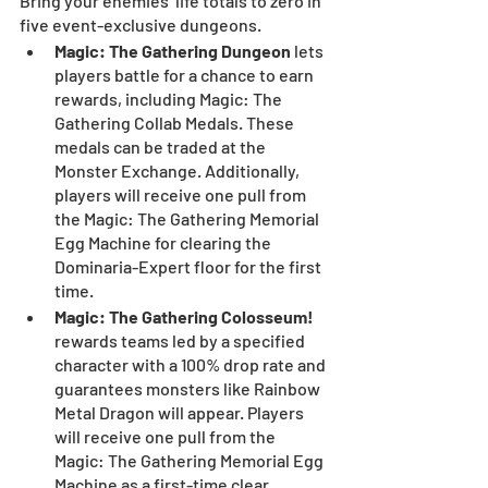
Bring your enemies’ life totals to zero in 
five event-exclusive dungeons.
Magic: The Gathering Dungeon 
lets 
players battle for a chance to earn 
rewards, including Magic: The 
Gathering Collab Medals. These 
medals can be traded at the 
Monster Exchange. Additionally, 
players will receive one pull from 
the Magic: The Gathering Memorial 
Egg Machine for clearing the 
Dominaria-Expert floor for the first 
time.
Magic: The Gathering Colosseum! 
rewards teams led by a specified 
character with a 100% drop rate and 
guarantees monsters like Rainbow 
Metal Dragon will appear. Players 
will receive one pull from the 
Magic: The Gathering Memorial Egg 
Machine as a first-time clear 