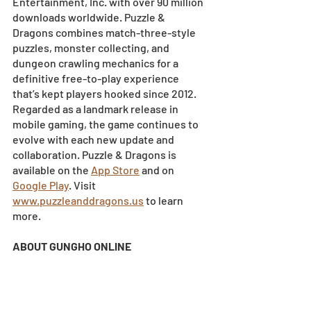
Entertainment, Inc. with over 90 million 
downloads worldwide. Puzzle & 
Dragons combines match-three-style 
puzzles, monster collecting, and 
dungeon crawling mechanics for a 
definitive free-to-play experience 
that’s kept players hooked since 2012. 
Regarded as a landmark release in 
mobile gaming, the game continues to 
evolve with each new update and 
collaboration. Puzzle & Dragons is 
available on the
App Store
 and on
Google Play
. Visit
www.puzzleanddragons.us
 to learn 
more.
ABOUT GUNGHO ONLINE 
ENTERTAINMENT AMERICA
GungHo Online Entertainment America, 
Inc. (GOEA) is a multi-platform 
developer and publisher dedicated to 