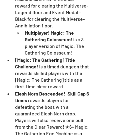
reward for clearing the Multiverse-
Legend floor and Event Medal - 
Black for clearing the Multiverse-
Annihilation floor.
Multiplayer! Magic: The 
Gathering Colosseum!
 is a 3-
player version of Magic: The 
Gathering Colosseum!
[Magic: The Gathering] Title 
Challenge! 
is a timed dungeon that 
rewards skilled players with the 
[Magic: The Gathering] title as a 
first-time clear reward.
Elesh Norn Descended!-Skill Cap 6 
times 
rewards players for 
defeating the boss with a 
guaranteed Elesh Norn drop. 
Players will also receive one pull 
from the Clear Reward! ★6+ Magic: 
The Gathering Egg Machine as a 