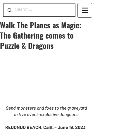
Walk The Planes as Magic:
The Gathering comes to
Puzzle & Dragons
Send monsters and foes to the graveyard 
in five event-exclusive dungeons 
REDONDO BEACH, Calif. – June 19, 2023 