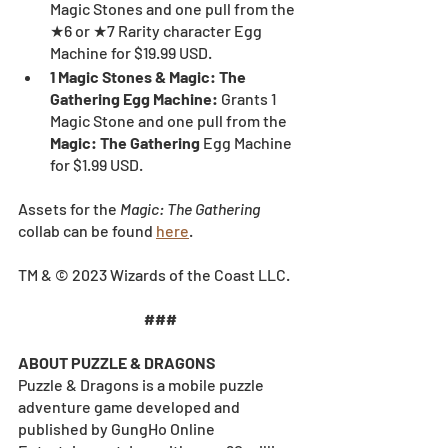
Magic Stones and one pull from the 
★6 or ★7 Rarity character Egg 
Machine for $19.99 USD.
1 Magic Stones & Magic: The 
Gathering Egg Machine: 
Grants 1 
Magic Stone and one pull from the 
Magic: The Gathering
 Egg Machine 
for $1.99 USD.
Assets for the 
Magic: The Gathering
collab can be found 
here
.
TM & © 2023 Wizards of the Coast LLC.
###
ABOUT PUZZLE & DRAGONS
Puzzle & Dragons is a mobile puzzle 
adventure game developed and 
published by GungHo Online 