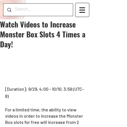
Watch Videos to Increase
Monster Box Slots 4 Times a
Day!
[Duration]: 9/29, 4:00 - 10/10, 3:59 (UTC-
8)
For a limited time, the ability to view 
videos in order to increase the Monster 
Box slots for free will increase from 2 