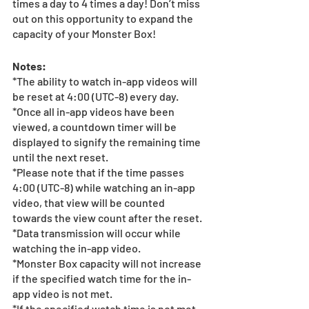
times a day to 4 times a day! Don’t miss 
out on this opportunity to expand the 
capacity of your Monster Box!
Notes:
*The ability to watch in-app videos will 
be reset at 4:00 (UTC-8) every day.
*Once all in-app videos have been 
viewed, a countdown timer will be 
displayed to signify the remaining time 
until the next reset.
*Please note that if the time passes 
4:00 (UTC-8) while watching an in-app 
video, that view will be counted 
towards the view count after the reset.
*Data transmission will occur while 
watching the in-app video.
*Monster Box capacity will not increase 
if the specified watch time for the in-
app video is not met.
*If the specified watch time is not met 