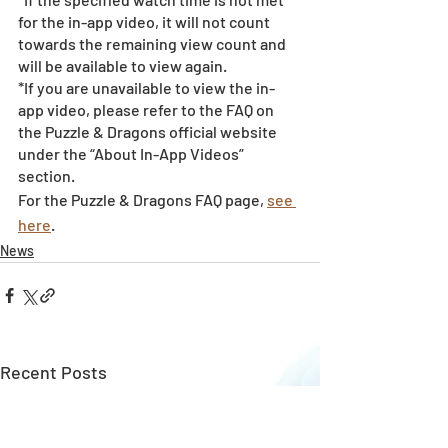
for the in-app video, it will not count 
towards the remaining view count and 
will be available to view again.
*If you are unavailable to view the in-
app video, please refer to the FAQ on 
the Puzzle & Dragons official website 
under the “About In-App Videos” 
section.
For the Puzzle & Dragons FAQ page, 
see 
here
.
News
Recent Posts