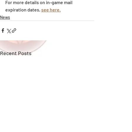
For more details on in-game mail 
expiration dates, 
see here.
News
Recent Posts