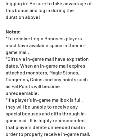
logging in! Be sure to take advantage of 
this bonus and log in during the 
duration above! 
Notes:
*To receive Login Bonuses, players 
must have available space in their in-
game mail.
*Gifts via in-game mail have expiration 
dates. When an in-game mail expires, 
attached monsters, Magic Stones, 
Dungeons, Coins, and any points such 
as Pal Points will become 
unredeemable.
*If a player’s in-game mailbox is full, 
they will be unable to receive any 
special bonuses and gifts through in-
game mail. It is highly recommended 
that players delete unneeded mail in 
order to properly receive in-game mail.