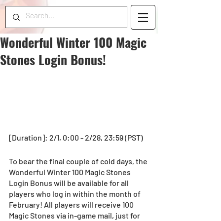
Wonderful Winter 100 Magic
Stones Login Bonus!
[Duration]: 2/1, 0:00 - 2/28, 23:59 (PST)
To bear the final couple of cold days, the 
Wonderful Winter 100 Magic Stones 
Login Bonus will be available for all 
players who log in within the month of 
February! All players will receive 100 
Magic Stones via in-game mail, just for 