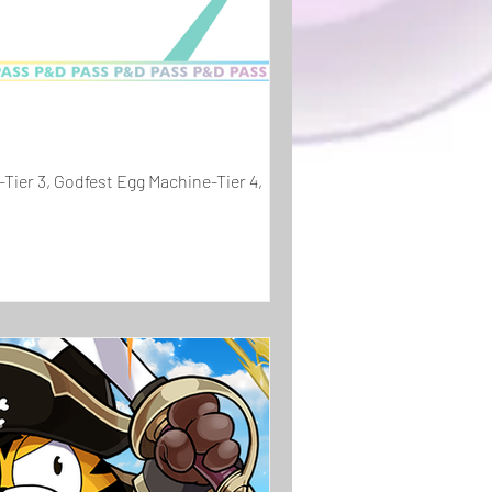
Tier 3, Godfest Egg Machine-Tier 4,