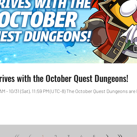
rives with the October Quest Dungeons!
 AM - 10/31 (Sat), 11:59 PM (UTC-8) The October Quest Dungeons are 
1
2
3
4
5