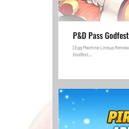
P&D Pass Godfest
[Egg Machine Lineup Renewal]
Godfest...