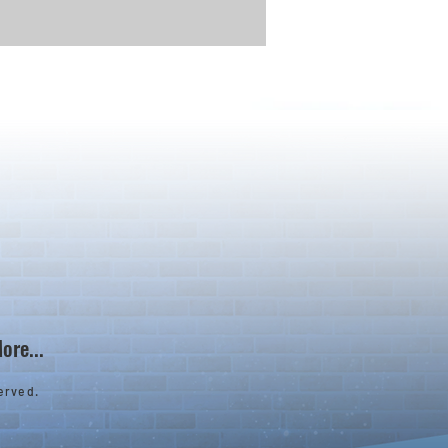
ore...
erved.