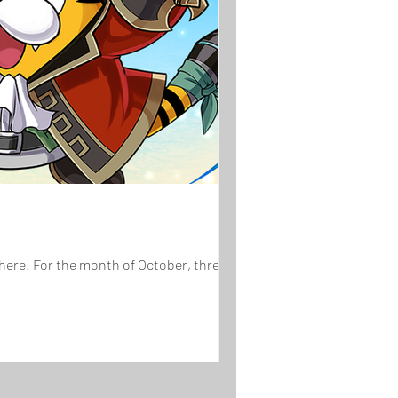
here! For the month of October, three...