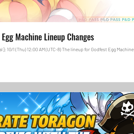
 Egg Machine Lineup Changes
: 10/1 (Thu) 12:00 AM (UTC-8) The lineup for Godfest Egg Machine-