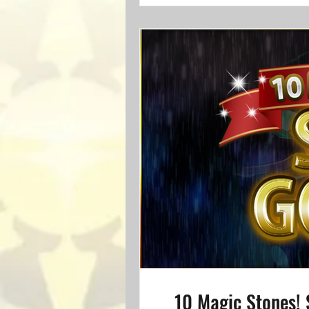
10 Magic Stones! 