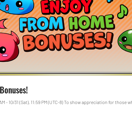
Bonuses!
[Duration]: 10/1 (Thu), 12:00 AM - 10/31 (Sat), 11:59 PM (UTC-8) 