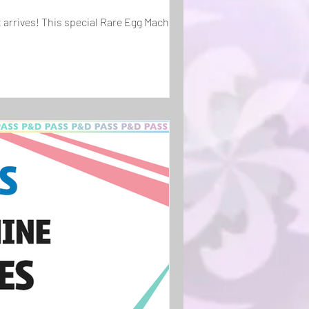
 arrives! This special Rare Egg Machine...