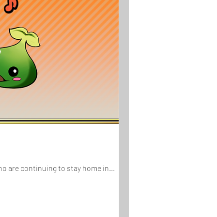
To show appreciation for those who are continuing to stay home in...