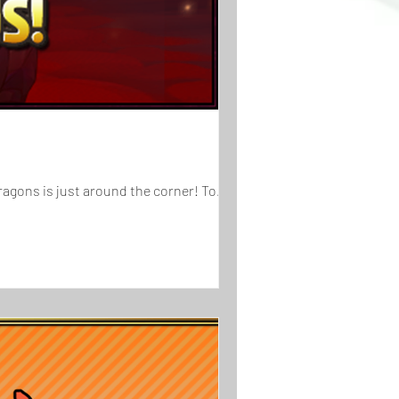
[Duration]: 10/1 (Thu), 4:00 AM - 10/12 (Mon), 3:59 AM (UTC-8) The 8th Anniversary for Puzzle & Dragons is just around the corner! To...