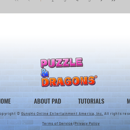
HOME
ABOUT PAD
TUTORIALS
M
opyright ©
GungHo Online Entertainment America, Inc.
All rights res
Terms of Service
/
Privacy Policy