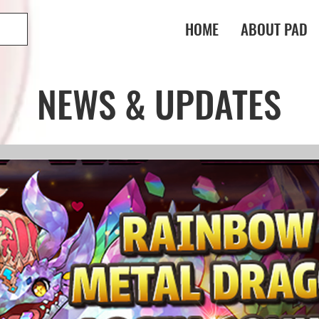
HOME
ABOUT PAD
NEWS & UPDATES