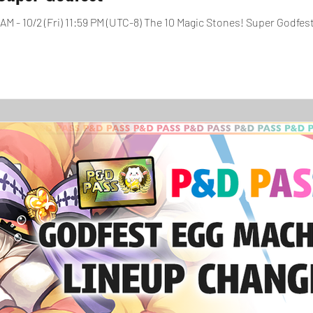
AM - 10/2 (Fri) 11:59 PM (UTC-8) The 10 Magic Stones! Super Godfest