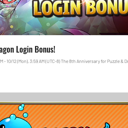
agon Login Bonus!