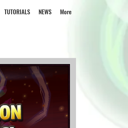
TUTORIALS
NEWS
More