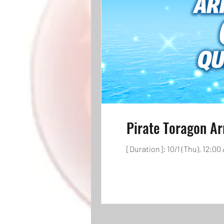
Pirate Toragon Ar
[Duration]: 10/1 (Thu), 12:00