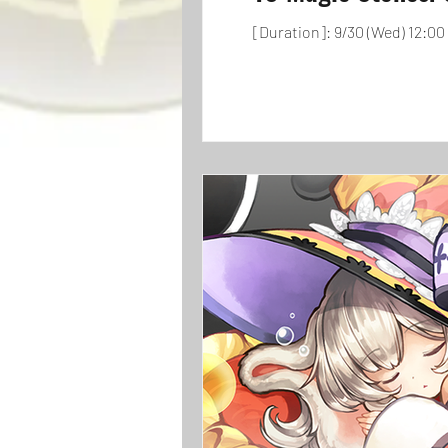
[Duration]: 9/30 (Wed) 12:00 