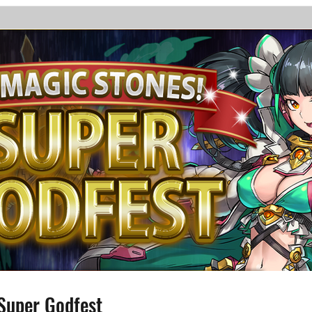
Super Godfest