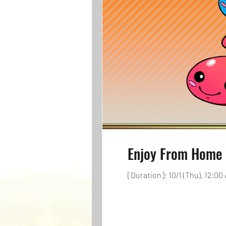
Enjoy From Home 