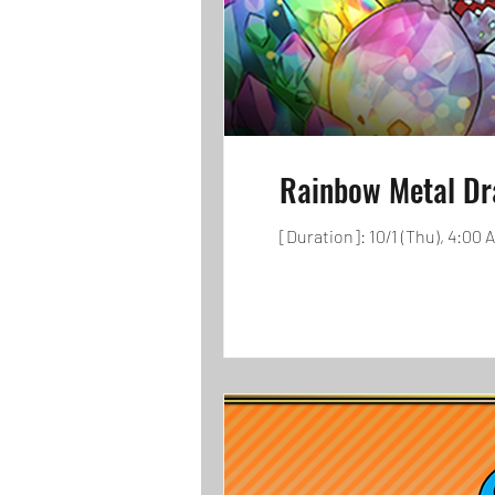
Rainbow Metal Dr