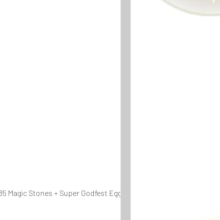
85 Magic Stones + Super Godfest Egg