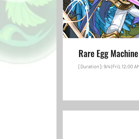
Rare Egg Machine
[Duration]: 9/4 (Fri), 12:00 