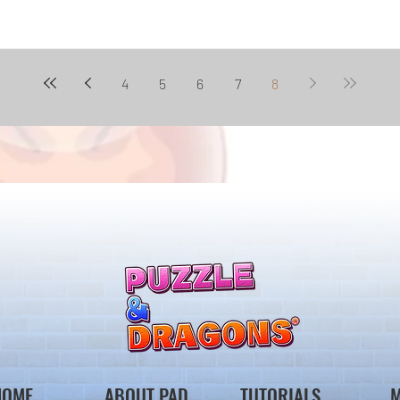
4
5
6
7
8
HOME
ABOUT PAD
TUTORIALS
M