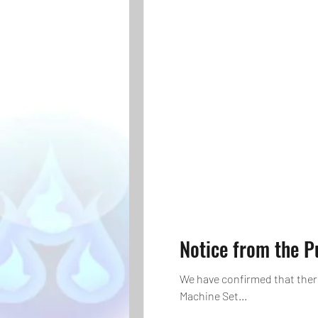
Notice from the 
We have confirmed that ther
Machine Set...