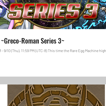
 ~Greco-Roman Series 3~
AM - 9/10 (Thu), 11:59 PM (UTC-8) This time the Rare Egg Machine hig