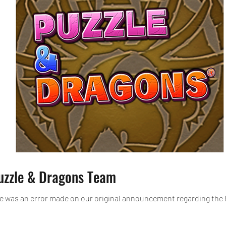
Puzzle & Dragons Team
e was an error made on our original announcement regarding the 