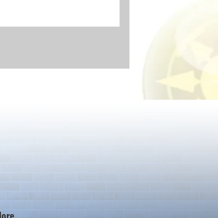
ore...