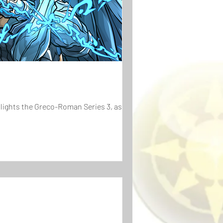
hlights the Greco-Roman Series 3, as...