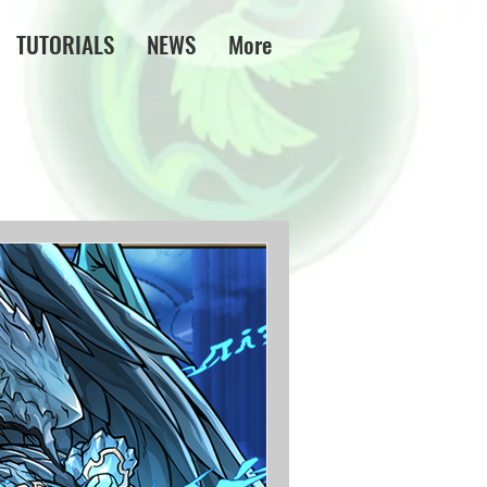
TUTORIALS
NEWS
More