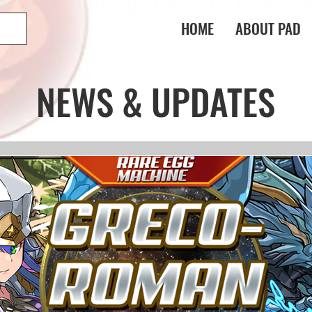
HOME
ABOUT PAD
NEWS & UPDATES