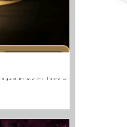
iting unique characters the new collab has