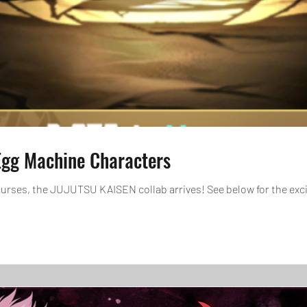
gg Machine Characters
curses, the JUJUTSU KAISEN collab arrives! See below for the exc