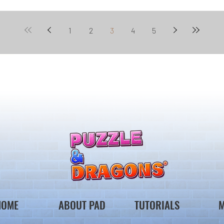
1
2
3
4
5
HOME
ABOUT PAD
TUTORIALS
M