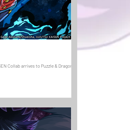
EN Collab arrives to Puzzle & Dragons!