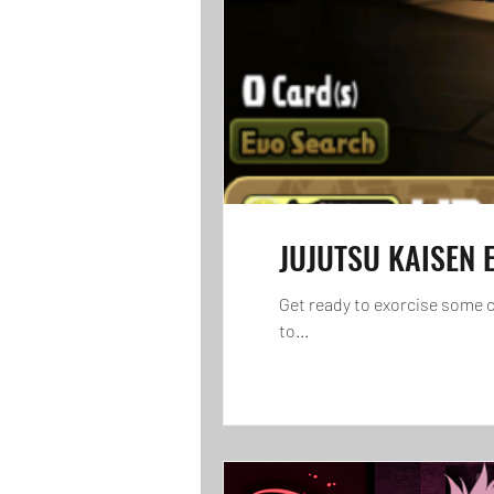
JUJUTSU KAISEN E
Get ready to exorcise some 
to...