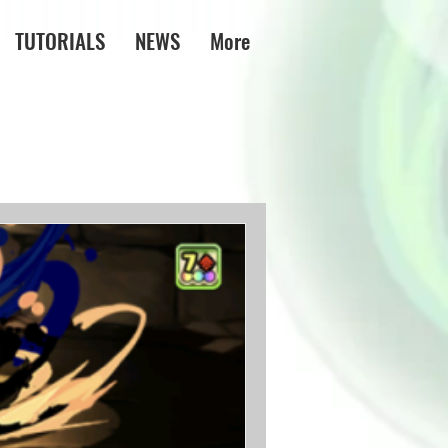
TUTORIALS
NEWS
More