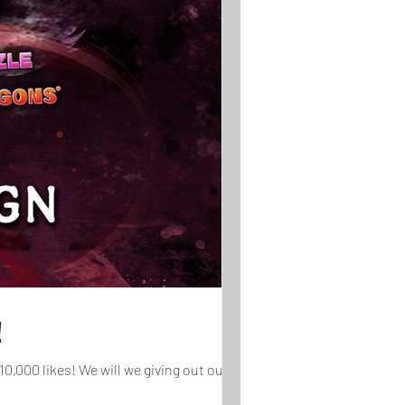
!
,000 likes! We will we giving out our...