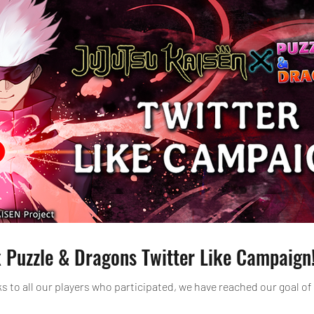
 Puzzle & Dragons Twitter Like Campaign
 to all our players who participated, we have reached our goal of 10