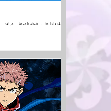
et out your beach chairs! The Island...