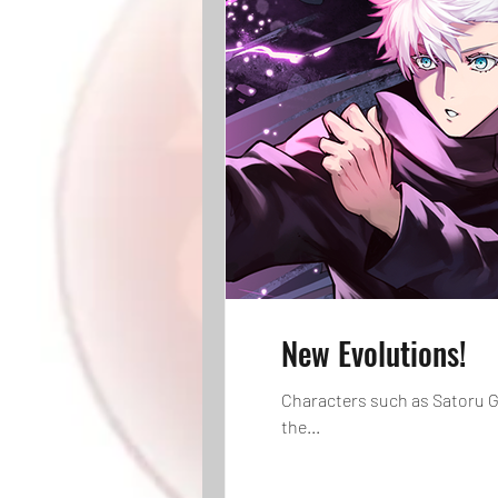
New Evolutions!
Characters such as Satoru G
the...