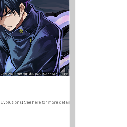
Evolutions! See here for more details on