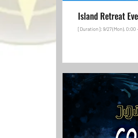
Island Retreat Ev
[Duration]: 9/27 (Mon), 0:00 