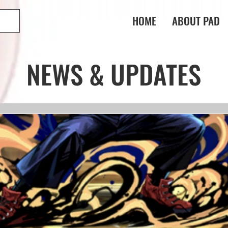
HOME
ABOUT PAD
NEWS & UPDATES