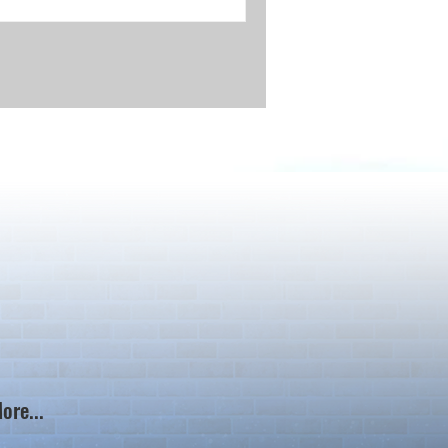
ore...