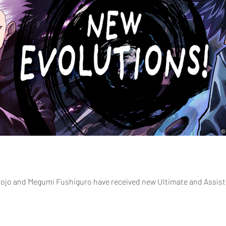
ojo and Megumi Fushiguro have received new Ultimate and Assist 