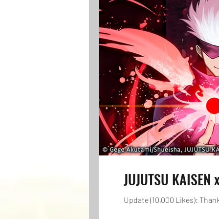
JUJUTSU KAISEN x
Update (10,000 Likes): Thanks