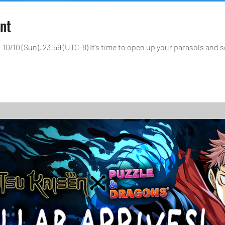
ent
- 10/10 (Sun), 23:59 (UTC-8) It’s time to open up your parasols and s