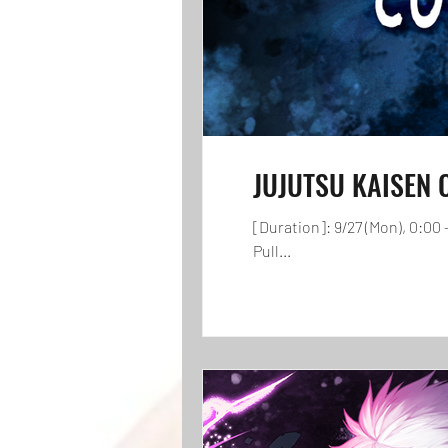
JUJUTSU KAISEN Co
[Duration]: 9/27 (Mon), 0:0
Pull...