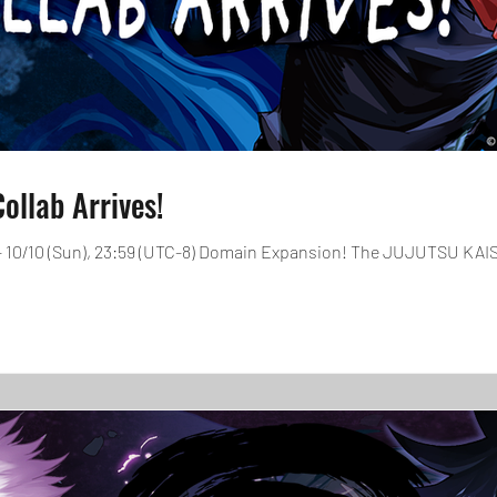
llab Arrives!
0 - 10/10 (Sun), 23:59 (UTC-8) Domain Expansion! The JUJUTSU KAIS