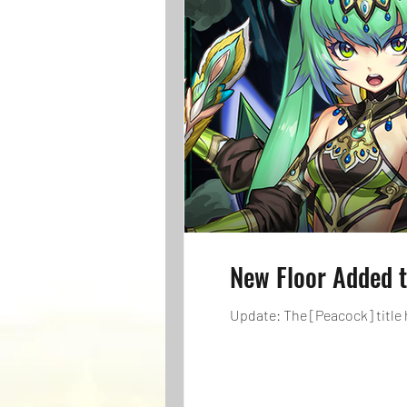
New Floor Added t
Update: The [Peacock] title 