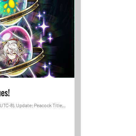
es!
UTC-8). Update: Peacock Title...