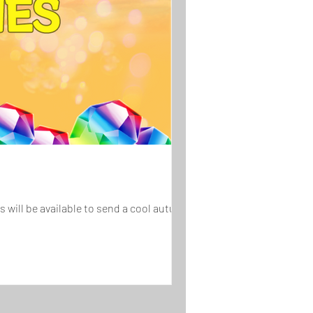
will be available to send a cool autumn...