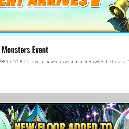
 Monsters Event
 23:59 (UTC-8) It’s time to power up your monsters with the How to 