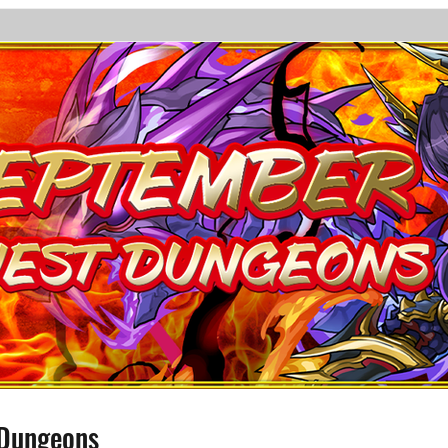
 Dungeons