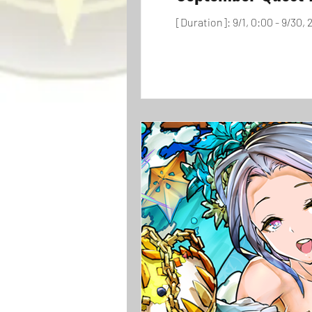
[Duration]: 9/1, 0:00 - 9/30