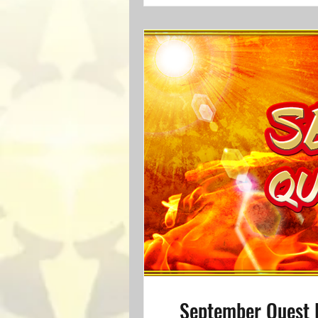
September Quest