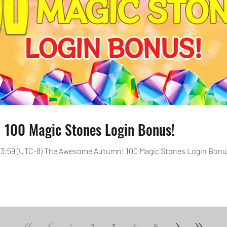
100 Magic Stones Login Bonus!
, 23:59 (UTC-8) The Awesome Autumn! 100 Magic Stones Login Bonus 
1
2
3
4
5