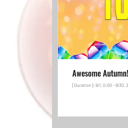
Awesome Autumn! 
[Duration]: 9/1, 0:00 - 9/30