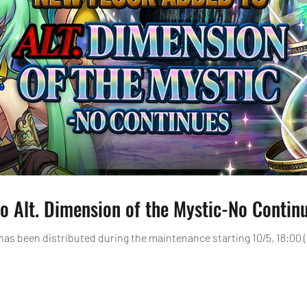
o Alt. Dimension of the Mystic-No Continu
has been distributed during the maintenance starting 10/5, 18:00 (