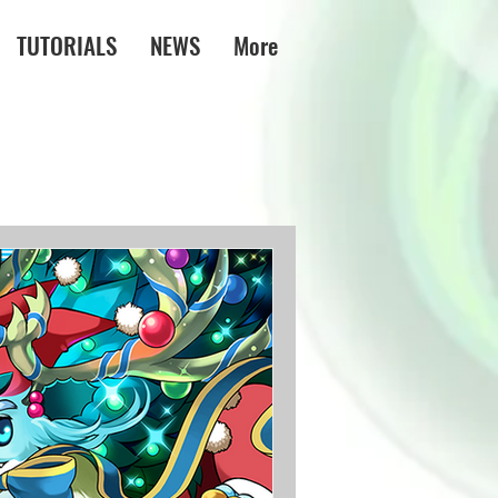
TUTORIALS
NEWS
More