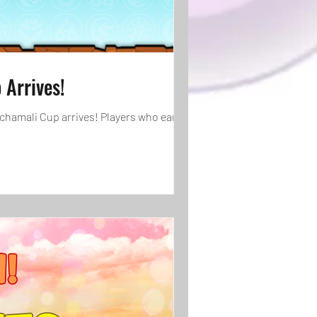
Arrives!
schamali Cup arrives! Players who earn 900