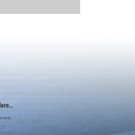
ore...
erved.