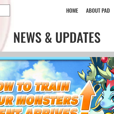
HOME
ABOUT PAD
NEWS & UPDATES