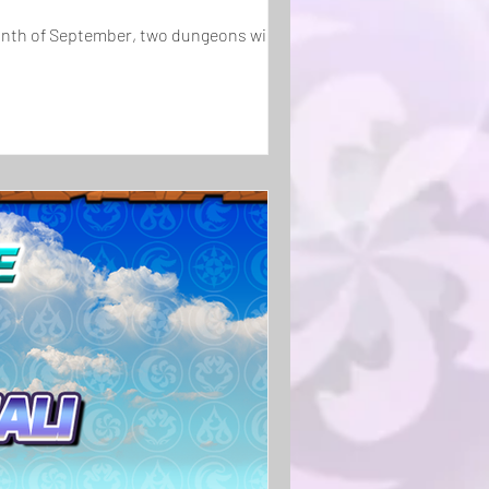
onth of September, two dungeons will be...