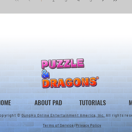
HOME
ABOUT PAD
TUTORIALS
M
opyright ©
GungHo Online Entertainment America, Inc.
All rights res
Terms of Service
/
Privacy Policy