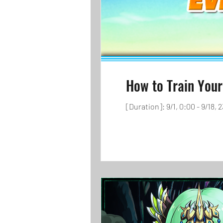
How to Train Your
[Duration]: 9/1, 0:00 - 9/18,