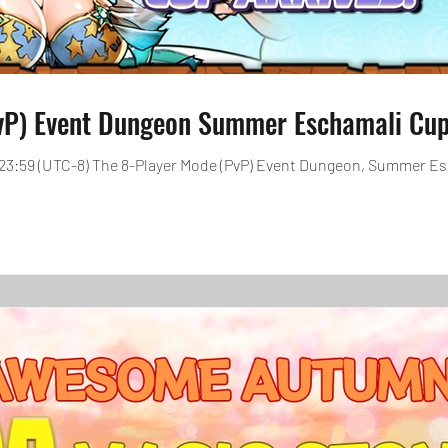
vP) Event Dungeon Summer Eschamali Cup 
0, 23:59 (UTC-8) The 8-Player Mode (PvP) Event Dungeon, Summer E