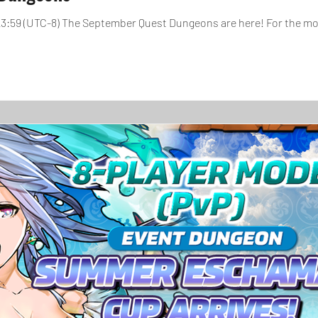
, 23:59 (UTC-8) The September Quest Dungeons are here! For the m