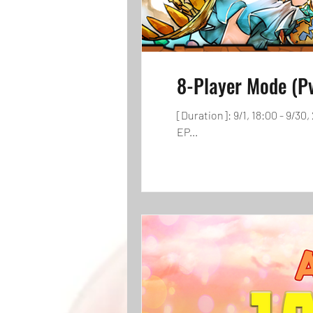
8-Player Mode (P
[Duration]: 9/1, 18:00 - 9/3
EP...