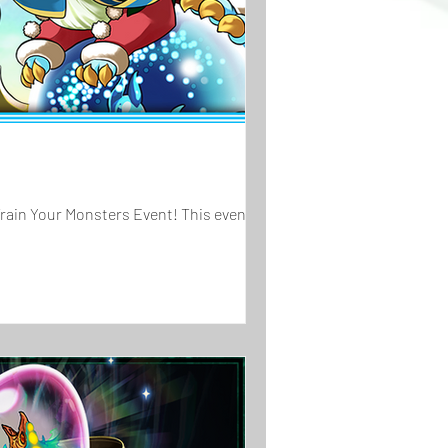
Train Your Monsters Event! This event...