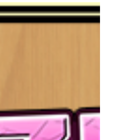
Arondight have received new upgrades!
Upgrades...