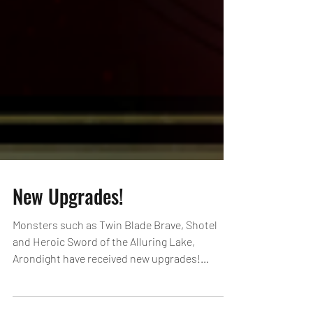
New Upgrades!
Monsters such as Twin Blade Brave, Shotel
and Heroic Sword of the Alluring Lake,