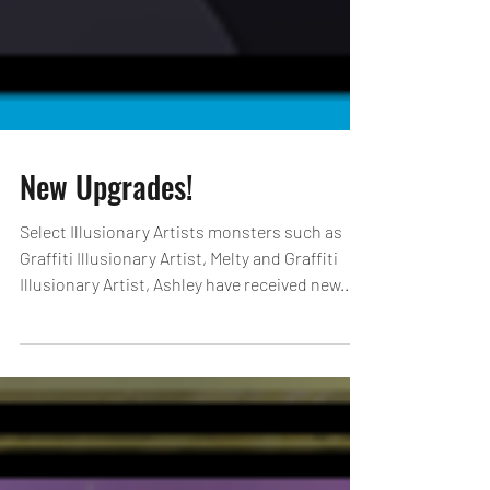
New Upgrades!
Select Illusionary Artists monsters such as
Graffiti Illusionary Artist, Melty and Graffiti
Illusionary Artist, Ashley have received new...