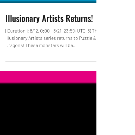
Illusionary Artists Returns!
[Duration]: 8/12, 0:00 - 8/21, 23:59 (UTC-8) The
Illusionary Artists series returns to Puzzle &
Dragons! These monsters will be...