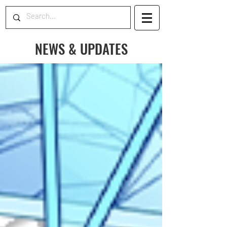
NEWS & UPDATES