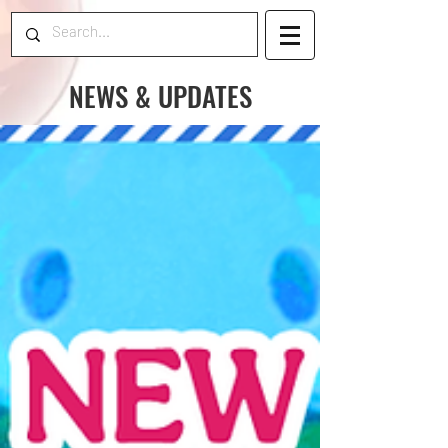
NEWS & UPDATES