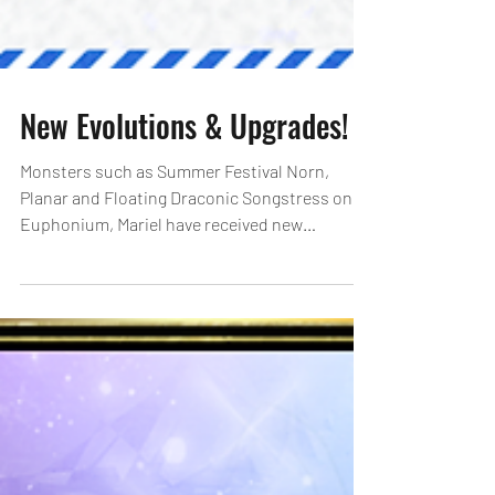
New Evolutions & Upgrades!
Monsters such as Summer Festival Norn,
Planar and Floating Draconic Songstress on
Euphonium, Mariel have received new
Evolutions! Newly...